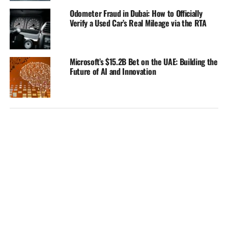
Odometer Fraud in Dubai: How to Officially
Verify a Used Car’s Real Mileage via the RTA
Microsoft’s $15.2B Bet on the UAE: Building the
Future of AI and Innovation