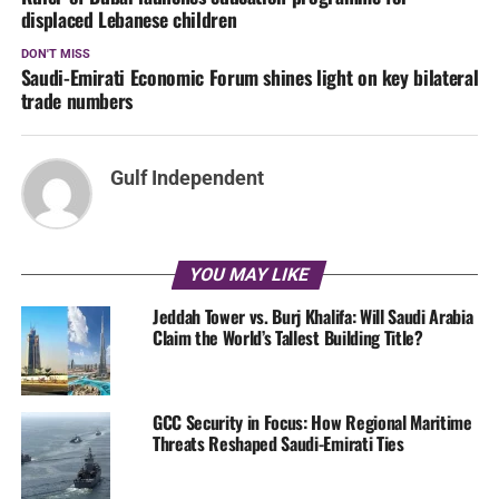
displaced Lebanese children
DON'T MISS
Saudi-Emirati Economic Forum shines light on key bilateral
trade numbers
Gulf Independent
YOU MAY LIKE
Jeddah Tower vs. Burj Khalifa: Will Saudi Arabia
Claim the World’s Tallest Building Title?
GCC Security in Focus: How Regional Maritime
Threats Reshaped Saudi-Emirati Ties