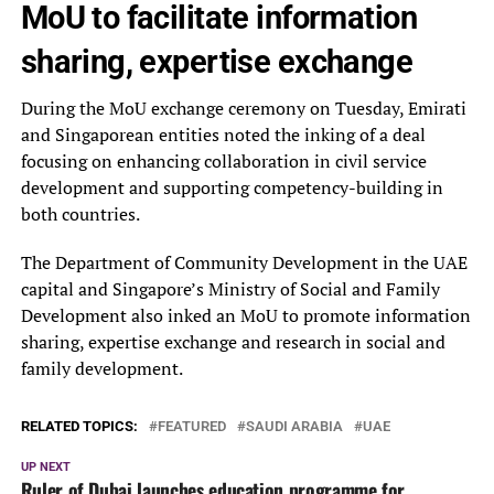
MoU to facilitate information
sharing, expertise exchange
During the MoU exchange ceremony on Tuesday, Emirati
and Singaporean entities noted the inking of a deal
focusing on enhancing collaboration in civil service
development and supporting competency-building in
both countries.
The Department of Community Development in the UAE
capital and Singapore’s Ministry of Social and Family
Development also inked an MoU to promote information
sharing, expertise exchange and research in social and
family development.
RELATED TOPICS:
FEATURED
SAUDI ARABIA
UAE
UP NEXT
Ruler of Dubai launches education programme for