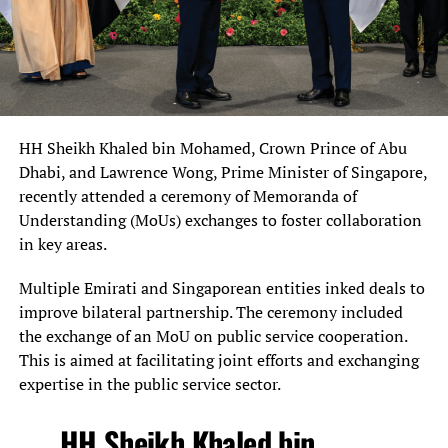
HH Sheikh Khaled bin Mohamed, Crown Prince of Abu
Dhabi, and Lawrence Wong, Prime Minister of Singapore,
recently attended a ceremony of Memoranda of
Understanding (MoUs) exchanges to foster collaboration
in key areas.
Multiple Emirati and Singaporean entities inked deals to
improve bilateral partnership. The ceremony included
the exchange of an MoU on public service cooperation.
This is aimed at facilitating joint efforts and exchanging
expertise in the public service sector.
HH Sheikh Khaled bin