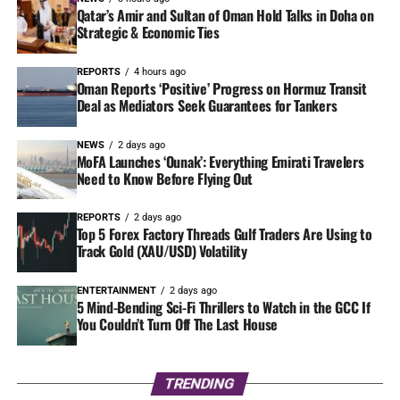
Qatar’s Amir and Sultan of Oman Hold Talks in Doha on
Strategic & Economic Ties
REPORTS
4 hours ago
Oman Reports ‘Positive’ Progress on Hormuz Transit
Deal as Mediators Seek Guarantees for Tankers
NEWS
2 days ago
MoFA Launches ‘Ounak’: Everything Emirati Travelers
Need to Know Before Flying Out
REPORTS
2 days ago
Top 5 Forex Factory Threads Gulf Traders Are Using to
Track Gold (XAU/USD) Volatility
ENTERTAINMENT
2 days ago
5 Mind-Bending Sci-Fi Thrillers to Watch in the GCC If
You Couldn’t Turn Off The Last House
TRENDING