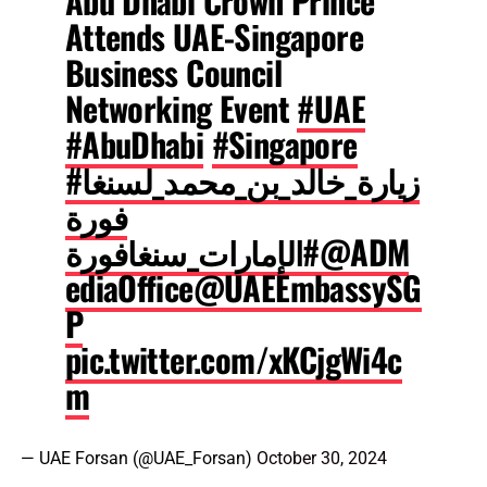
Abu Dhabi Crown Prince
Attends UAE-Singapore
Business Council
Networking Event
#UAE
#AbuDhabi
#Singapore
#زيارة_خالد_بن_محمد_لسنغا
فورة
#الإمارات_سنغافورة
@ADM
ediaOffice
@UAEEmbassySG
P
pic.twitter.com/xKCjgWi4c
m
— UAE Forsan (@UAE_Forsan)
October 30, 2024