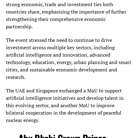
strong economic, trade and investment ties both
countries share, emphasising the importance of further
strengthening their comprehensive economic
partnership.
The event stressed the need to continue to drive
investment across multiple key sectors, including
artificial intelligence and innovation, advanced
technology, education, energy, urban planning and smart
cities, and sustainable economic development and
research.
The UAE and Singapore exchanged a MoU to support
artificial intelligence initiatives and develop talent in
this evolving sector, and another MoU to improve
bilateral cooperation in the development of peaceful
nuclear energy.