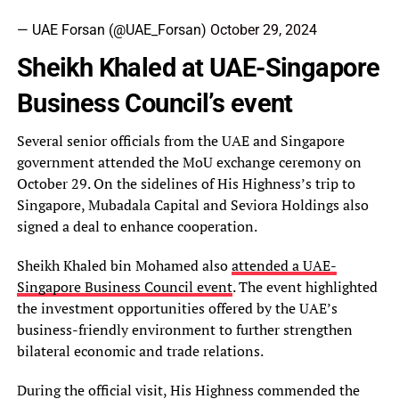
— UAE Forsan (@UAE_Forsan)
October 29, 2024
Sheikh Khaled at UAE-Singapore
Business Council’s event
Several senior officials from the UAE and Singapore
government attended the MoU exchange ceremony on
October 29. On the sidelines of His Highness’s trip to
Singapore, Mubadala Capital and Seviora Holdings also
signed a deal to enhance cooperation.
Sheikh Khaled bin Mohamed also
attended a UAE-
Singapore Business Council event
. The event highlighted
the investment opportunities offered by the UAE’s
business-friendly environment to further strengthen
bilateral economic and trade relations.
During the official visit, His Highness commended the