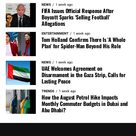
NEWS
1 week ago
FIFA Issues Official Response After
Boycott Sparks ‘Selling Football’
Allegations
ENTERTAINMENT
1 week ago
Tom Holland Confirms There Is ‘A Whole
Plan’ for Spider-Man Beyond His Role
NEWS
1 week ago
UAE Welcomes Agreement on
Disarmament in the Gaza Strip, Calls for
Lasting Peace
TRENDS
1 week ago
How the August Petrol Hike Impacts
Monthly Commuter Budgets in Dubai and
Abu Dhabi?