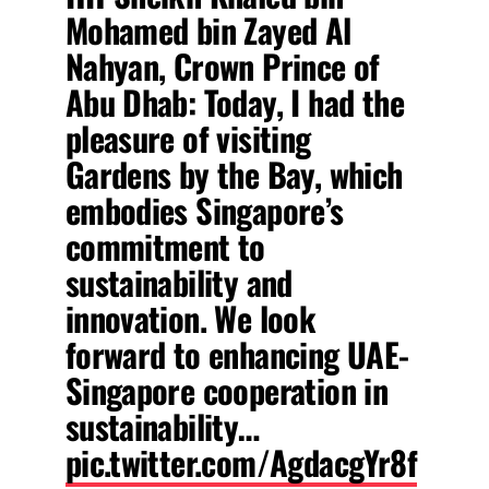
Mohamed bin Zayed Al
Nahyan, Crown Prince of
Abu Dhab: Today, I had the
pleasure of visiting
Gardens by the Bay, which
embodies Singapore’s
commitment to
sustainability and
innovation. We look
forward to enhancing UAE-
Singapore cooperation in
sustainability…
pic.twitter.com/AgdacgYr8f