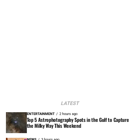
LATEST
ENTERTAINMENT
2 hours ago
Top 5 Astrophotography Spots in the Gulf to Capture
the Milky Way This Weekend
NEWS
3 hours ago