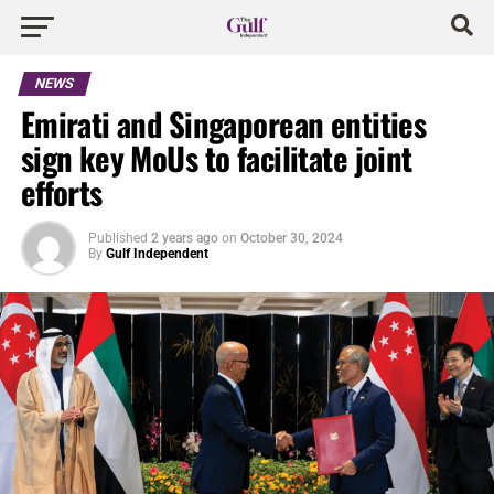
NEWS
Emirati and Singaporean entities
sign key MoUs to facilitate joint
efforts
Published
2 years ago
on
October 30, 2024
By
Gulf Independent