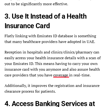
out to be significantly more effective.
3. Use It Instead of a Health
Insurance Card
Flatly linking with Emirates ID database is something
that many healthcare providers have adopted in UAE.
Reception in hospitals and clinics/clinics/pharmacy can
easily access your health insurance details with a scan of
your Emirates ID. This means having to carry your own
insurance card with you anymore and also assure health
care providers that you have
coverage
in real-time.
Additionally, it improves the registration and insurance
clearance process for patients.
4. Access Banking Services at