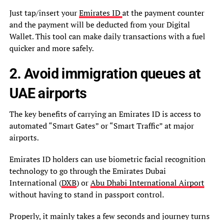
Just tap/insert your
Emirates ID
at the payment counter
and the payment will be deducted from your Digital
Wallet. This tool can make daily transactions with a fuel
quicker and more safely.
2. Avoid immigration queues at
UAE airports
The key benefits of carrying an Emirates ID is access to
automated “Smart Gates” or “Smart Traffic” at major
airports.
Emirates ID holders can use biometric facial recognition
technology to go through the Emirates Dubai
International (
DXB
) or
Abu Dhabi International Airport
without having to stand in passport control.
Properly, it mainly takes a few seconds and journey turns