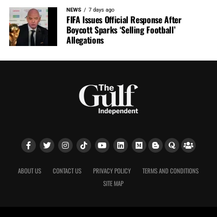
NEWS
7 days ago
FIFA Issues Official Response After
Boycott Sparks ‘Selling Football’
Allegations
ABOUT US
CONTACT US
PRIVACY POLICY
TERMS AND CONDITIONS
SITE MAP