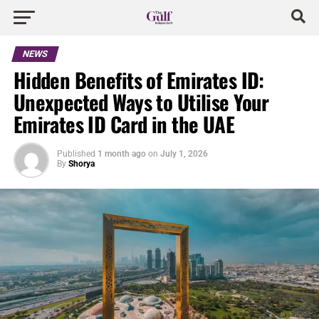
NEWS
Hidden Benefits of Emirates ID:
Unexpected Ways to Utilise Your
Emirates ID Card in the UAE
Published
1 month ago
on
July 1, 2026
By
Shorya