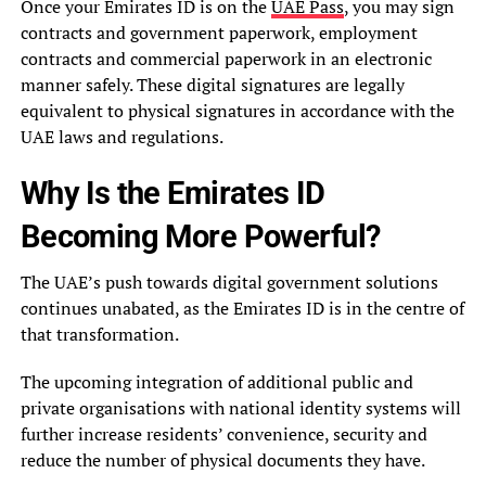
Once your Emirates ID is on the
UAE Pass
, you may sign
contracts and government paperwork, employment
contracts and commercial paperwork in an electronic
manner safely. These digital signatures are legally
equivalent to physical signatures in accordance with the
UAE laws and regulations.
Why Is the Emirates ID
Becoming More Powerful?
The UAE’s push towards digital government solutions
continues unabated, as the Emirates ID is in the centre of
that transformation.
The upcoming integration of additional public and
private organisations with national identity systems will
further increase residents’ convenience, security and
reduce the number of physical documents they have.