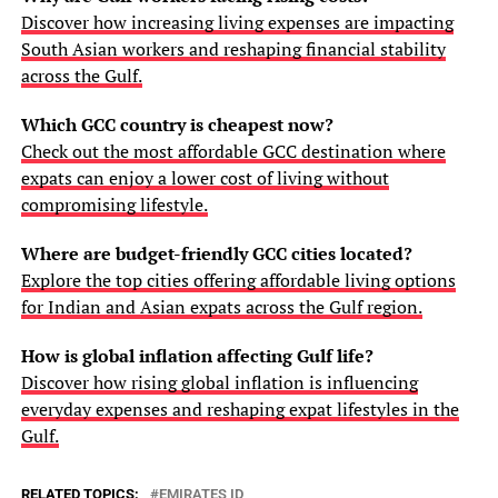
Discover how increasing living expenses are impacting
South Asian workers and reshaping financial stability
across the Gulf.
Which GCC country is cheapest now?
Check out the most affordable GCC destination where
expats can enjoy a lower cost of living without
compromising lifestyle.
Where are budget-friendly GCC cities located?
Explore the top cities offering affordable living options
for Indian and Asian expats across the Gulf region.
How is global inflation affecting Gulf life?
Discover how rising global inflation is influencing
everyday expenses and reshaping expat lifestyles in the
Gulf.
RELATED TOPICS:
EMIRATES ID