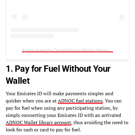
A post shared by Social Kandura Media (@socialkandura)
1. Pay for Fuel Without Your
Wallet
Your Emirates ID will make payments simpler and
quicker when you are at
ADNOC fuel stations
. You can
pay for fuel when using any participating station, by
simply connecting your Emirates ID with an activated
ADNOC Wallet library account
, thus avoiding the need to
look for cash or card to pay for fuel.