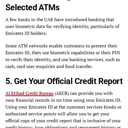
Selected ATMs
A few banks in the UAE have introduced banking that
uses biometric data for verifying identity, particularly of
Emirates ID holders.
Some ATM networks enable customers to present their
Emirates ID, then use biometric capabilities or their PIN
to verify their identity, and use banking services, such as
cash, card user enquiries and fund transfer.
5. Get Your Official Credit Report
Al Etihad Credit Bureau
(AECB) can provide you with
your financial records in no time using your Emirates ID.
Using your Emirates ID at the customer services kiosks or
authorised service points will allow you to get your
official copy of your credit report that is inclusive of your
credit history, loan obligations and repayment history as