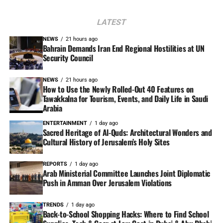
LATEST
NEWS
21 hours ago
Bahrain Demands Iran End Regional Hostilities at UN
Security Council
NEWS
21 hours ago
How to Use the Newly Rolled-Out 40 Features on
Tawakkalna for Tourism, Events, and Daily Life in Saudi
Arabia
ENTERTAINMENT
1 day ago
Sacred Heritage of Al-Quds: Architectural Wonders and
Cultural History of Jerusalem’s Holy Sites
REPORTS
1 day ago
Arab Ministerial Committee Launches Joint Diplomatic
Push in Amman Over Jerusalem Violations
TRENDS
1 day ago
Back-to-School Shopping Hacks: Where to Find School