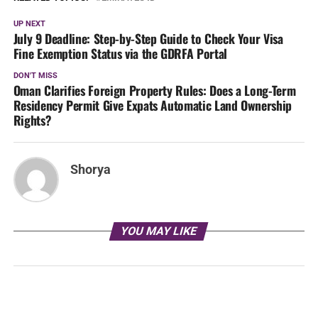
UP NEXT
July 9 Deadline: Step-by-Step Guide to Check Your Visa
Fine Exemption Status via the GDRFA Portal
DON'T MISS
Oman Clarifies Foreign Property Rules: Does a Long-Term
Residency Permit Give Expats Automatic Land Ownership
Rights?
Shorya
YOU MAY LIKE