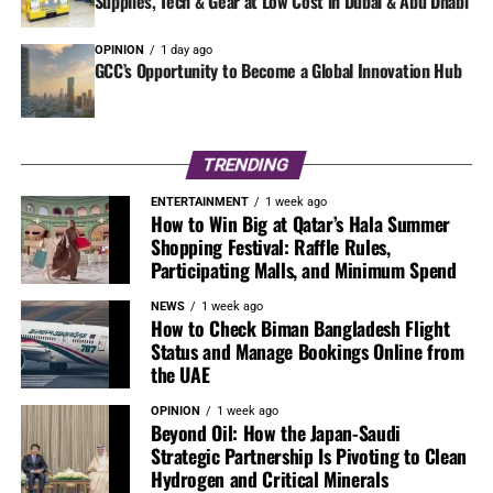
Supplies, Tech & Gear at Low Cost in Dubai & Abu Dhabi
OPINION
1 day ago
GCC’s Opportunity to Become a Global Innovation Hub
TRENDING
ENTERTAINMENT
1 week ago
How to Win Big at Qatar’s Hala Summer
Shopping Festival: Raffle Rules,
Participating Malls, and Minimum Spend
NEWS
1 week ago
How to Check Biman Bangladesh Flight
Status and Manage Bookings Online from
the UAE
OPINION
1 week ago
Beyond Oil: How the Japan-Saudi
Strategic Partnership Is Pivoting to Clean
Hydrogen and Critical Minerals