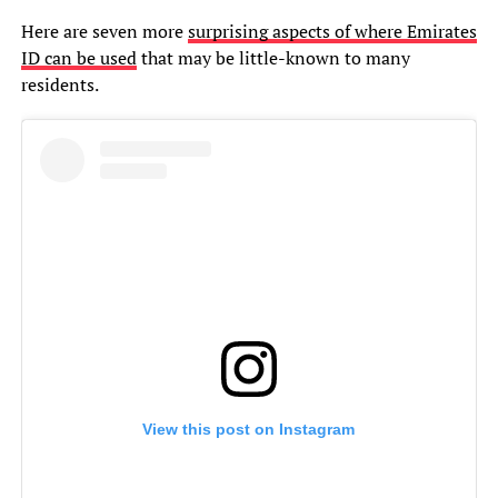
Here are seven more
surprising aspects of where Emirates
ID can be used
that may be little-known to many
residents.
View this post on Instagram