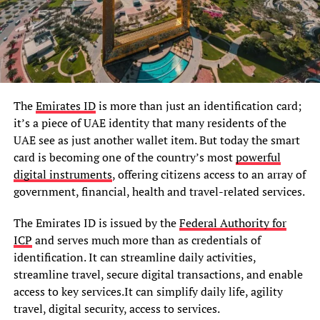
The
Emirates ID
is more than just an identification card;
it’s a piece of UAE identity that many residents of the
UAE see as just another wallet item. But today the smart
card is becoming one of the country’s most
powerful
digital instruments
, offering citizens access to an array of
government, financial, health and travel-related services.
The Emirates ID is issued by the
Federal Authority for
ICP
and serves much more than as credentials of
identification. It can streamline daily activities,
streamline travel, secure digital transactions, and enable
access to key services.It can simplify daily life, agility
travel, digital security, access to services.