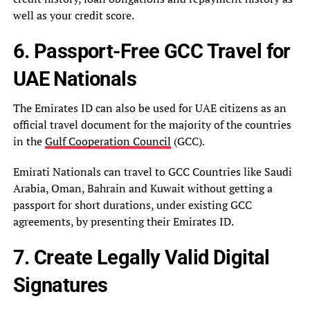
well as your credit score.
6. Passport-Free GCC Travel for
UAE Nationals
The Emirates ID can also be used for UAE citizens as an
official travel document for the majority of the countries
in the
Gulf Cooperation Council
(GCC).
Emirati Nationals can travel to GCC Countries like Saudi
Arabia, Oman, Bahrain and Kuwait without getting a
passport for short durations, under existing GCC
agreements, by presenting their Emirates ID.
7. Create Legally Valid Digital
Signatures