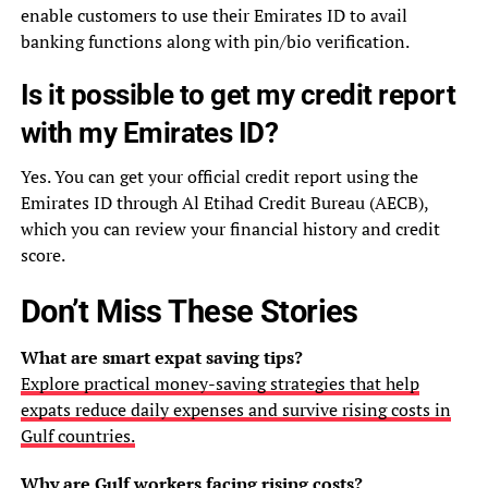
enable customers to use their Emirates ID to avail
banking functions along with pin/bio verification.
Is it possible to get my credit report
with my Emirates ID?
Yes. You can get your official credit report using the
Emirates ID through Al Etihad Credit Bureau (AECB),
which you can review your financial history and credit
score.
Don’t Miss These Stories
What are smart expat saving tips?
Explore practical money-saving strategies that help
expats reduce daily expenses and survive rising costs in
Gulf countries.
Why are Gulf workers facing rising costs?