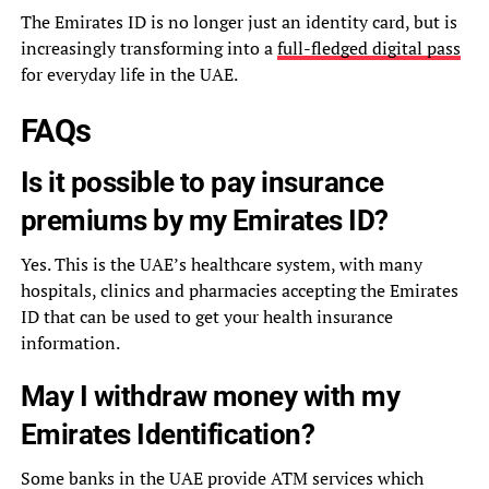
The Emirates ID is no longer just an identity card, but is
increasingly transforming into a
full-fledged digital pass
for everyday life in the UAE.
FAQs
Is it possible to pay insurance
premiums by my Emirates ID?
Yes. This is the UAE’s healthcare system, with many
hospitals, clinics and pharmacies accepting the Emirates
ID that can be used to get your health insurance
information.
May I withdraw money with my
Emirates Identification?
Some banks in the UAE provide ATM services which