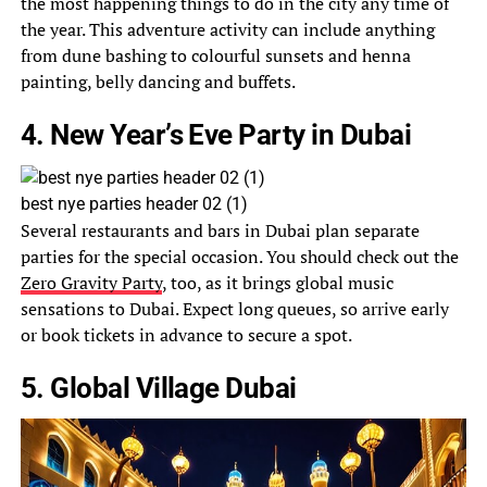
the most happening things to do in the city any time of
the year. This adventure activity can include anything
from dune bashing to colourful sunsets and henna
painting, belly dancing and buffets.
4. New Year’s Eve Party in Dubai
best nye parties header 02 (1)
Several restaurants and bars in Dubai plan separate
parties for the special occasion. You should check out the
Zero Gravity Party
, too, as it brings global music
sensations to Dubai. Expect long queues, so arrive early
or book tickets in advance to secure a spot.
5. Global Village Dubai