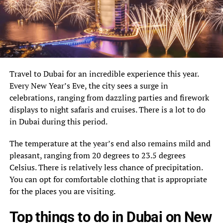
Travel to Dubai for an incredible experience this year.
Every New Year’s Eve, the city sees a surge in
celebrations, ranging from dazzling parties and firework
displays to night safaris and cruises. There is a lot to do
in Dubai during this period.
The temperature at the year’s end also remains mild and
pleasant, ranging from 20 degrees to 23.5 degrees
Celsius. There is relatively less chance of precipitation.
You can opt for comfortable clothing that is appropriate
for the places you are visiting.
Top things to do in Dubai on New