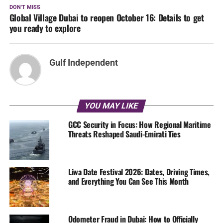
DON'T MISS
Global Village Dubai to reopen October 16: Details to get
you ready to explore
Gulf Independent
YOU MAY LIKE
GCC Security in Focus: How Regional Maritime
Threats Reshaped Saudi-Emirati Ties
Liwa Date Festival 2026: Dates, Driving Times,
and Everything You Can See This Month
Odometer Fraud in Dubai: How to Officially