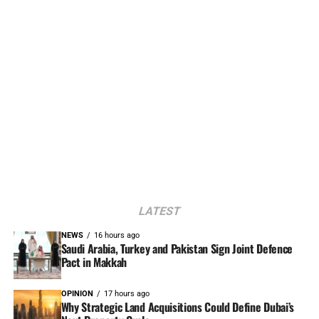
LATEST
NEWS
16 hours ago
Saudi Arabia, Turkey and Pakistan Sign Joint Defence
Pact in Makkah
OPINION
17 hours ago
Why Strategic Land Acquisitions Could Define Dubai’s