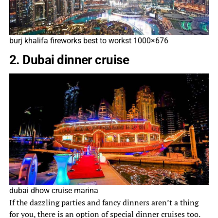
burj khalifa fireworks best to workst 1000×676
2. Dubai dinner cruise
dubai dhow cruise marina
If the dazzling parties and fancy dinners aren’t a thing
for you, there is an option of special dinner cruises too.