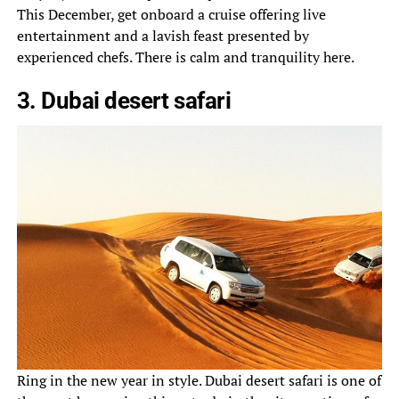
This December, get onboard a cruise offering live
entertainment and a lavish feast presented by
experienced chefs. There is calm and tranquility here.
3. Dubai desert safari
Ring in the new year in style. Dubai desert safari is one of