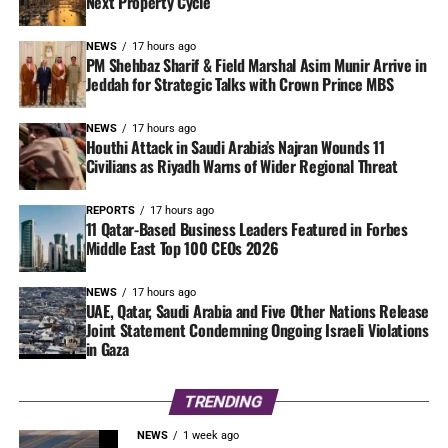
Next Property Cycle
NEWS
17 hours ago
PM Shehbaz Sharif & Field Marshal Asim Munir Arrive in
Jeddah for Strategic Talks with Crown Prince MBS
NEWS
17 hours ago
Houthi Attack in Saudi Arabia’s Najran Wounds 11
Civilians as Riyadh Warns of Wider Regional Threat
REPORTS
17 hours ago
11 Qatar-Based Business Leaders Featured in Forbes
Middle East Top 100 CEOs 2026
NEWS
17 hours ago
UAE, Qatar, Saudi Arabia and Five Other Nations Release
Joint Statement Condemning Ongoing Israeli Violations
in Gaza
TRENDING
NEWS
1 week ago