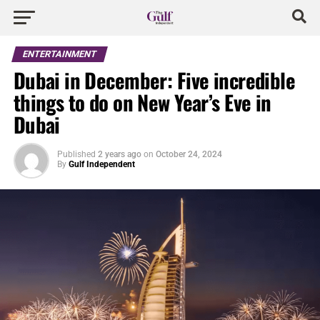
ENTERTAINMENT
Dubai in December: Five incredible
things to do on New Year’s Eve in
Dubai
Published
2 years ago
on
October 24, 2024
By
Gulf Independent