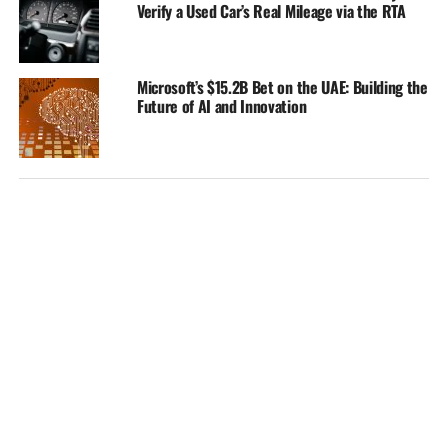
Verify a Used Car’s Real Mileage via the RTA
Microsoft’s $15.2B Bet on the UAE: Building the
Future of AI and Innovation