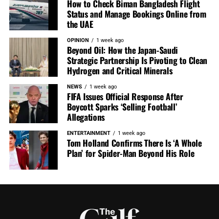
How to Check Biman Bangladesh Flight
Status and Manage Bookings Online from
the UAE
OPINION
1 week ago
Beyond Oil: How the Japan-Saudi
Strategic Partnership Is Pivoting to Clean
Hydrogen and Critical Minerals
NEWS
1 week ago
FIFA Issues Official Response After
Boycott Sparks ‘Selling Football’
Allegations
ENTERTAINMENT
1 week ago
Tom Holland Confirms There Is ‘A Whole
Plan’ for Spider-Man Beyond His Role