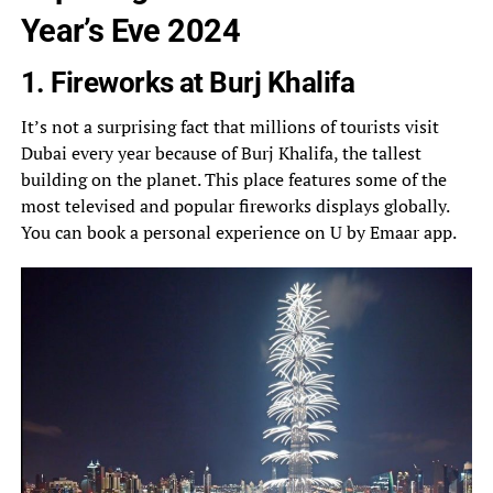
Year’s Eve 2024
1. Fireworks at Burj Khalifa
It’s not a surprising fact that millions of tourists visit
Dubai every year because of Burj Khalifa, the tallest
building on the planet. This place features some of the
most televised and popular fireworks displays globally.
You can book a personal experience on U by Emaar app.