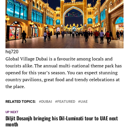
hq720
Global Village Dubai is a favourite among locals and
tourists alike. The annual multi-national theme park has
opened for this year’s season. You can expect stunning
country pavilions, great food and trendy celebrations at
the place.
RELATED TOPICS:
DUBAI
FEATURED
UAE
UP NEXT
Diljit Dosanjh bringing his Dil-Luminati tour to UAE next
month