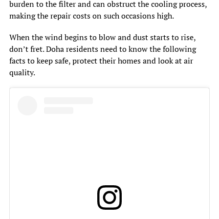
burden to the filter and can obstruct the cooling process,
making the repair costs on such occasions high.
When the wind begins to blow and dust starts to rise,
don’t fret. Doha residents need to know the following
facts to keep safe, protect their homes and look at air
quality.