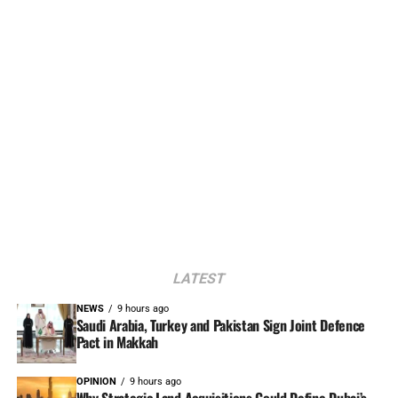
LATEST
NEWS
9 hours ago
Saudi Arabia, Turkey and Pakistan Sign Joint Defence
Pact in Makkah
OPINION
9 hours ago