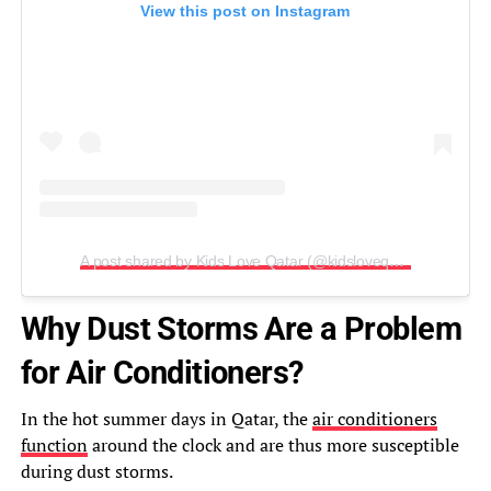
View this post on Instagram
A post shared by Kids Love Qatar (@kidsloveqatar)
Why Dust Storms Are a Problem
for Air Conditioners?
In the hot summer days in Qatar, the
air conditioners
function
around the clock and are thus more susceptible
during dust storms.