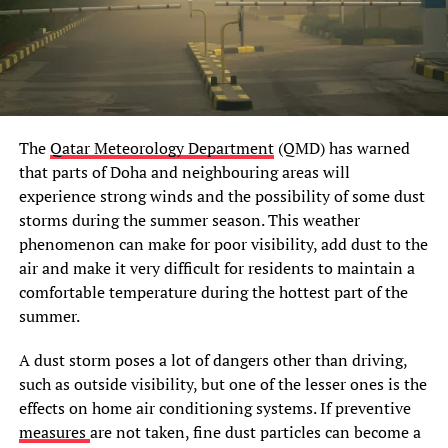
The
Qatar Meteorology Department
(QMD) has warned
that parts of Doha and neighbouring areas will
experience strong winds and the possibility of some dust
storms during the summer season. This weather
phenomenon can make for poor visibility, add dust to the
air and make it very difficult for residents to maintain a
comfortable temperature during the hottest part of the
summer.
A dust storm poses a lot of dangers other than driving,
such as outside visibility, but one of the lesser ones is the
effects on home air conditioning systems. If preventive
measures
are not taken, fine dust particles can become a