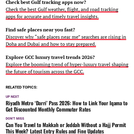
Check best Gulf tracking apps now?
Check the best Gulf weather, flight, and road tracking
apps for accurate and timely travel insights.
Find safe places near you fast?
Discover why “safe places near me” searches are rising in
Doha and Dubai and how to stay prepared.
Explore GCC luxury travel trends 2026?
Explore the booming trend of hyper-luxury travel shaping
the future of tourism across the GCC.
RELATED TOPICS:
UP NEXT
Riyadh Metro ‘Darri’ Pass 2026: How to Link Your Iqama to
Get Discounted Monthly Commuter Rates
DON'T MISS
Can You Travel to Makkah or Jeddah Without a Hajj Permit
This Week? Latest Entry Rules and Fine Updates