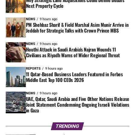
Why Strategic Land Acquisitions Could Define Dubai’s
Next Property Cycle
NEWS
9 hours ago
PM Shehbaz Sharif & Field Marshal Asim Munir Arrive in
Jeddah for Strategic Talks with Crown Prince MBS
NEWS
9 hours ago
Houthi Attack in Saudi Arabia’s Najran Wounds 11
Civilians as Riyadh Warns of Wider Regional Threat
REPORTS
9 hours ago
11 Qatar-Based Business Leaders Featured in Forbes
Middle East Top 100 CEOs 2026
NEWS
9 hours ago
UAE, Qatar, Saudi Arabia and Five Other Nations Release
Joint Statement Condemning Ongoing Israeli Violations
in Gaza
TRENDING