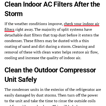
Clean Indoor AC Filters After the
Storm
If the weather conditions improve,
check your indoor air
filters
right away. The majority of split systems have
detachable dust filters that trap dust before it enters the
condenser. These filters may be dusted with a thin
coating of sand and dirt during a storm. Cleaning and
removal of these with clean water helps restore air flow,
cooling and increase the quality of indoor air.
Clean the Outdoor Compressor
Unit Safely
The condenser units in the exterior of the refrigerator are
easily damaged by dust storms. Then turn off the power
to the unit and take the time to rinse the outside coils