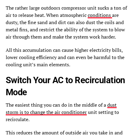
The rather large outdoors compressor unit sucks a ton of
air to release heat. When atmospheric
conditions
are
dusty, the fine sand and dirt can also dust the coils and
metal fins, and restrict the ability of the system to blow
air through them and make the system work harder.
All this accumulation can cause higher electricity bills,
lower cooling efficiency and can even be harmful to the
cooling unit’s main elements.
Switch Your AC to Recirculation
Mode
The easiest thing you can do in the middle of a
dust
storm is to change the air conditioner
unit setting to
recirculate.
This reduces the amount of outside air you take in and