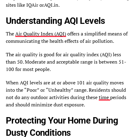
sites like IQAir orAQI.in.
Understanding AQI Levels
The
Air Quality Index (AQI)
offers a simplified means of
communicating the health effects of air pollution.
The air quality is good for air quality index (AQI) less
than 50. Moderate and acceptable range is between 51-
100 for most people.
When AQI levels are at or above 101 air quality moves
into the “Poor” or “Unhealthy” range. Residents should
not do any outdoor activities during these
time
periods
and should minimize dust exposure.
Protecting Your Home During
Dusty Conditions