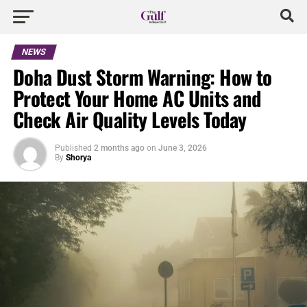
NEWS
Doha Dust Storm Warning: How to
Protect Your Home AC Units and
Check Air Quality Levels Today
Published
2 months ago
on
June 3, 2026
By
Shorya