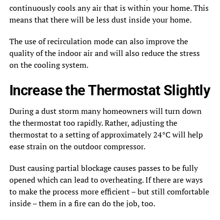
continuously cools any air that is within your home. This
means that there will be less dust inside your home.
The use of recirculation mode can also improve the
quality of the indoor air and will also reduce the stress
on the cooling system.
Increase the Thermostat Slightly
During a dust storm many homeowners will turn down
the thermostat too rapidly. Rather, adjusting the
thermostat to a setting of approximately 24°C will help
ease strain on the outdoor compressor.
Dust causing partial blockage causes passes to be fully
opened which can lead to overheating. If there are ways
to make the process more efficient – but still comfortable
inside – them in a fire can do the job, too.