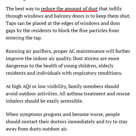
The best way to
reduce the amount of dust
that infills
through windows and balcony doors is to keep them shut.
Taps can be placed at the edges of windows and door
gaps by the residents to block the fine particles from
entering the tap.
Running air purifiers, proper AC maintenance will further
improve the indoor air quality. Dust storms are more
dangerous to the health of young children, elderly
residents and individuals with respiratory conditions.
At high AQI or low visibility, family members should
avoid outdoor activities. All asthma treatment and rescue
inhalers should be easily accessible.
When symptoms progress and become worse, people
should contact their doctors immediately and try to stay
away from dusty outdoor air.