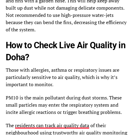
and fins with a garden hose. This will help keep away
built up dust while not damaging delicate components.
Not recommended to use high-pressure water-jets
because they can bend the fins, decreasing the efficiency
of the system.
How to Check Live Air Quality in
Doha?
Those with allergies, asthma or respiratory issues are
particularly sensitive to air quality, which is why it’s
important to monitor.
PM10 is the main pollutant during dust storms. These
small particles may enter the respiratory system and
incite allergic reactions or trigger breathing problems.
The
residents can track air quality data
of their
neighbourhood using trustworthy air quality monitoring