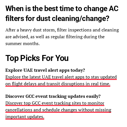
When is the best time to change AC
filters for dust cleaning/change?
After a heavy dust storm, filter inspections and cleaning
are advised, as well as regular filtering during the
summer months.
Top Picks For You
Explore UAE travel alert apps today?
Explore the latest UAE travel alert apps to stay updated
on flight delays and transit disruptions in real time.
Discover GCC event tracking updates easily?
Discover top GCC event tracking sites to monitor
cancellations and schedule changes without missing
important updates.