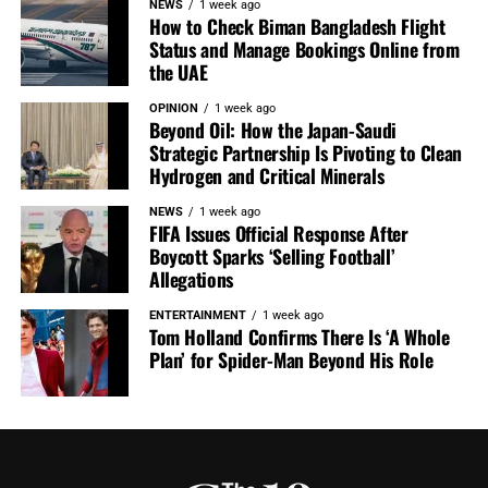
NEWS
1 week ago
How to Check Biman Bangladesh Flight
Status and Manage Bookings Online from
the UAE
OPINION
1 week ago
Beyond Oil: How the Japan-Saudi
Strategic Partnership Is Pivoting to Clean
Hydrogen and Critical Minerals
NEWS
1 week ago
FIFA Issues Official Response After
Boycott Sparks ‘Selling Football’
Allegations
ENTERTAINMENT
1 week ago
Tom Holland Confirms There Is ‘A Whole
Plan’ for Spider-Man Beyond His Role