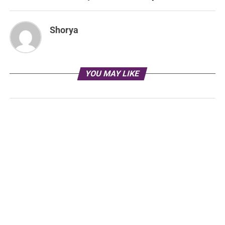
Shorya
YOU MAY LIKE