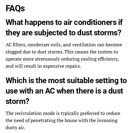
FAQs
What happens to air conditioners if
they are subjected to dust storms?
AC filters, condenser coils, and ventilation can become
clogged due to dust storms. This causes the system to
operate more strenuously reducing cooling efficiency,
and will result in expensive repairs.
Which is the most suitable setting to
use with an AC when there is a dust
storm?
The recirculation mode is typically preferred to reduce
the need of penetrating the house with the incoming
dusty air.