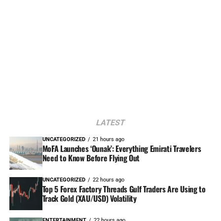
LATEST
UNCATEGORIZED
21 hours ago
MoFA Launches ‘Ounak’: Everything Emirati Travelers
Need to Know Before Flying Out
UNCATEGORIZED
22 hours ago
Top 5 Forex Factory Threads Gulf Traders Are Using to
Track Gold (XAU/USD) Volatility
ENTERTAINMENT
22 hours ago