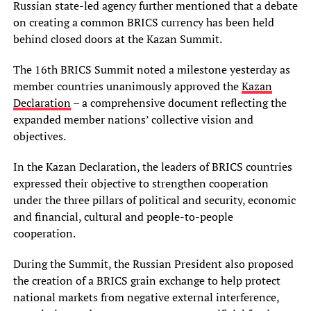
Russian state-led agency further mentioned that a debate
on creating a common BRICS currency has been held
behind closed doors at the Kazan Summit.
The 16th BRICS Summit noted a milestone yesterday as
member countries unanimously approved the
Kazan
Declaration
– a comprehensive document reflecting the
expanded member nations’ collective vision and
objectives.
In the Kazan Declaration, the leaders of BRICS countries
expressed their objective to strengthen cooperation
under the three pillars of political and security, economic
and financial, cultural and people-to-people
cooperation.
During the Summit, the Russian President also proposed
the creation of a BRICS grain exchange to help protect
national markets from negative external interference,