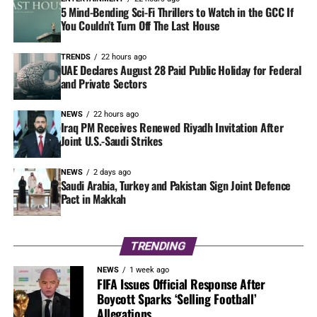
5 Mind-Bending Sci-Fi Thrillers to Watch in the GCC If
You Couldn’t Turn Off The Last House
TRENDS
22 hours ago
UAE Declares August 28 Paid Public Holiday for Federal
and Private Sectors
NEWS
22 hours ago
Iraq PM Receives Renewed Riyadh Invitation After
Joint U.S.-Saudi Strikes
NEWS
2 days ago
Saudi Arabia, Turkey and Pakistan Sign Joint Defence
Pact in Makkah
TRENDING
NEWS
1 week ago
FIFA Issues Official Response After
Boycott Sparks ‘Selling Football’
Allegations