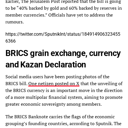
Earlier, The Jerusalem Post reported that the bill is going
to be “40% backed by gold and 60% backed by reserves in
member currencies.” Officials have yet to address the
rumours.
https://twitter.com/SputnikInt/status/184914906323455
6366
BRICS grain exchange, currency
and Kazan Declaration
Social media users have been posting photos of the
BRICS bill.
One netizen posted on X
that the unveiling of
the BRICS currency is an important move in the direction
of a more multipolar financial system, aiming to promote
greater economic sovereignty among members.
The BRICS Banknote carries the flags of the economic
grouping’s founding countries, according to Sputnik. The