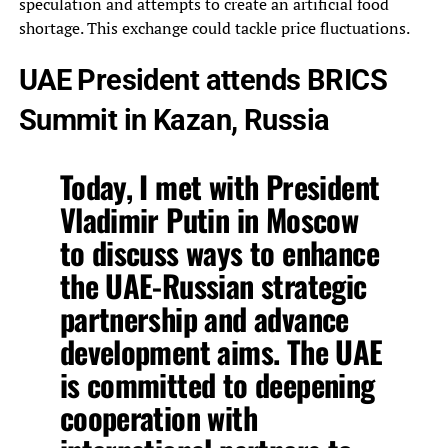
speculation and attempts to create an artificial food
shortage. This exchange could tackle price fluctuations.
UAE President attends BRICS
Summit in Kazan, Russia
Today, I met with President
Vladimir Putin in Moscow
to discuss ways to enhance
the UAE-Russian strategic
partnership and advance
development aims. The UAE
is committed to deepening
cooperation with