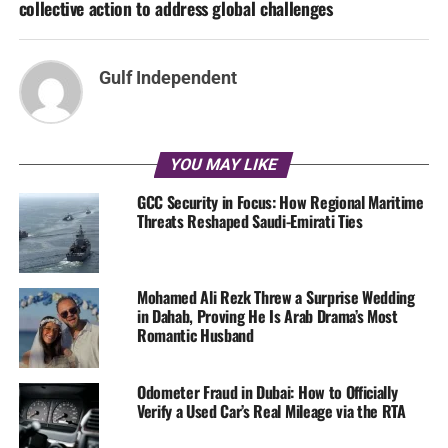
collective action to address global challenges
Gulf Independent
YOU MAY LIKE
GCC Security in Focus: How Regional Maritime
Threats Reshaped Saudi-Emirati Ties
Mohamed Ali Rezk Threw a Surprise Wedding
in Dahab, Proving He Is Arab Drama’s Most
Romantic Husband
Odometer Fraud in Dubai: How to Officially
Verify a Used Car’s Real Mileage via the RTA