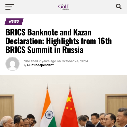
NEWS
BRICS Banknote and Kazan
Declaration: Highlights from 16th
BRICS Summit in Russia
Published
2 years ago
on
October 24, 2024
By
Gulf Independent