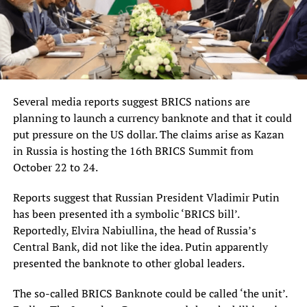
Several media reports suggest BRICS nations are
planning to launch a currency banknote and that it could
put pressure on the US dollar. The claims arise as Kazan
in Russia is hosting the 16th BRICS Summit from
October 22 to 24.
Reports suggest that Russian President Vladimir Putin
has been presented ith a symbolic ‘BRICS bill’.
Reportedly, Elvira Nabiullina, the head of Russia’s
Central Bank, did not like the idea. Putin apparently
presented the banknote to other global leaders.
The so-called BRICS Banknote could be called ‘the unit’.