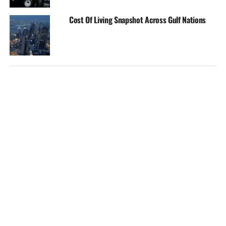
Cost Of Living Snapshot Across Gulf Nations