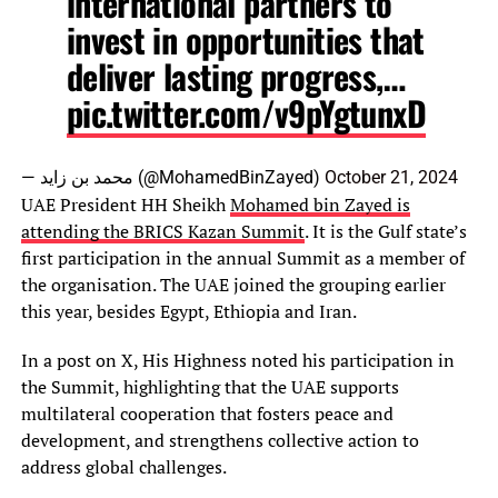
international partners to
invest in opportunities that
deliver lasting progress,…
pic.twitter.com/v9pYgtunxD
— محمد بن زايد (@MohamedBinZayed)
October 21, 2024
UAE President HH Sheikh
Mohamed bin Zayed is
attending the BRICS Kazan Summit
. It is the Gulf state’s
first participation in the annual Summit as a member of
the organisation. The UAE joined the grouping earlier
this year, besides Egypt, Ethiopia and Iran.
In a post on X, His Highness noted his participation in
the Summit, highlighting that the UAE supports
multilateral cooperation that fosters peace and
development, and strengthens collective action to
address global challenges.