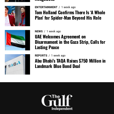
ENTERTAINMENT
1 week ago
Tom Holland Confirms There Is ‘A Whole
Plan’ for Spider-Man Beyond His Role
NEWS
1 week ago
UAE Welcomes Agreement on
Disarmament in the Gaza Strip, Calls for
Lasting Peace
REPORTS
1 week ago
Abu Dhabi’s TAQA Raises $750 Million in
Landmark Blue Bond Deal