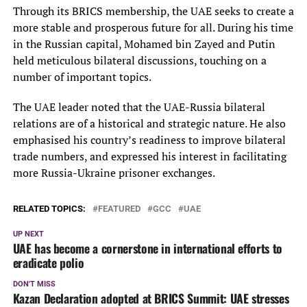
Through its BRICS membership, the UAE seeks to create a
more stable and prosperous future for all. During his time
in the Russian capital, Mohamed bin Zayed and Putin
held meticulous bilateral discussions, touching on a
number of important topics.
The UAE leader noted that the UAE-Russia bilateral
relations are of a historical and strategic nature. He also
emphasised his country’s readiness to improve bilateral
trade numbers, and expressed his interest in facilitating
more Russia-Ukraine prisoner exchanges.
RELATED TOPICS:
FEATURED
GCC
UAE
UP NEXT
UAE has become a cornerstone in international efforts to
eradicate polio
DON'T MISS
Kazan Declaration adopted at BRICS Summit: UAE stresses