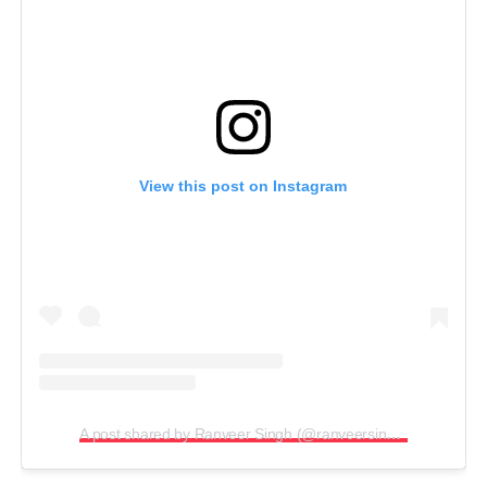
View this post on Instagram
A post shared by Ranveer Singh (@ranveersingh)