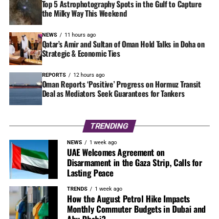
Top 5 Astrophotography Spots in the Gulf to Capture
the Milky Way This Weekend
NEWS
11 hours ago
Qatar’s Amir and Sultan of Oman Hold Talks in Doha on
Strategic & Economic Ties
REPORTS
12 hours ago
Oman Reports ‘Positive’ Progress on Hormuz Transit
Deal as Mediators Seek Guarantees for Tankers
TRENDING
NEWS
1 week ago
UAE Welcomes Agreement on
Disarmament in the Gaza Strip, Calls for
Lasting Peace
TRENDS
1 week ago
How the August Petrol Hike Impacts
Monthly Commuter Budgets in Dubai and