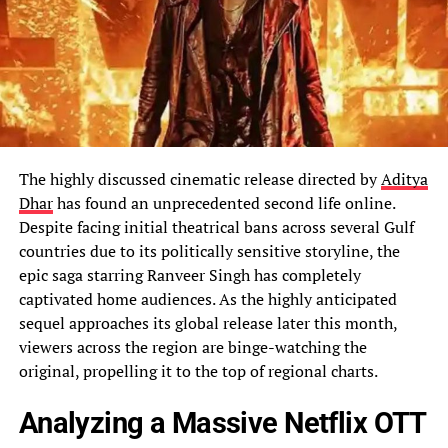
The highly discussed cinematic release directed by
Aditya
Dhar
has found an unprecedented second life online.
Despite facing initial theatrical bans across several Gulf
countries due to its politically sensitive storyline, the
epic saga starring Ranveer Singh has completely
captivated home audiences. As the highly anticipated
sequel approaches its global release later this month,
viewers across the region are binge-watching the
original, propelling it to the top of regional charts.
Analyzing a Massive Netflix OTT