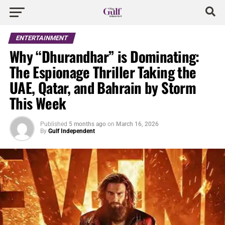
ENTERTAINMENT
Why “Dhurandhar” is Dominating:
The Espionage Thriller Taking the
UAE, Qatar, and Bahrain by Storm
This Week
Published
5 months ago
on
March 16, 2026
By
Gulf Independent