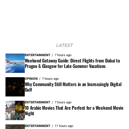
LATEST
ENTERTAINMENT
7 hours ago
Weekend Getaway Guide: Direct Flights from Dubai to
Prague & Glasgow for Late-Summer Vacations
OPINION
7 hours ago
Why Community Still Matters in an Increasingly Digital
Gulf
ENTERTAINMENT
7 hours ago
10 Arabic Movies That Are Perfect for a Weekend Movie
Night
ENTERTAINMENT
11 hours ago