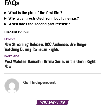
FAQs
What is the plot of the first film?
Why was it restricted from local cinemas?
When does the second part release?
RELATED TOPICS:
UP NEXT
New Streaming Releases GCC Audiences Are Binge-
Watching During Ramadan Nights
DON'T MISS
Most Watched Ramadan Drama Series in the Oman Right
Now
Gulf Independent
YOU MAY LIKE