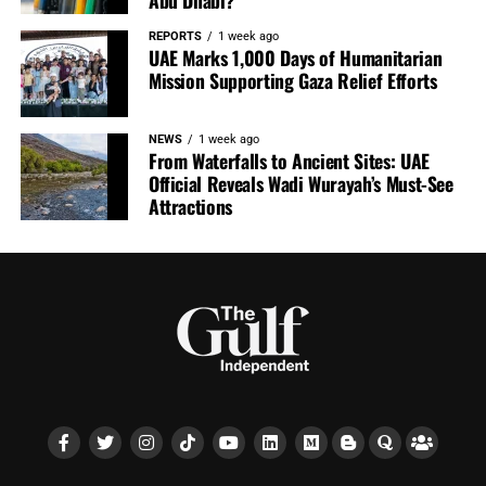
Abu Dhabi?
REPORTS
1 week ago
UAE Marks 1,000 Days of Humanitarian
Mission Supporting Gaza Relief Efforts
NEWS
1 week ago
From Waterfalls to Ancient Sites: UAE
Official Reveals Wadi Wurayah’s Must-See
Attractions