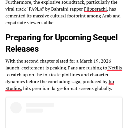
Furthermore, the explosive soundtrack, particularly the
viral track “FA9LA” by Bahraini rapper
Flipperachi
, has
cemented its massive cultural footprint among Arab and
expatriate viewers alike.
Preparing for Upcoming Sequel
Releases
With the second chapter slated for a March 19, 2026
launch, excitement is peaking. Fans are rushing to
Netflix
to catch up on the intricate plotlines and character
dynamics before the concluding saga, produced by
Jio
Studios
, hits premium large-format screens globally.