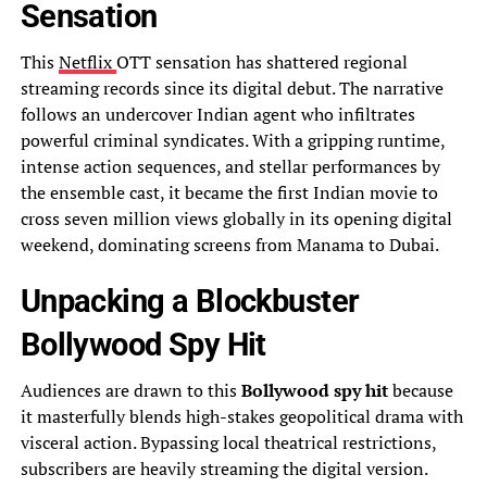
Sensation
This
Netflix
OTT sensation has shattered regional
streaming records since its digital debut. The narrative
follows an undercover Indian agent who infiltrates
powerful criminal syndicates. With a gripping runtime,
intense action sequences, and stellar performances by
the ensemble cast, it became the first Indian movie to
cross seven million views globally in its opening digital
weekend, dominating screens from Manama to Dubai.
Unpacking a Blockbuster
Bollywood Spy Hit
Audiences are drawn to this
Bollywood spy hit
because
it masterfully blends high-stakes geopolitical drama with
visceral action. Bypassing local theatrical restrictions,
subscribers are heavily streaming the digital version.