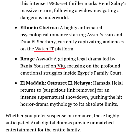
this intense 1980s-set thriller marks Hend Sabry’s
massive return, following a widow navigating a
dangerous underworld.
Ethnein Gheirna:
A highly anticipated
psychological romance starring Asser Yassin and
Dina El Sherbiny, currently captivating audiences
on the
Watch IT
platform.
Rouge Aswad:
A gripping legal drama led by
Rania Youssef on
Viu
, focusing on the profound
emotional struggles inside Egypt’s Family Court.
El Maddah: Ostouret El Nehaya:
Hamada Helal
returns to [suspicious link removed] for an
intense supernatural showdown, pushing the hit
horror-drama mythology to its absolute limits.
Whether you prefer suspense or romance, these highly
anticipated Arab digital dramas provide unmatched
entertainment for the entire family.