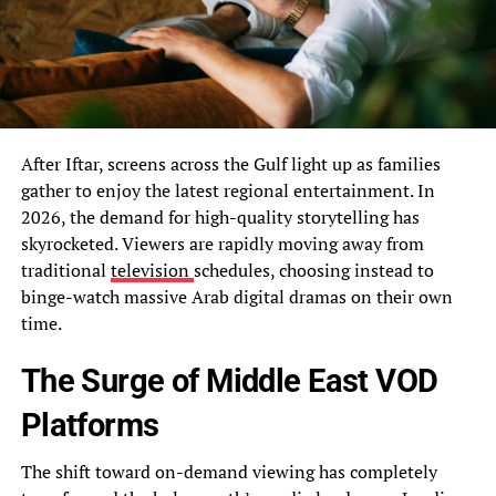
After Iftar, screens across the Gulf light up as families
gather to enjoy the latest regional entertainment. In
2026, the demand for high-quality storytelling has
skyrocketed. Viewers are rapidly moving away from
traditional
television
schedules, choosing instead to
binge-watch massive Arab digital dramas on their own
time.
The Surge of Middle East VOD
Platforms
The shift toward on-demand viewing has completely