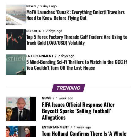
NEWS
2 days ago
MoFA Launches ‘Ounak’: Everything Emirati Travelers
Need to Know Before Flying Out
REPORTS
2 days ago
Top 5 Forex Factory Threads Gulf Traders Are Using to
Track Gold (XAU/USD) Volatility
ENTERTAINMENT
2 days ago
5 Mind-Bending Sci-Fi Thrillers to Watch in the GCC If
You Couldn’t Turn Off The Last House
TRENDING
NEWS
1 week ago
FIFA Issues Official Response After
Boycott Sparks ‘Selling Football’
Allegations
ENTERTAINMENT
1 week ago
Tom Holland Confirms There Is ‘A Whole