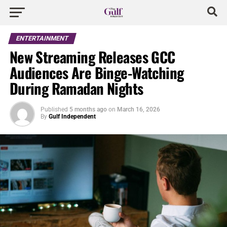
ENTERTAINMENT
New Streaming Releases GCC
Audiences Are Binge-Watching
During Ramadan Nights
Published
5 months ago
on
March 16, 2026
By
Gulf Independent