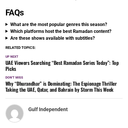
FAQs
What are the most popular genres this season?
Which platforms host the best Ramadan content?
Are these shows available with subtitles?
RELATED TOPICS:
UP NEXT
UAE Viewers Searching “Best Ramadan Series Today”: Top
Picks
DON'T MISS
Why “Dhurandhar” is Dominating: The Espionage Thriller
Taking the UAE, Qatar, and Bahrain by Storm This Week
Gulf Independent