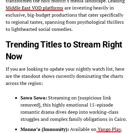
transformed the holy month’s media landscape. Leading
Middle East VOD platforms
are investing heavily in
exclusive, big-budget productions that cater specifically
to regional tastes, spanning from psychological thrillers
to lighthearted social comedies.
Trending Titles to Stream Right
Now
If you are looking to update your nightly watch list, here
are the standout shows currently dominating the charts
across the region:
Sawa Sawa:
Streaming on [suspicious link
removed], this highly emotional 15-episode
romantic drama dives deep into working-class
struggles and complex family obligations in Cairo.
Manna’a (Immunity):
Available on
Yango Play
,