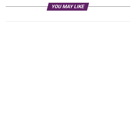
YOU MAY LIKE