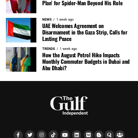
Plan’ for Spider-Man Beyond His Role
NEWS
1 week ago
UAE Welcomes Agreement on
Disarmament in the Gaza Strip, Calls for
Lasting Peace
TRENDS
1 week ago
How the August Petrol Hike Impacts
Monthly Commuter Budgets in Dubai and
Abu Dhabi?