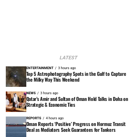
LATEST
ENTERTAINMENT
3 hours ago
Top 5 Astrophotography Spots in the Gulf to Capture
the Milky Way This Weekend
NEWS
3 hours ago
Qatar’s Amir and Sultan of Oman Hold Talks in Doha on
Strategic & Economic Ties
REPORTS
4 hours ago
Oman Reports ‘Positive’ Progress on Hormuz Transit
Deal as Mediators Seek Guarantees for Tankers