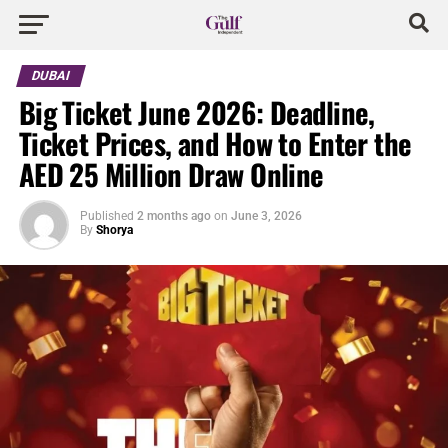
DUBAI
Big Ticket June 2026: Deadline,
Ticket Prices, and How to Enter the
AED 25 Million Draw Online
Published
2 months ago
on
June 3, 2026
By
Shorya