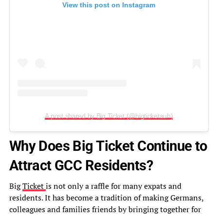
View this post on Instagram
A post shared by Big Ticket (@bigticketauh)
Why Does Big Ticket Continue to
Attract GCC Residents?
Big
Ticket
is not only a raffle for many expats and
residents. It has become a tradition of making Germans,
colleagues and families friends by bringing together for