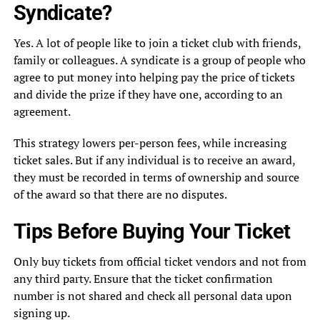
Syndicate?
Yes. A lot of people like to join a ticket club with friends,
family or colleagues. A syndicate is a group of people who
agree to put money into helping pay the price of tickets
and divide the prize if they have one, according to an
agreement.
This strategy lowers per-person fees, while increasing
ticket sales. But if any individual is to receive an award,
they must be recorded in terms of ownership and source
of the award so that there are no disputes.
Tips Before Buying Your Ticket
Only buy tickets from official ticket vendors and not from
any third party. Ensure that the ticket confirmation
number is not shared and check all personal data upon
signing up.