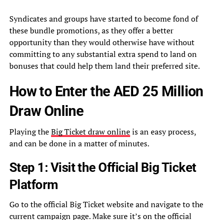
Syndicates and groups have started to become fond of
these bundle promotions, as they offer a better
opportunity than they would otherwise have without
committing to any substantial extra spend to land on
bonuses that could help them land their preferred site.
How to Enter the AED 25 Million
Draw Online
Playing the
Big Ticket draw online
is an easy process,
and can be done in a matter of minutes.
Step 1: Visit the Official Big Ticket
Platform
Go to the official Big Ticket website and navigate to the
current campaign page. Make sure it’s on the official