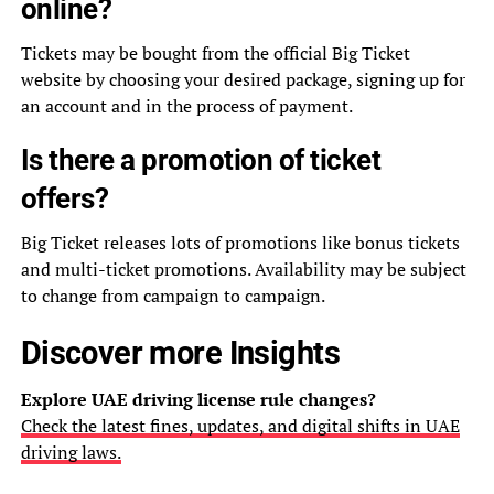
online?
Tickets may be bought from the official Big Ticket
website by choosing your desired package, signing up for
an account and in the process of payment.
Is there a promotion of ticket
offers?
Big Ticket releases lots of promotions like bonus tickets
and multi-ticket promotions. Availability may be subject
to change from campaign to campaign.
Discover more Insights
Explore UAE driving license rule changes?
Check the latest fines, updates, and digital shifts in UAE
driving laws.