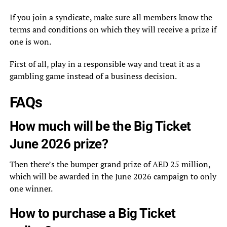
If you join a syndicate, make sure all members know the
terms and conditions on which they will receive a prize if
one is won.
First of all, play in a responsible way and treat it as a
gambling game instead of a business decision.
FAQs
How much will be the Big Ticket
June 2026 prize?
Then there’s the bumper grand prize of AED 25 million,
which will be awarded in the June 2026 campaign to only
one winner.
How to purchase a Big Ticket