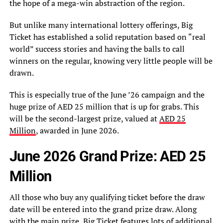
the hope of a mega-win abstraction of the region.
But unlike many international lottery offerings, Big
Ticket has established a solid reputation based on “real
world” success stories and having the balls to call
winners on the regular, knowing very little people will be
drawn.
This is especially true of the June ’26 campaign and the
huge prize of AED 25 million that is up for grabs. This
will be the second-largest prize, valued at
AED 25
Million
, awarded in June 2026.
June 2026 Grand Prize: AED 25
Million
All those who buy any qualifying ticket before the draw
date will be entered into the grand prize draw. Along
with the main prize,
Big Ticket features lots of additional