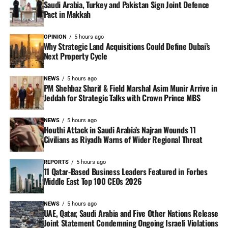
Saudi Arabia, Turkey and Pakistan Sign Joint Defence
Pact in Makkah
OPINION
5 hours ago
Why Strategic Land Acquisitions Could Define Dubai’s
Next Property Cycle
NEWS
5 hours ago
PM Shehbaz Sharif & Field Marshal Asim Munir Arrive in
Jeddah for Strategic Talks with Crown Prince MBS
NEWS
5 hours ago
Houthi Attack in Saudi Arabia’s Najran Wounds 11
Civilians as Riyadh Warns of Wider Regional Threat
REPORTS
5 hours ago
11 Qatar-Based Business Leaders Featured in Forbes
Middle East Top 100 CEOs 2026
NEWS
5 hours ago
UAE, Qatar, Saudi Arabia and Five Other Nations Release
Joint Statement Condemning Ongoing Israeli Violations