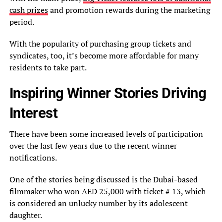
cash prizes
and promotion rewards during the marketing
period.
With the popularity of purchasing group tickets and
syndicates, too, it’s become more affordable for many
residents to take part.
Inspiring Winner Stories Driving
Interest
There have been some increased levels of participation
over the last few years due to the recent winner
notifications.
One of the stories being discussed is the Dubai-based
filmmaker who won AED 25,000 with ticket # 13, which
is considered an unlucky number by its adolescent
daughter.