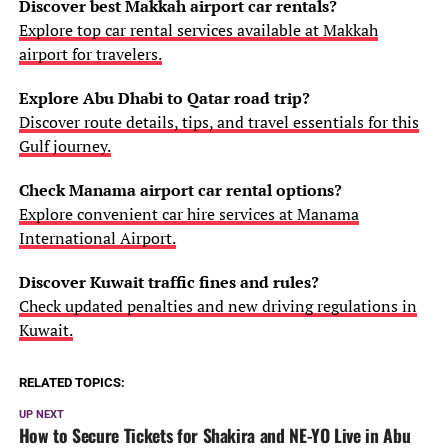
Discover best Makkah airport car rentals?
Explore top car rental services available at Makkah
airport for travelers.
Explore Abu Dhabi to Qatar road trip?
Discover route details, tips, and travel essentials for this
Gulf journey.
Check Manama airport car rental options?
Explore convenient car hire services at Manama
International Airport.
Discover Kuwait traffic fines and rules?
Check updated penalties and new driving regulations in
Kuwait.
RELATED TOPICS:
UP NEXT
How to Secure Tickets for Shakira and NE-YO Live in Abu