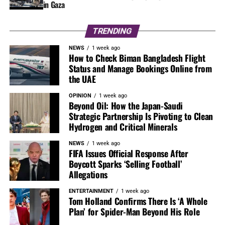
in Gaza
TRENDING
NEWS
1 week ago
How to Check Biman Bangladesh Flight
Status and Manage Bookings Online from
the UAE
OPINION
1 week ago
Beyond Oil: How the Japan-Saudi
Strategic Partnership Is Pivoting to Clean
Hydrogen and Critical Minerals
NEWS
1 week ago
FIFA Issues Official Response After
Boycott Sparks ‘Selling Football’
Allegations
ENTERTAINMENT
1 week ago
Tom Holland Confirms There Is ‘A Whole
Plan’ for Spider-Man Beyond His Role