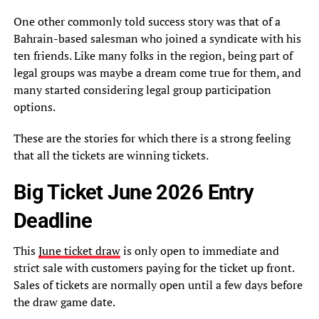
One other commonly told success story was that of a
Bahrain-based salesman who joined a syndicate with his
ten friends. Like many folks in the region, being part of
legal groups was maybe a dream come true for them, and
many started considering legal group participation
options.
These are the stories for which there is a strong feeling
that all the tickets are winning tickets.
Big Ticket June 2026 Entry
Deadline
This
June ticket draw
is only open to immediate and
strict sale with customers paying for the ticket up front.
Sales of tickets are normally open until a few days before
the draw game date.