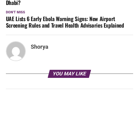
Dhabi?
DON'T MISS
UAE Lists 6 Early Ebola Warning Signs: New Airport
Screening Rules and Travel Health Advisories Explained
Shorya
YOU MAY LIKE