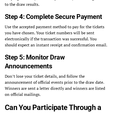
to the draw results.
Step 4: Complete Secure Payment
Use the accepted payment method to pay for the tickets
you have chosen. Your ticket numbers will be sent
electronically if the transaction was successful. You
should expect an instant receipt and confirmation email.
Step 5: Monitor Draw
Announcements
Don’t lose your ticket details, and follow the
announcement of official events prior to the draw date.
Winners are sent a letter directly and winners are listed
on official mailings.
Can You Participate Through a