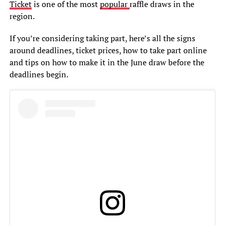
Ticket
is one of the most
popular
raffle draws in the
region.
If you’re considering taking part, here’s all the signs
around deadlines, ticket prices, how to take part online
and tips on how to make it in the June draw before the
deadlines begin.