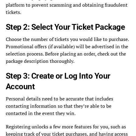
platform to prevent scamming and obtaining fraudulent
tickets.
Step 2: Select Your Ticket Package
Choose the number of tickets you would like to purchase.
Promotional offers (if available) will be advertised in the
selection process. Before placing an order, check out the
package description thoroughly.
Step 3: Create or Log Into Your
Account
Personal details need to be accurate that includes
contacting information so that they’re able to be
contacted in the event they win.
Registering unlocks a few more features for you, such as
keeping track of your ticket purchases, and having access