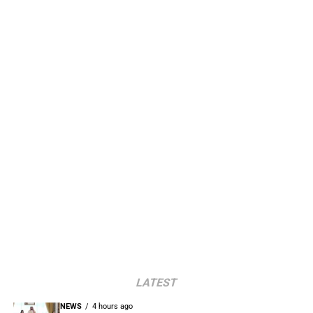
LATEST
NEWS
4 hours ago