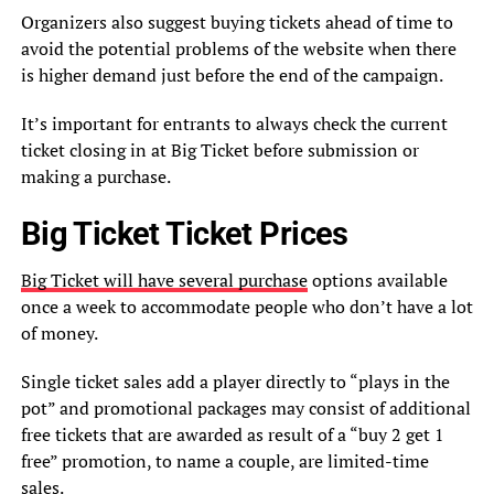
Organizers also suggest buying tickets ahead of time to
avoid the potential problems of the website when there
is higher demand just before the end of the campaign.
It’s important for entrants to always check the current
ticket closing in at Big Ticket before submission or
making a purchase.
Big Ticket Ticket Prices
Big Ticket will have several purchase
options available
once a week to accommodate people who don’t have a lot
of money.
Single ticket sales add a player directly to “plays in the
pot” and promotional packages may consist of additional
free tickets that are awarded as result of a “buy 2 get 1
free” promotion, to name a couple, are limited-time
sales.