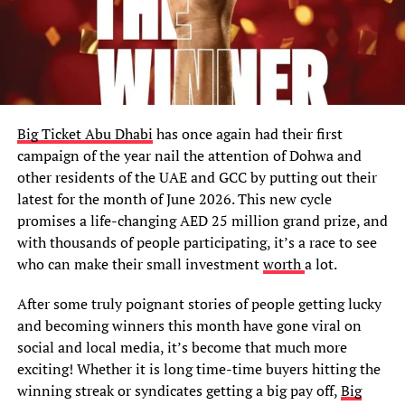
Big Ticket Abu Dhabi
has once again had their first
campaign of the year nail the attention of Dohwa and
other residents of the UAE and GCC by putting out their
latest for the month of June 2026. This new cycle
promises a life-changing AED 25 million grand prize, and
with thousands of people participating, it’s a race to see
who can make their small investment
worth
a lot.
After some truly poignant stories of people getting lucky
and becoming winners this month have gone viral on
social and local media, it’s become that much more
exciting! Whether it is long time-time buyers hitting the
winning streak or syndicates getting a big pay off,
Big