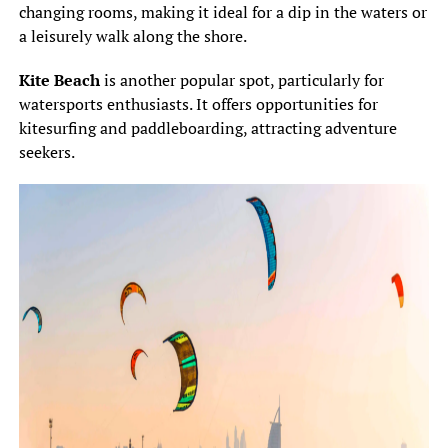
changing rooms, making it ideal for a dip in the waters or
a leisurely walk along the shore.
Kite Beach
is another popular spot, particularly for
watersports enthusiasts. It offers opportunities for
kitesurfing and paddleboarding, attracting adventure
seekers.