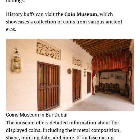
hotdogs.
History buffs can visit the
Coin Museum,
which
showcases a collection of coins from various ancient
eras.
Coins Museum in Bur Dubai
The museum offers detailed information about the
displayed coins, including their metal composition,
shape, minting date, and more. It’s a fascinating