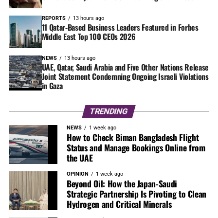
REPORTS
13 hours ago
11 Qatar-Based Business Leaders Featured in Forbes
Middle East Top 100 CEOs 2026
NEWS
13 hours ago
UAE, Qatar, Saudi Arabia and Five Other Nations Release
Joint Statement Condemning Ongoing Israeli Violations
in Gaza
TRENDING
NEWS
1 week ago
How to Check Biman Bangladesh Flight
Status and Manage Bookings Online from
the UAE
OPINION
1 week ago
Beyond Oil: How the Japan-Saudi
Strategic Partnership Is Pivoting to Clean
Hydrogen and Critical Minerals