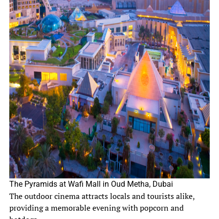
The Pyramids at Wafi Mall in Oud Metha, Dubai
The outdoor cinema attracts locals and tourists alike,
providing a memorable evening with popcorn and