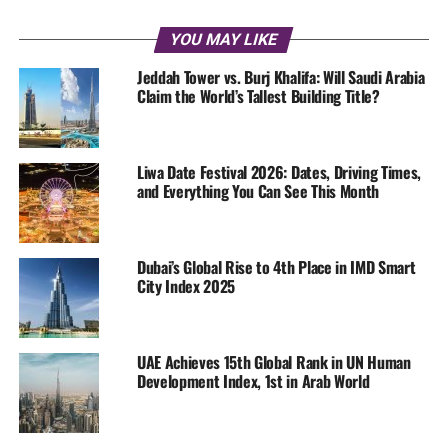
YOU MAY LIKE
Jeddah Tower vs. Burj Khalifa: Will Saudi Arabia
Claim the World’s Tallest Building Title?
Liwa Date Festival 2026: Dates, Driving Times,
and Everything You Can See This Month
Dubai’s Global Rise to 4th Place in IMD Smart
City Index 2025
UAE Achieves 15th Global Rank in UN Human
Development Index, 1st in Arab World