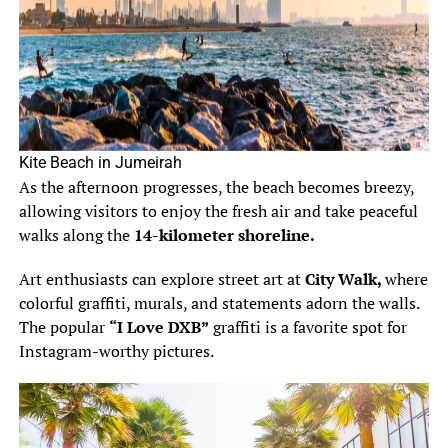
Kite Beach in Jumeirah
As the afternoon progresses, the beach becomes breezy,
allowing visitors to enjoy the fresh air and take peaceful
walks along the
14-kilometer shoreline.
Art enthusiasts can explore street art at
City Walk,
where
colorful graffiti, murals, and statements adorn the walls.
The popular
“I Love DXB”
graffiti is a favorite spot for
Instagram-worthy pictures.