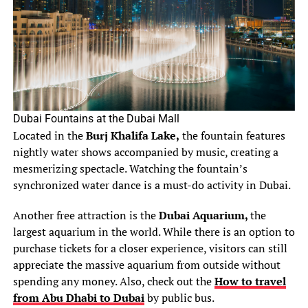
Dubai Fountains at the Dubai Mall
Located in the
Burj Khalifa Lake,
the fountain features
nightly water shows accompanied by music, creating a
mesmerizing spectacle. Watching the fountain’s
synchronized water dance is a must-do activity in Dubai.
Another free attraction is the
Dubai Aquarium,
the
largest aquarium in the world. While there is an option to
purchase tickets for a closer experience, visitors can still
appreciate the massive aquarium from outside without
spending any money. Also, check out the
How to travel
from Abu Dhabi to Dubai
by public bus.