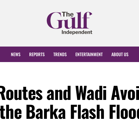
NEWS
REPORTS
TRENDS
ENTERTAINMENT
ABOUT US
Routes and Wadi Avo
 the Barka Flash Floo