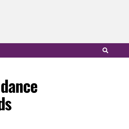
idance
ds