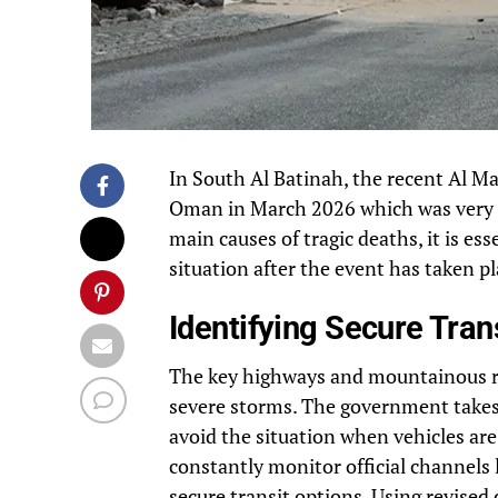
In South Al Batinah, the recent Al M
Oman in March 2026 which was very s
main causes of tragic deaths, it is e
situation after the event has taken p
Identifying Secure Tran
The key highways and mountainous ro
severe storms. The government takes 
avoid the situation when vehicles are s
constantly monitor official channels 
secure transit options. Using revise