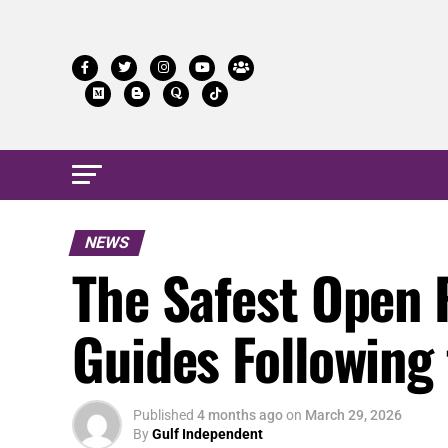
NEWS
The Safest Open 
Guides Following
Published
4 months ago
on
March 29, 2026
By
Gulf Independent