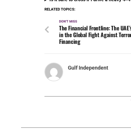
Financing
Gulf Independent