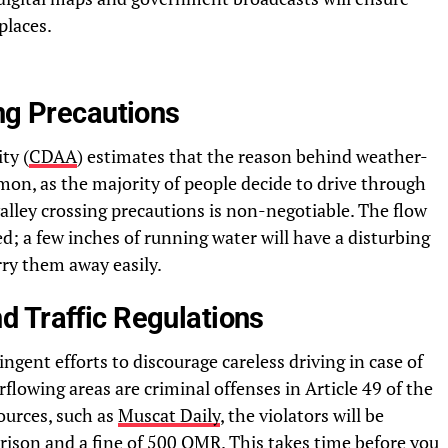
places.
ng Precautions
ty (
CDAA
) estimates that the reason behind weather-
on, as the majority of people decide to drive through
valley crossing precautions is non-negotiable. The flow
; a few inches of running water will have a disturbing
rry them away easily.
 Traffic Regulations
ent efforts to discourage careless driving in case of
lowing areas are criminal offenses in Article 49 of the
sources, such as
Muscat Daily
, the violators will be
rison and a fine of 500 OMR. This takes time before you