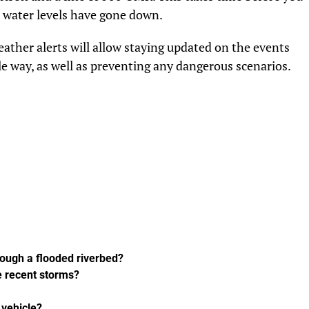
at water levels have gone down.
eather alerts will allow staying updated on the events
le way, as well as preventing any dangerous scenarios.
hrough a flooded riverbed?
e recent storms?
4 vehicle?
UP NEXT
s Role
The Step-by-Step Guide to Renewing
r
Your Kuwaiti Work Visa Online During