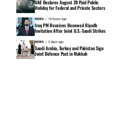
UAE Declares August 28 Paid Public
Holiday for Federal and Private Sectors
NEWS
14 hours ago
Iraq PM Receives Renewed Riyadh
Invitation After Joint U.S.-Saudi Strikes
NEWS
2 days ago
Saudi Arabia, Turkey and Pakistan Sign
Joint Defence Pact in Makkah