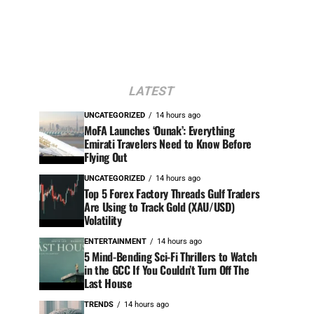
LATEST
UNCATEGORIZED
14 hours ago
MoFA Launches ‘Ounak’: Everything
Emirati Travelers Need to Know Before
Flying Out
UNCATEGORIZED
14 hours ago
Top 5 Forex Factory Threads Gulf Traders
Are Using to Track Gold (XAU/USD)
Volatility
ENTERTAINMENT
14 hours ago
5 Mind-Bending Sci-Fi Thrillers to Watch
in the GCC If You Couldn’t Turn Off The
Last House
TRENDS
14 hours ago