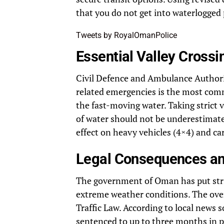
that you do not get into waterlogged 
Tweets by RoyalOmanPolice
Essential Valley Crossi
Civil Defence and Ambulance Authori
related emergencies is the most comm
the fast-moving water. Taking strict 
of water should not be underestimated
effect on heavy vehicles (4×4) and ca
Legal Consequences and
The government of Oman has put string
extreme weather conditions. The overf
Traffic Law. According to local news 
sentenced to up to three months in p