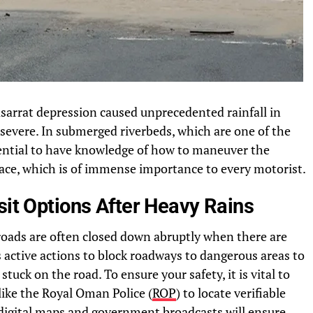
asarrat depression caused unprecedented rainfall in
evere. In submerged riverbeds, which are one of the
ssential to have knowledge of how to maneuver the
lace, which is of immense importance to every motorist.
sit Options After Heavy Rains
ads are often closed down abruptly when there are
active actions to block roadways to dangerous areas to
tuck on the road. To ensure your safety, it is vital to
like the Royal Oman Police (
ROP
) to locate verifiable
d digital maps and government broadcasts will ensure