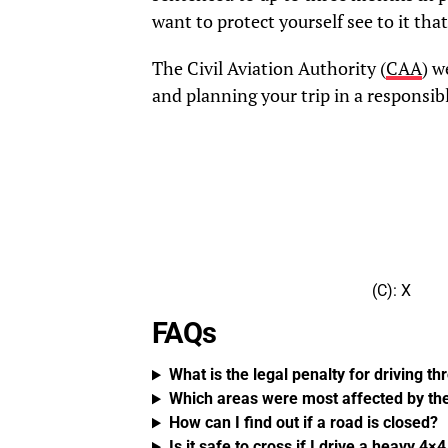
want to protect yourself see to it th
The Civil Aviation Authority (
CAA
) w
and planning your trip in a responsib
(C): X
FAQs
What is the legal penalty for driving t
Which areas were most affected by th
How can I find out if a road is closed?
Is it safe to cross if I drive a heavy 4×
RELATED TOPICS:
DON'T MISS
The Financial Frontline: The UAE’
in the Global Fight Against Terro