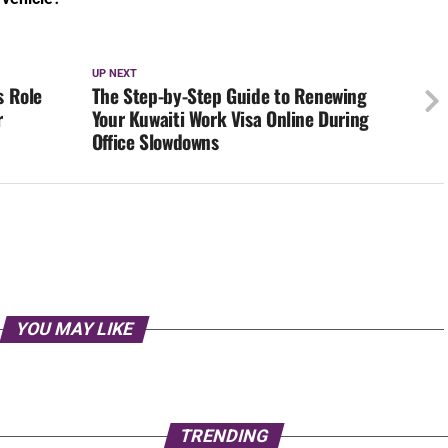
Office Slowdowns
YOU MAY LIKE
TRENDING