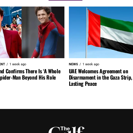
ENT
1 week ago
NEWS
1 week ago
nd Confirms There Is ‘A Whole
UAE Welcomes Agreement on
 Spider-Man Beyond His Role
Disarmament in the Gaza Strip, 
Lasting Peace