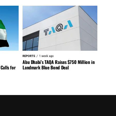
REPORTS
1 week ago
Abu Dhabi’s TAQA Raises $750 Million in
Calls for
Landmark Blue Bond Deal