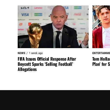
NEWS
1 week ago
ENTERTAINM
FIFA Issues Official Response After
Tom Holla
Boycott Sparks ‘Selling Football’
Plan’ for
Allegations