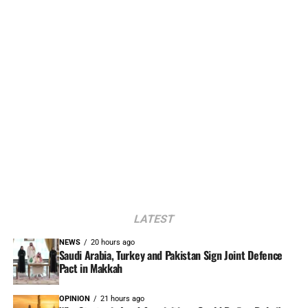
LATEST
NEWS
20 hours ago
Saudi Arabia, Turkey and Pakistan Sign Joint Defence
Pact in Makkah
OPINION
21 hours ago