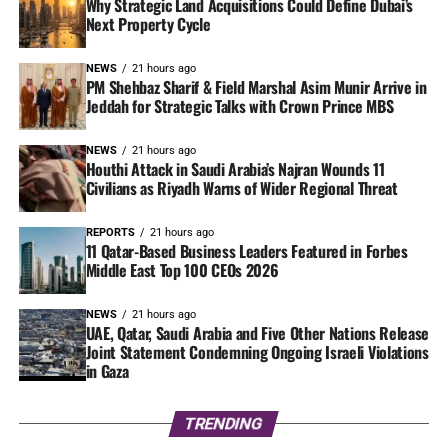
Why Strategic Land Acquisitions Could Define Dubai’s
Next Property Cycle
NEWS
21 hours ago
PM Shehbaz Sharif & Field Marshal Asim Munir Arrive in
Jeddah for Strategic Talks with Crown Prince MBS
NEWS
21 hours ago
Houthi Attack in Saudi Arabia’s Najran Wounds 11
Civilians as Riyadh Warns of Wider Regional Threat
REPORTS
21 hours ago
11 Qatar-Based Business Leaders Featured in Forbes
Middle East Top 100 CEOs 2026
NEWS
21 hours ago
UAE, Qatar, Saudi Arabia and Five Other Nations Release
Joint Statement Condemning Ongoing Israeli Violations
in Gaza
TRENDING