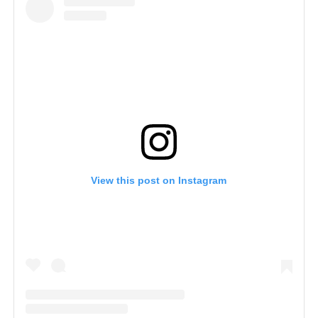
View this post on Instagram