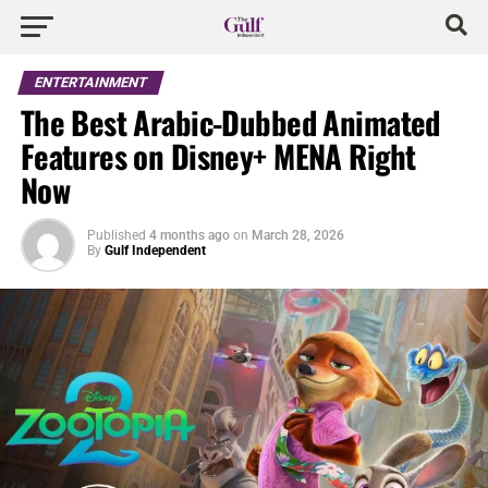
ENTERTAINMENT
The Best Arabic-Dubbed Animated
Features on Disney+ MENA Right
Now
Published
4 months ago
on
March 28, 2026
By
Gulf Independent