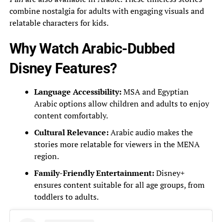
combine nostalgia for adults with engaging visuals and
relatable characters for kids.
Why Watch Arabic-Dubbed
Disney Features?
Language Accessibility:
MSA and Egyptian
Arabic options allow children and adults to enjoy
content comfortably.
Cultural Relevance:
Arabic audio makes the
stories more relatable for viewers in the MENA
region.
Family-Friendly Entertainment:
Disney+
ensures content suitable for all age groups, from
toddlers to adults.