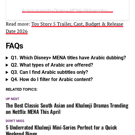
A post shared by Disney+ MENA (@disneyplusmena)
Read more:
Toy Story 5 Trailer, Cast, Budget & Release
Date 2026
FAQs
Q1. Which Disney+ MENA titles have Arabic dubbing?
Q2. What types of Arabic are offered?
Q3. Can I find Arabic subtitles only?
Q4. How do I filter for Arabic content?
RELATED TOPICS:
UP NEXT
The Best Classic South Asian and Khaleeji Dramas Trending
on Netflix MENA This April
DON'T MISS
5 Underrated Khaleeji Mini-Series Perfect for a Quick
Weekend Binge