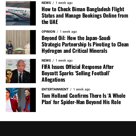
NEWS
1 week ago
How to Check Biman Bangladesh Flight
Status and Manage Bookings Online from
the UAE
OPINION
1 week ago
Beyond Oil: How the Japan-Saudi
Strategic Partnership Is Pivoting to Clean
Hydrogen and Critical Minerals
NEWS
1 week ago
FIFA Issues Official Response After
Boycott Sparks ‘Selling Football’
Allegations
ENTERTAINMENT
1 week ago
Tom Holland Confirms There Is ‘A Whole
Plan’ for Spider-Man Beyond His Role