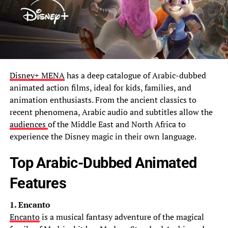
Disney+ MENA
has a deep catalogue of Arabic-dubbed
animated action films, ideal for kids, families, and
animation enthusiasts. From the ancient classics to
recent phenomena, Arabic audio and subtitles allow the
audiences
of the Middle East and North Africa to
experience the Disney magic in their own language.
Top Arabic-Dubbed Animated
Features
1. Encanto
Encanto
is a musical fantasy adventure of the magical