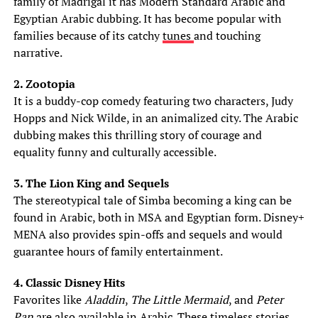
family of Madrigal it has Modern Standard Arabic and
Egyptian Arabic dubbing. It has become popular with
families because of its catchy
tunes
and touching
narrative.
2. Zootopia
It is a buddy-cop comedy featuring two characters, Judy
Hopps and Nick Wilde, in an animalized city. The Arabic
dubbing makes this thrilling story of courage and
equality funny and culturally accessible.
3. The Lion King and Sequels
The stereotypical tale of Simba becoming a king can be
found in Arabic, both in MSA and Egyptian form. Disney+
MENA also provides spin-offs and sequels and would
guarantee hours of family entertainment.
4. Classic Disney Hits
Favorites like
Aladdin
,
The Little Mermaid
, and
Peter
Pan
are also available in Arabic. These timeless stories