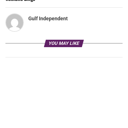
Gulf Independent
YOU MAY LIKE