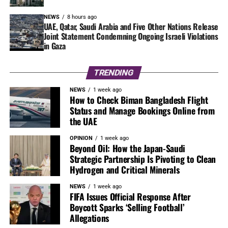
NEWS
8 hours ago
UAE, Qatar, Saudi Arabia and Five Other Nations Release
Joint Statement Condemning Ongoing Israeli Violations
in Gaza
TRENDING
NEWS
1 week ago
How to Check Biman Bangladesh Flight
Status and Manage Bookings Online from
the UAE
OPINION
1 week ago
Beyond Oil: How the Japan-Saudi
Strategic Partnership Is Pivoting to Clean
Hydrogen and Critical Minerals
NEWS
1 week ago
FIFA Issues Official Response After
Boycott Sparks ‘Selling Football’
Allegations