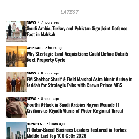
LATEST
NEWS
7 hours ago
Saudi Arabia, Turkey and Pakistan Sign Joint Defence
Pact in Makkah
OPINION
8 hours ago
Why Strategic Land Acquisitions Could Define Dubai’s
Next Property Cycle
NEWS
8 hours ago
PM Shehbaz Sharif & Field Marshal Asim Munir Arrive in
Jeddah for Strategic Talks with Crown Prince MBS
NEWS
8 hours ago
Houthi Attack in Saudi Arabia’s Najran Wounds 11
Civilians as Riyadh Warns of Wider Regional Threat
REPORTS
8 hours ago
11 Qatar-Based Business Leaders Featured in Forbes
Middle East Top 100 CEOs 2026