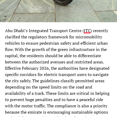
Abu Dhabi’s Integrated Transport Centre (
ITC
) recently
clarified the regulatory framework for micromobility
vehicles to ensure pedestrian safety and efficient urban
flow. With the growth of the green infrastructure in the
capital, the residents should be able to differentiate
between the authorized avenues and restricted areas.
Effective February 2026, the authorities have designated
specific corridors for electric transport users to navigate
the city safely. The guidelines classify permitted areas
depending on the speed limits on the road and
availability of a track. These limits are critical in helping
to prevent huge penalties and to have a peaceful ride
with the motor traffic. The compliance is also a priority
because the emirate is encouraging sustainable options