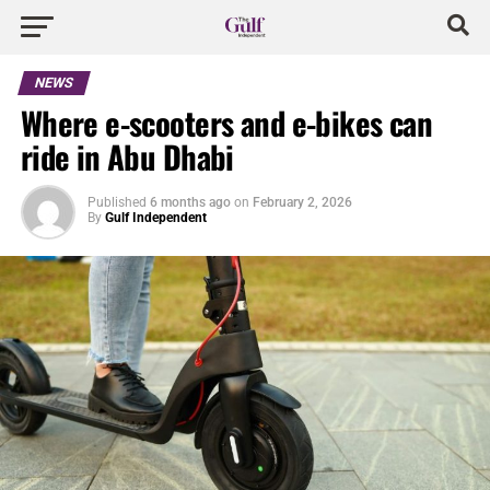
NEWS
Where e-scooters and e-bikes can
ride in Abu Dhabi
Published
6 months ago
on
February 2, 2026
By
Gulf Independent