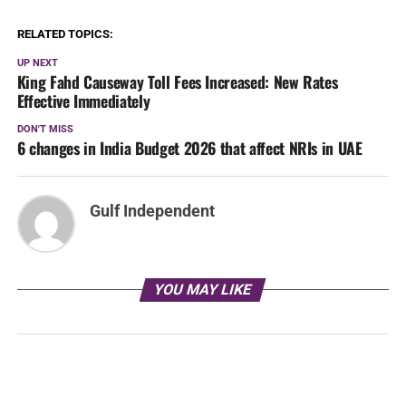
RELATED TOPICS:
UP NEXT
King Fahd Causeway Toll Fees Increased: New Rates
Effective Immediately
DON'T MISS
6 changes in India Budget 2026 that affect NRIs in UAE
Gulf Independent
YOU MAY LIKE