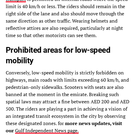
limit is 40 km/h or less. The riders should remain in the
right side of the lane and also should move through the
same direction as other traffic. Wearing helmets and
reflective attires are also required, particularly at night
time so that other motorists can see them.
Prohibited areas for low-speed
mobility
Conversely, low-speed mobility is strictly forbidden on
highways, main roads with limits exceeding 60 km/h, and
pedestrian-only sidewalks. Scooters with seats are also
banned at the moment in the emirate. Breaking such
spatial laws may attract a fine between AED 200 and AED
500. The riders are playing a part in achieving a vision of
an integrated transit ecosystem in the city by observing
these designated zones. for
more news updates, visit
our
Gulf Independent News page.