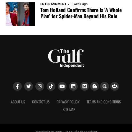
ENTERTAINMENT
1 week ago
Tom Holland Confirms There Is ‘A Whole
Plan’ for Spider-Man Beyond His Role
ABOUT US
CONTACT US
PRIVACY POLICY
TERMS AND CONDITIONS
SITE MAP