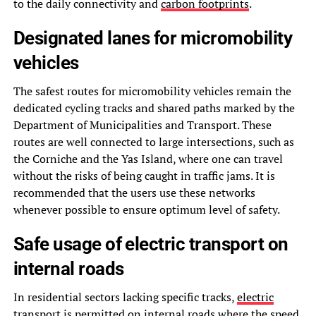
to the daily connectivity and
carbon footprints
.
Designated lanes for micromobility
vehicles
The safest routes for micromobility vehicles remain the
dedicated cycling tracks and shared paths marked by the
Department of Municipalities and Transport. These
routes are well connected to large intersections, such as
the Corniche and the Yas Island, where one can travel
without the risks of being caught in traffic jams. It is
recommended that the users use these networks
whenever possible to ensure optimum level of safety.
Safe usage of electric transport on
internal roads
In residential sectors lacking specific tracks,
electric
transport
is permitted on internal roads where the speed