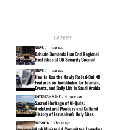
LATEST
NEWS
1 hour ago
Bahrain Demands Iran End Regional
Hostilities at UN Security Council
NEWS
1 hour ago
How to Use the Newly Rolled-Out 40
Features on Tawakkalna for Tourism,
Events, and Daily Life in Saudi Arabia
ENTERTAINMENT
4 hours ago
Sacred Heritage of Al-Quds:
Architectural Wonders and Cultural
History of Jerusalem’s Holy Sites
REPORTS
4 hours ago
Arab Ministerial Committee Launches