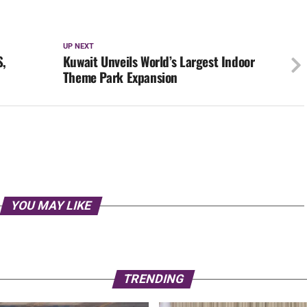
UP NEXT
S,
Kuwait Unveils World’s Largest Indoor
Theme Park Expansion
YOU MAY LIKE
TRENDING