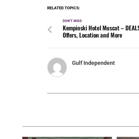
RELATED TOPICS:
DON'T MISS
Kempinski Hotel Muscat – DEAL
Offers, Location and More
Gulf Independent