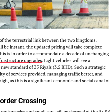
s of the terrestrial link between the two kingdoms.
 be instant, the updated pricing will take complete
 This is in order to accommodate a decade of unchanging
frastructure upgrades
. Light vehicles will see a
a new standard of 35 Riyals (3.5 BHD). Such a strategic
ity of services provided, managing traffic better, and
high, as this is a significant economic and social canal of
Border Crossing
motorcycles and small cars will be charged at the 35 SR