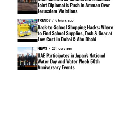
Joint Diplomatic Push in Amman Over
Jerusalem Violations
TRENDS
6 hours ago
Back-to-School Shopping Hacks: Where
to Find School Supplies, Tech & Gear at
Low Cost in Dubai & Abu Dhabi
NEWS
23 hours ago
UAE Participates in Japan’s National
Water Day and Water Week 50th
Anniversary Events