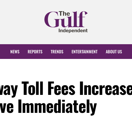
NEWS
REPORTS
TRENDS
ENTERTAINMENT
ABOUT US
ay Toll Fees Increas
ive Immediately