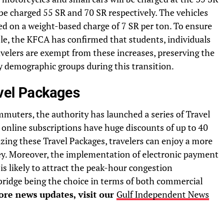
be charged 55 SR and 70 SR respectively. The vehicles
ed on a weight-based charge of 7 SR per ton. To ensure
le, the KFCA has confirmed that students, individuals
travelers are exempt from these increases, preserving the
key demographic groups during this transition.
avel Packages
muters, the authority has launched a series of Travel
 online subscriptions have huge discounts of up to 40
izing these Travel Packages, travelers can enjoy a more
ey. Moreover, the implementation of electronic payment
is likely to attract the peak-hour congestion
e bridge being the choice in terms of both commercial
re news updates, visit our
Gulf Independent News