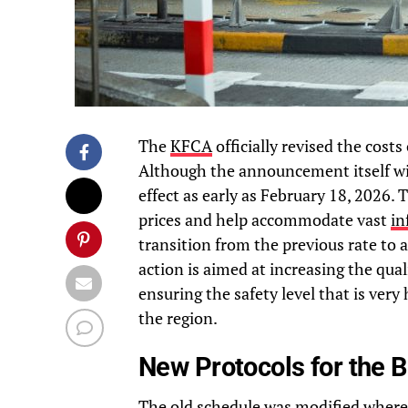
The
KFCA
officially revised the cost
Although the announcement itself will
effect as early as February 18, 2026.
prices and help accommodate vast
in
transition from the previous rate to 
action is aimed at increasing the qual
ensuring the safety level that is very 
the region.
New Protocols for the 
The old schedule was modified where 