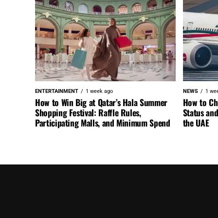
ENTERTAINMENT
1 week ago
NEWS
1 we
How to Win Big at Qatar’s Hala Summer
How to Ch
Shopping Festival: Raffle Rules,
Status an
Participating Malls, and Minimum Spend
the UAE