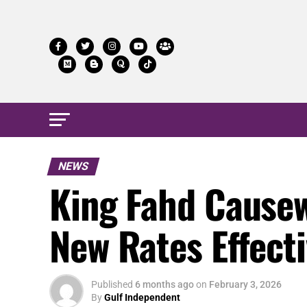
NEWS
King Fahd Causew
New Rates Effect
Published
6 months ago
on
February 3, 2026
By
Gulf Independent