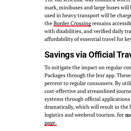
mark, minibuses and large buses will 
used in heavy transport will be charg
the
Border Crossing
remains accessib
with disabilities, and verified daily 
affordability of essential travel for 
Savings via Official Tr
To mitigate the impact on regular com
Packages through the Jesr app. These
percent to regular consumers. By util
cost-effective and streamlined journ
systems through official applications 
dramatically, which will result in th
logistics and weekend tourism. for
mo
page.