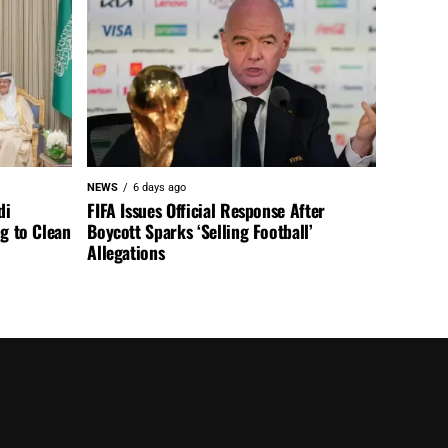
NEWS
6 days ago
di
FIFA Issues Official Response After
ng to Clean
Boycott Sparks ‘Selling Football’
Allegations