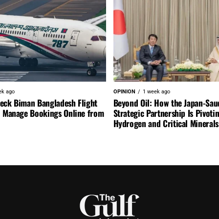
ek ago
OPINION
1 week ago
eck Biman Bangladesh Flight
Beyond Oil: How the Japan-Sau
d Manage Bookings Online from
Strategic Partnership Is Pivoti
Hydrogen and Critical Minerals