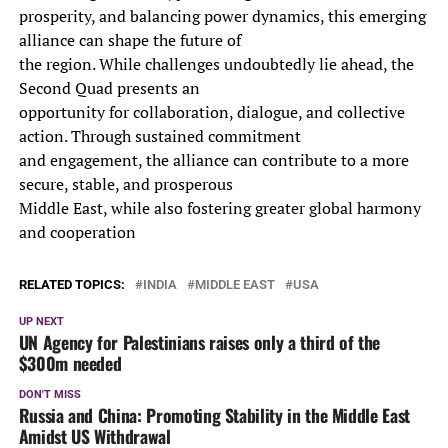
prosperity, and balancing power dynamics, this emerging
alliance can shape the future of
the region. While challenges undoubtedly lie ahead, the
Second Quad presents an
opportunity for collaboration, dialogue, and collective
action. Through sustained commitment
and engagement, the alliance can contribute to a more
secure, stable, and prosperous
Middle East, while also fostering greater global harmony
and cooperation
RELATED TOPICS:
INDIA
MIDDLE EAST
USA
UP NEXT
UN Agency for Palestinians raises only a third of the
$300m needed
DON'T MISS
Russia and China: Promoting Stability in the Middle East
Amidst US Withdrawal