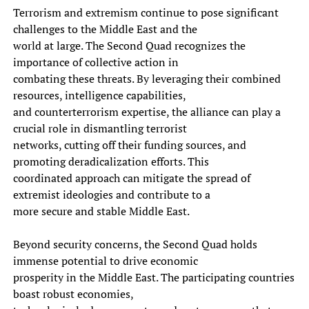
Terrorism and extremism continue to pose significant
challenges to the Middle East and the
world at large. The Second Quad recognizes the
importance of collective action in
combating these threats. By leveraging their combined
resources, intelligence capabilities,
and counterterrorism expertise, the alliance can play a
crucial role in dismantling terrorist
networks, cutting off their funding sources, and
promoting deradicalization efforts. This
coordinated approach can mitigate the spread of
extremist ideologies and contribute to a
more secure and stable Middle East.
Beyond security concerns, the Second Quad holds
immense potential to drive economic
prosperity in the Middle East. The participating countries
boast robust economies,