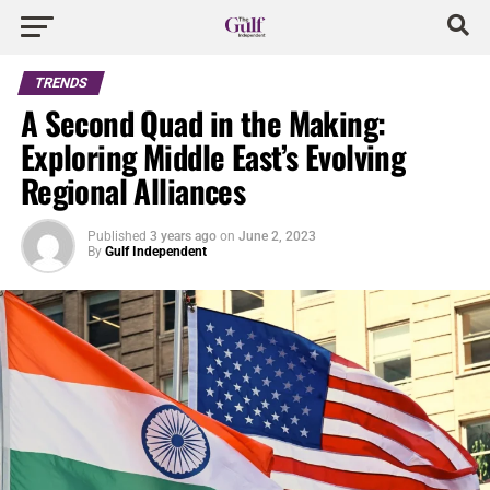
TRENDS
A Second Quad in the Making:
Exploring Middle East’s Evolving
Regional Alliances
Published
3 years ago
on
June 2, 2023
By
Gulf Independent