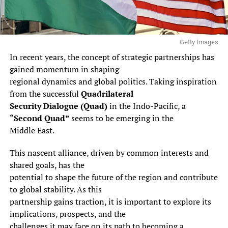
Getty Images
In recent years, the concept of strategic partnerships has
gained momentum in shaping
regional dynamics and global politics. Taking inspiration
from the successful
Quadrilateral
Security Dialogue (Quad)
in the Indo-Pacific, a
“Second Quad”
seems to be emerging in the
Middle East.
This nascent alliance, driven by common interests and
shared goals, has the
potential to shape the future of the region and contribute
to global stability. As this
partnership gains traction, it is important to explore its
implications, prospects, and the
challenges it may face on its path to becoming a