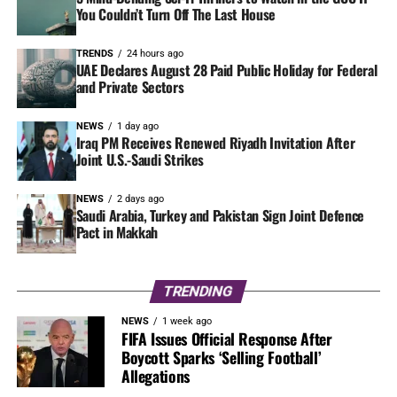
You Couldn’t Turn Off The Last House
TRENDS
24 hours ago
UAE Declares August 28 Paid Public Holiday for Federal
and Private Sectors
NEWS
1 day ago
Iraq PM Receives Renewed Riyadh Invitation After
Joint U.S.-Saudi Strikes
NEWS
2 days ago
Saudi Arabia, Turkey and Pakistan Sign Joint Defence
Pact in Makkah
TRENDING
NEWS
1 week ago
FIFA Issues Official Response After
Boycott Sparks ‘Selling Football’
Allegations