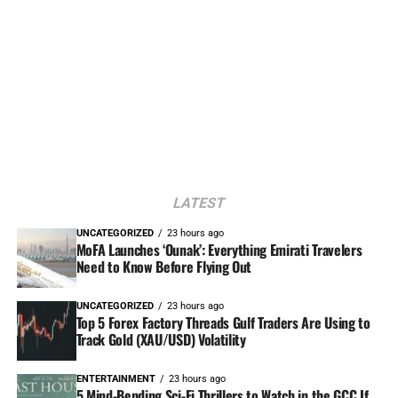
LATEST
UNCATEGORIZED
23 hours ago
MoFA Launches ‘Ounak’: Everything Emirati Travelers
Need to Know Before Flying Out
UNCATEGORIZED
23 hours ago
Top 5 Forex Factory Threads Gulf Traders Are Using to
Track Gold (XAU/USD) Volatility
ENTERTAINMENT
23 hours ago
5 Mind-Bending Sci-Fi Thrillers to Watch in the GCC If