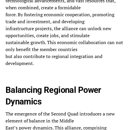
technological advancements, and vast resources that,
when combined, create a formidable
force. By fostering economic cooperation, promoting
trade and investment, and developing
infrastructure projects, the alliance can unlock new
opportunities, create jobs, and stimulate
sustainable growth. This economic collaboration can not
only benefit the member countries
but also contribute to regional integration and
development.
Balancing Regional Power
Dynamics
The emergence of the Second Quad introduces a new
element of balance in the Middle
East’s power dynamics. This alliance, comprising