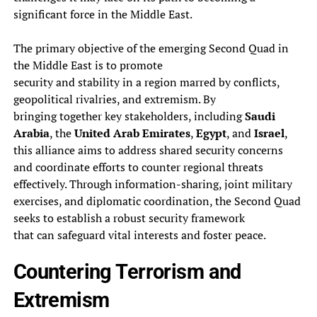
significant force in the Middle East.
The primary objective of the emerging Second Quad in
the Middle East is to promote
security and stability in a region marred by conflicts,
geopolitical rivalries, and extremism. By
bringing together key stakeholders, including
Saudi
Arabia
, the
United Arab Emirates
,
Egypt
, and
Israel
,
this alliance aims to address shared security concerns
and coordinate efforts to counter regional threats
effectively. Through information-sharing, joint military
exercises, and diplomatic coordination, the Second Quad
seeks to establish a robust security framework
that can safeguard vital interests and foster peace.
Countering Terrorism and
Extremism