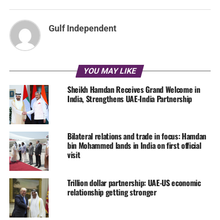
Gulf Independent
YOU MAY LIKE
Sheikh Hamdan Receives Grand Welcome in
India, Strengthens UAE-India Partnership
Bilateral relations and trade in focus: Hamdan
bin Mohammed lands in India on first official
visit
Trillion dollar partnership: UAE-US economic
relationship getting stronger