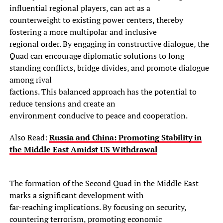
influential regional players, can act as a
counterweight to existing power centers, thereby
fostering a more multipolar and inclusive
regional order. By engaging in constructive dialogue, the
Quad can encourage diplomatic solutions to long
standing conflicts, bridge divides, and promote dialogue
among rival
factions. This balanced approach has the potential to
reduce tensions and create an
environment conducive to peace and cooperation.
Also Read:
Russia and China: Promoting Stability in
the Middle East Amidst US Withdrawal
The formation of the Second Quad in the Middle East
marks a significant development with
far-reaching implications. By focusing on security,
countering terrorism, promoting economic