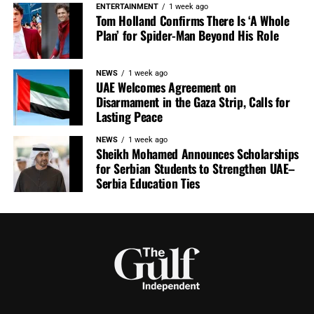
ENTERTAINMENT
1 week ago
Tom Holland Confirms There Is ‘A Whole
Plan’ for Spider-Man Beyond His Role
NEWS
1 week ago
UAE Welcomes Agreement on
Disarmament in the Gaza Strip, Calls for
Lasting Peace
NEWS
1 week ago
Sheikh Mohamed Announces Scholarships
for Serbian Students to Strengthen UAE–
Serbia Education Ties