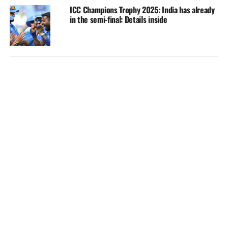
ICC Champions Trophy 2025: India has already
in the semi-final: Details inside