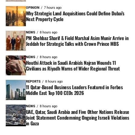
OPINION
7 hours ago
Why Strategic Land Acquisitions Could Define Dubai’s
Next Property Cycle
NEWS
8 hours ago
PM Shehbaz Sharif & Field Marshal Asim Munir Arrive in
Jeddah for Strategic Talks with Crown Prince MBS
NEWS
8 hours ago
Houthi Attack in Saudi Arabia’s Najran Wounds 11
Civilians as Riyadh Warns of Wider Regional Threat
REPORTS
8 hours ago
11 Qatar-Based Business Leaders Featured in Forbes
Middle East Top 100 CEOs 2026
NEWS
8 hours ago
UAE, Qatar, Saudi Arabia and Five Other Nations Release
Joint Statement Condemning Ongoing Israeli Violations
in Gaza