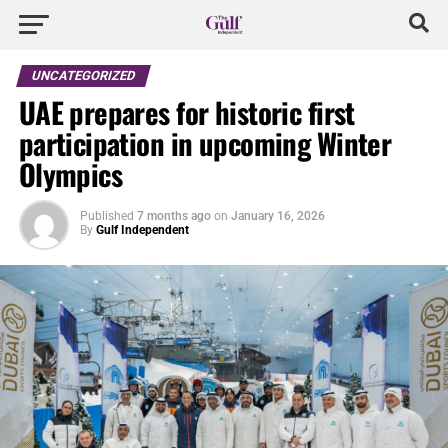
UNCATEGORIZED
UAE prepares for historic first
participation in upcoming Winter
Olympics
Published
7 months ago
on
January 16, 2026
By
Gulf Independent