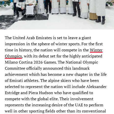
The United Arab Emirates is set to leave a giant
impression in the sphere of winter sports. For the first
time in history, the nation will compete in the
Winter
Olympics
, with its debut set for the highly anticipated
Milano Cortina 2026 Games. The National Olympic
Committee officially announced this landmark
achievement which has become a new chapter in the life
of Emirati athletes. The alpine skiers who have been
selected to represent the nation will include Aleksander
Estridge and Piera Hudson who have qualified to
compete with the global elite. Their involvement
represents the increasing desire of the UAE to perform
well in other sporting fields other than its conventional