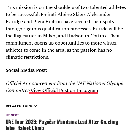
This mission is on the shoulders of two talented athletes
to be successful. Emirati Alpine Skiers Aleksander
Estridge and Piera Hudson have secured their spots
through rigorous qualification processes. Estride will be
the flag carrier in Milan, and Hudson in Cortina. Their
commitment opens up opportunities to more winter
athletes to come in the area, as the passion has no
climatic restrictions.
Social Media Post:
Official Announcement from the UAE National Olympic
Committee
View Official Post on Instagram
RELATED TOPICS:
UP NEXT
UAE Tour 2026: Pogačar Maintains Lead After Grueling
Jebel Hafeet Climb