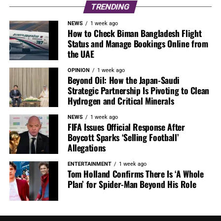
TRENDING
NEWS
1 week ago
How to Check Biman Bangladesh Flight
Status and Manage Bookings Online from
the UAE
OPINION
1 week ago
Beyond Oil: How the Japan-Saudi
Strategic Partnership Is Pivoting to Clean
Hydrogen and Critical Minerals
NEWS
1 week ago
FIFA Issues Official Response After
Boycott Sparks ‘Selling Football’
Allegations
ENTERTAINMENT
1 week ago
Tom Holland Confirms There Is ‘A Whole
Plan’ for Spider-Man Beyond His Role