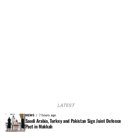
LATEST
NEWS
7 hours ago
Saudi Arabia, Turkey and Pakistan Sign Joint Defence
Pact in Makkah