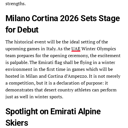
strengths.
Milano Cortina 2026 Sets Stage
for Debut
The historical event will be the ideal setting of the
upcoming games in Italy. As the
UAE
Winter Olympics
team prepares for the opening ceremony, the excitement
is palpable. The Emirati flag shall be flying in a winter
environment in the first time in games which will be
hosted in Milan and Cortina d’Ampezzo. It is not merely
a competition, but it is a declaration of purpose: it
demonstrates that desert country athletes can perform
just as well in winter sports.
Spotlight on Emirati Alpine
Skiers