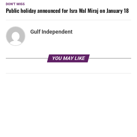
DON'T MISS
Public holiday announced for Isra Wal Miraj on January 18
Gulf Independent
YOU MAY LIKE