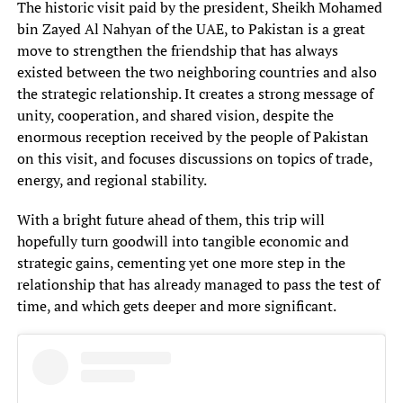
The historic visit paid by the president, Sheikh Mohamed
bin Zayed Al Nahyan of the UAE, to Pakistan is a great
move to strengthen the friendship that has always
existed between the two neighboring countries and also
the strategic relationship. It creates a strong message of
unity, cooperation, and shared vision, despite the
enormous reception received by the people of Pakistan
on this visit, and focuses discussions on topics of trade,
energy, and regional stability.
With a bright future ahead of them, this trip will
hopefully turn goodwill into tangible economic and
strategic gains, cementing yet one more step in the
relationship that has already managed to pass the test of
time, and which gets deeper and more significant.