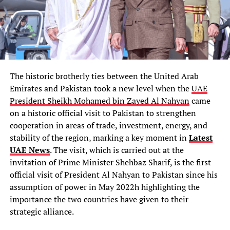
The historic brotherly ties between the United Arab
Emirates and Pakistan took a new level when the
UAE
President Sheikh Mohamed bin Zayed Al Nahyan
came
on a historic official visit to Pakistan to strengthen
cooperation in areas of trade, investment, energy, and
stability of the region, marking a key moment in
Latest
UAE News
. The visit, which is carried out at the
invitation of Prime Minister Shehbaz Sharif, is the first
official visit of President Al Nahyan to Pakistan since his
assumption of power in May 2022h highlighting the
importance the two countries have given to their
strategic alliance.