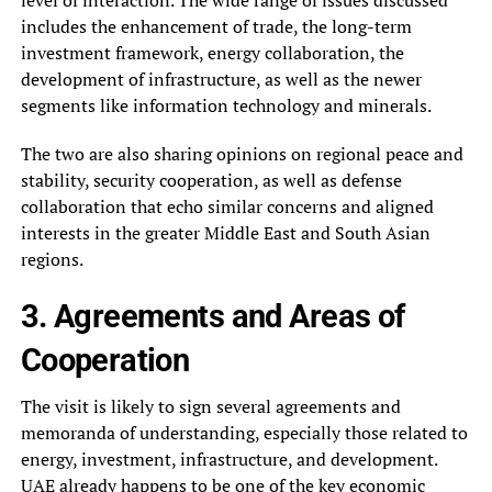
includes the enhancement of trade, the long-term
investment framework, energy collaboration, the
development of infrastructure, as well as the newer
segments like information technology and minerals.
The two are also sharing opinions on regional peace and
stability, security cooperation, as well as defense
collaboration that echo similar concerns and aligned
interests in the greater Middle East and South Asian
regions.
3. Agreements and Areas of
Cooperation
The visit is likely to sign several agreements and
memoranda of understanding, especially those related to
energy, investment, infrastructure, and development.
UAE already happens to be one of the key economic