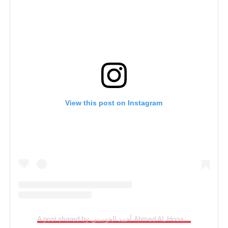
View this post on Instagram
A post shared by أحمد الحوسني Ahmed AL Hosani (@emiratesprinces)