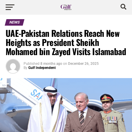
NEWS
UAE-Pakistan Relations Reach New
Heights as President Sheikh
Mohamed bin Zayed Visits Islamabad
Published
8 months ago
on
December 26, 2025
By
Gulf Independent