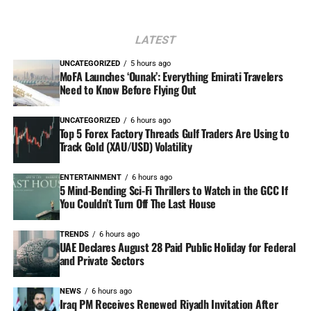
LATEST
UNCATEGORIZED
5 hours ago
MoFA Launches ‘Ounak’: Everything Emirati Travelers
Need to Know Before Flying Out
UNCATEGORIZED
6 hours ago
Top 5 Forex Factory Threads Gulf Traders Are Using to
Track Gold (XAU/USD) Volatility
ENTERTAINMENT
6 hours ago
5 Mind-Bending Sci-Fi Thrillers to Watch in the GCC If
You Couldn’t Turn Off The Last House
TRENDS
6 hours ago
UAE Declares August 28 Paid Public Holiday for Federal
and Private Sectors
NEWS
6 hours ago
Iraq PM Receives Renewed Riyadh Invitation After