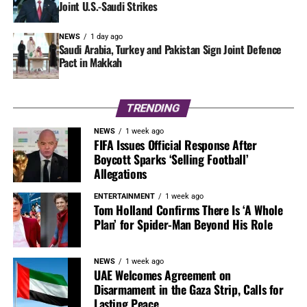
Joint U.S.-Saudi Strikes
NEWS
1 day ago
Saudi Arabia, Turkey and Pakistan Sign Joint Defence
Pact in Makkah
TRENDING
NEWS
1 week ago
FIFA Issues Official Response After
Boycott Sparks ‘Selling Football’
Allegations
ENTERTAINMENT
1 week ago
Tom Holland Confirms There Is ‘A Whole
Plan’ for Spider-Man Beyond His Role
NEWS
1 week ago
UAE Welcomes Agreement on
Disarmament in the Gaza Strip, Calls for
Lasting Peace