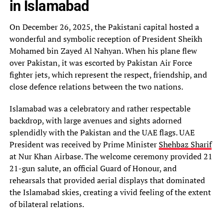
in Islamabad
On December 26, 2025, the Pakistani capital hosted a
wonderful and symbolic reception of President Sheikh
Mohamed bin Zayed Al Nahyan. When his plane flew
over Pakistan, it was escorted by Pakistan Air Force
fighter jets, which represent the respect, friendship, and
close defence relations between the two nations.
Islamabad was a celebratory and rather respectable
backdrop, with large avenues and sights adorned
splendidly with the Pakistan and the UAE flags. UAE
President was received by Prime Minister
Shehbaz Sharif
at Nur Khan Airbase. The welcome ceremony provided 21
21-gun salute, an official Guard of Honour, and
rehearsals that provided aerial displays that dominated
the Islamabad skies, creating a vivid feeling of the extent
of bilateral relations.