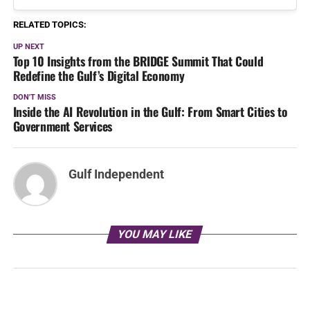
RELATED TOPICS:
UP NEXT
Top 10 Insights from the BRIDGE Summit That Could
Redefine the Gulf’s Digital Economy
DON'T MISS
Inside the AI Revolution in the Gulf: From Smart Cities to
Government Services
Gulf Independent
YOU MAY LIKE