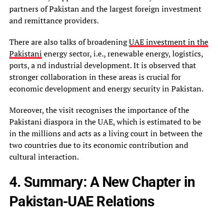
partners of Pakistan and the largest foreign investment
and remittance providers.
There are also talks of broadening
UAE investment in the
Pakistani
energy sector, i.e., renewable energy, logistics,
ports, a nd industrial development. It is observed that
stronger collaboration in these areas is crucial for
economic development and energy security in Pakistan.
Moreover, the visit recognises the importance of the
Pakistani diaspora in the UAE, which is estimated to be
in the millions and acts as a living court in between the
two countries due to its economic contribution and
cultural interaction.
4. Summary: A New Chapter in
Pakistan-UAE Relations