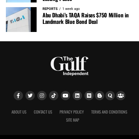
REPORTS
1 week ago
Abu Dhabi’s TAQA Raises $750 Million in
Landmark Blue Bond Deal
ABOUT US
CONTACT US
PRIVACY POLICY
TERMS AND CONDITIONS
SITE MAP