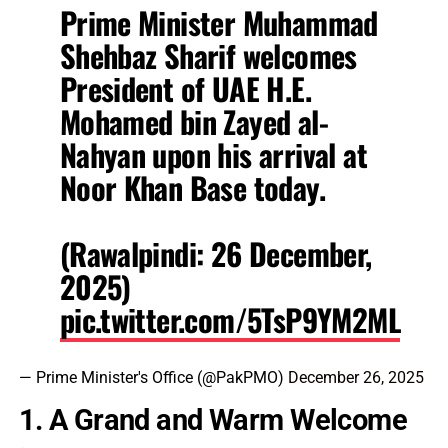
Prime Minister Muhammad
Shehbaz Sharif welcomes
President of UAE H.E.
Mohamed bin Zayed al-
Nahyan upon his arrival at
Noor Khan Base today.
(Rawalpindi: 26 December,
2025)
pic.twitter.com/5TsP9YM2ML
— Prime Minister's Office (@PakPMO)
December 26, 2025
1. A Grand and Warm Welcome