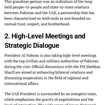
This grandiose gesture was an indication of the long-
held people-to-people and state-to-state relations
between Pakistan and the UAE, a partnership that has
been characterized on both ends as one founded on
mutual trust, respect, and brotherhood.
2. High-Level Meetings and
Strategic Dialogue
President Al Nahyan is also taking high-level meetings
with the top civilian and military authorities of Pakistan
during the visit. Official discussions with the PM Shehbaz
Sharif are aimed at enhancing bilateral relations and
discussing cooperation in the field of regional and
international affairs.
The UAE President is surrounded by an energetic team,
which emphasizes the gravity of negotiations and the
level of interaction. The wide range of issues discussed