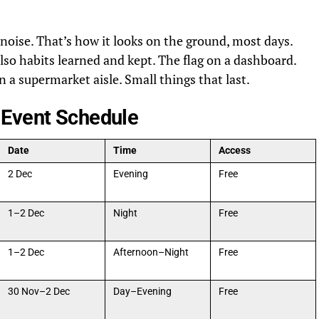
ise. That’s how it looks on the ground, most days.
lso habits learned and kept. The flag on a dashboard.
n a supermarket aisle. Small things that last.
 Event Schedule
Date
Time
Access
2 Dec
Evening
Free
1–2 Dec
Night
Free
1–2 Dec
Afternoon–Night
Free
30 Nov–2 Dec
Day–Evening
Free