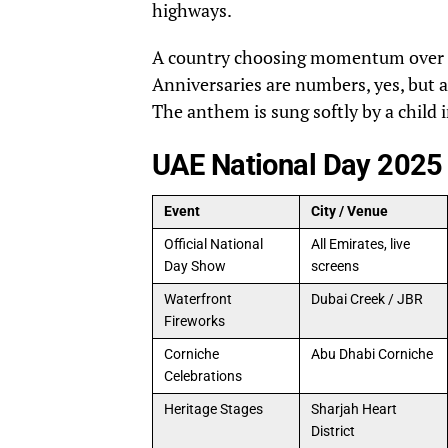
highways.
A country choosing momentum over no
Anniversaries are numbers, yes, but a
The anthem is sung softly by a child i
UAE National Day 2025
Event
City / Venue
Official National
All Emirates, live
Day Show
screens
Waterfront
Dubai Creek / JBR
Fireworks
Corniche
Abu Dhabi Corniche
Celebrations
Heritage Stages
Sharjah Heart
District