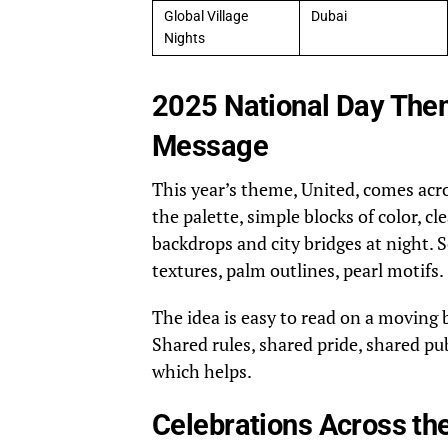
Global Village
Dubai
Nights
2025 National Day Them
Message
This year’s theme, United, comes acr
the palette, simple blocks of color, 
backdrops and city bridges at night. S
textures, palm outlines, pearl motifs.
The idea is easy to read on a moving 
Shared rules, shared pride, shared pub
which helps.
Celebrations Across the