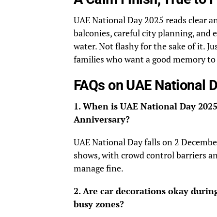
UAE National Day 2025 reads clear an
balconies, careful city planning, and
water. Not flashy for the sake of it.
families who want a good memory to c
FAQs on UAE National 
1. When is UAE National Day 2025
Anniversary?
UAE National Day falls on 2 December.
shows, with crowd control barriers an
manage fine.
2. Are car decorations okay durin
busy zones?