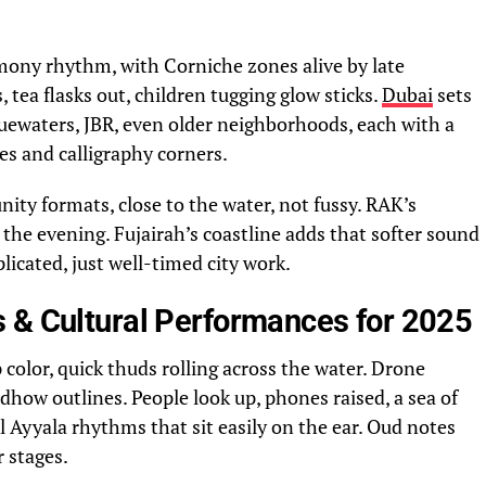
mony rhythm, with Corniche zones alive by late
, tea flasks out, children tugging glow sticks.
Dubai
sets
Bluewaters, JBR, even older neighborhoods, each with a
ges and calligraphy corners.
y formats, close to the water, not fussy. RAK’s
the evening. Fujairah’s coastline adds that softer sound
icated, just well-timed city work.
 & Cultural Performances for 2025
 color, quick thuds rolling across the water. Drone
dhow outlines. People look up, phones raised, a sea of
l Ayyala rhythms that sit easily on the ear. Oud notes
 stages.