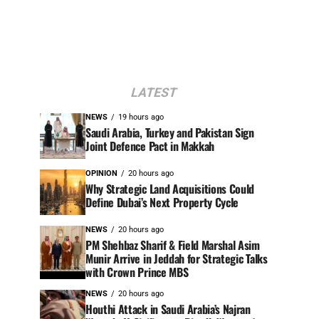
LATEST
NEWS
19 hours ago
Saudi Arabia, Turkey and Pakistan Sign
Joint Defence Pact in Makkah
OPINION
20 hours ago
Why Strategic Land Acquisitions Could
Define Dubai’s Next Property Cycle
NEWS
20 hours ago
PM Shehbaz Sharif & Field Marshal Asim
Munir Arrive in Jeddah for Strategic Talks
with Crown Prince MBS
NEWS
20 hours ago
Houthi Attack in Saudi Arabia’s Najran