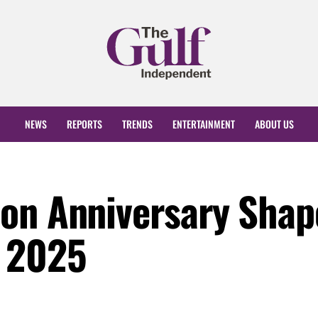
NEWS
REPORTS
TRENDS
ENTERTAINMENT
ABOUT US
on Anniversary Shap
y 2025