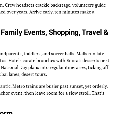
rm. Crew headsets crackle backstage, volunteers guide
rned over years. Arrive early, ten minutes make a
: Family Events, Shopping, Travel &
ndparents, toddlers, and soccer balls. Malls run late
tos. Hotels curate brunches with Emirati desserts next
d National Day plans into regular itineraries, ticking off
ubai lanes, desert tours.
rantic. Metro trains are busier past sunset, yet orderly.
chor event, then leave room for a slow stroll. That’s
Form