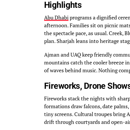
Highlights
Abu Dhabi
programs a dignified cere
afternoon. Families sit on picnic mats
the spectacle pace, as usual. Creek, 
plan. Sharjah leans into heritage sta
Ajman and UAQ keep friendly communit
mountains catch the cooler breeze in 
of waves behind music. Nothing compl
Fireworks, Drone Shows
Fireworks stack the nights with sharp
formations draw falcons, date palms, 
tiny screens. Cultural troupes bring A
drift through courtyards and open-air