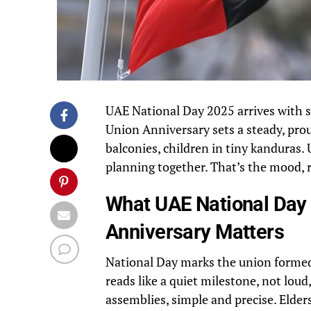
UAE National Day 2025 arrives with st
Union Anniversary sets a steady, pro
balconies, children in tiny kanduras.
planning together. That’s the mood, 
What UAE National Day
Anniversary Matters
National Day marks the union formed
reads like a quiet milestone, not loud
assemblies, simple and precise. Elde