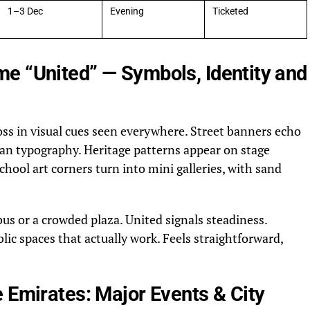
1–3 Dec
Evening
Ticketed
e “United” — Symbols, Identity and
oss in visual cues seen everywhere. Street banners echo
clean typography. Heritage patterns appear on stage
chool art corners turn into mini galleries, with sand
bus or a crowded plaza. United signals steadiness.
lic spaces that actually work. Feels straightforward,
 Emirates: Major Events & City