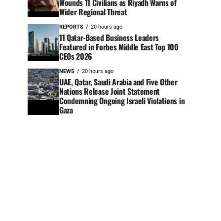
Wounds 11 Civilians as Riyadh Warns of
Wider Regional Threat
REPORTS
20 hours ago
11 Qatar-Based Business Leaders
Featured in Forbes Middle East Top 100
CEOs 2026
NEWS
20 hours ago
UAE, Qatar, Saudi Arabia and Five Other
Nations Release Joint Statement
Condemning Ongoing Israeli Violations in
Gaza