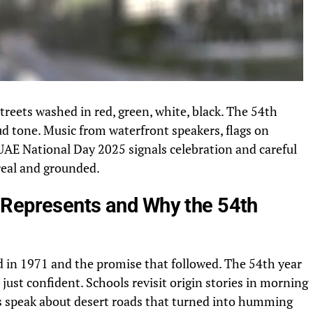
reets washed in red, green, white, black. The 54th
ud tone. Music from waterfront speakers, flags on
 UAE National Day 2025 signals celebration and careful
real and grounded.
 Represents and Why the 54th
 in 1971 and the promise that followed. The 54th year
, just confident. Schools revisit origin stories in morning
rs speak about desert roads that turned into humming