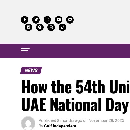
NEWS
How the 54th Uni
UAE National Da
Published
8 months ago
on
November 28, 2025
By
Gulf Independent