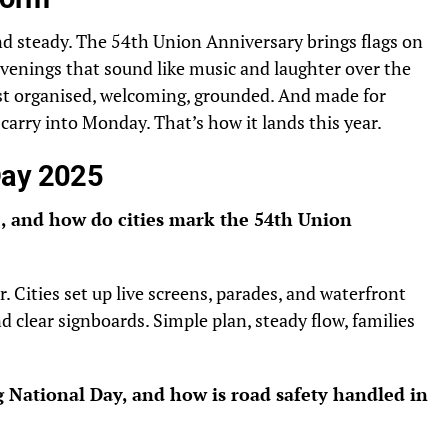
d steady. The 54th Union Anniversary brings flags on
 evenings that sound like music and laughter over the
 Just organised, welcoming, grounded. And made for
arry into Monday. That’s how it lands this year.
Day 2025
, and how do cities mark the 54th Union
 Cities set up live screens, parades, and waterfront
d clear signboards. Simple plan, steady flow, families
g National Day, and how is road safety handled in