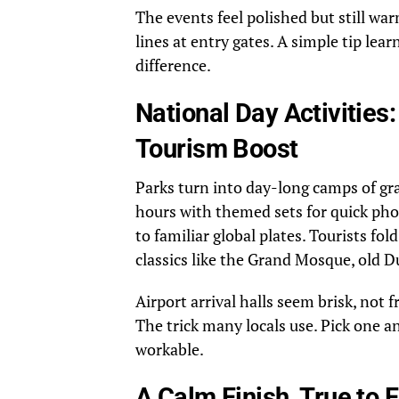
The events feel polished but still wa
lines at entry gates. A simple tip lea
difference.
National Day Activities
Tourism Boost
Parks turn into day-long camps of gra
hours with themed sets for quick pho
to familiar global plates. Tourists fol
classics like the Grand Mosque, old D
Airport arrival halls seem brisk, not f
The trick many locals use. Pick one an
workable.
A Calm Finish, True to 