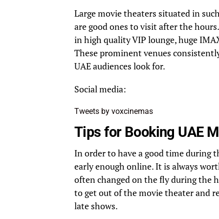
Large movie theaters situated in such
are good ones to visit after the hours
in high quality VIP lounge, huge IMA
These prominent venues consistentl
UAE audiences look for.
Social media:
Tweets by voxcinemas
Tips for Booking UAE M
In order to have a good time during t
early enough online. It is always wo
often changed on the fly during the h
to get out of the movie theater and 
late shows.