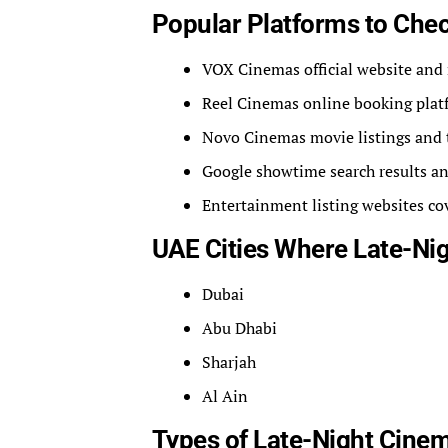
Popular Platforms to Che
VOX Cinemas official website and
Reel Cinemas online booking plat
Novo Cinemas movie listings and 
Google showtime search results an
Entertainment listing websites c
UAE Cities Where Late-N
Dubai
Abu Dhabi
Sharjah
Al Ain
Types of Late-Night Cinem