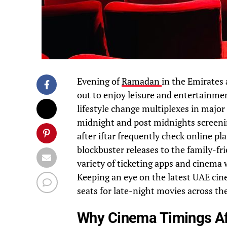
Evening of
Ramadan
in the Emirates 
out to enjoy leisure and entertainment
lifestyle change multiplexes in major 
midnight and post midnights screenin
after iftar frequently check online p
blockbuster releases to the family-fr
variety of ticketing apps and cinema 
Keeping an eye on the latest UAE cinem
seats for late-night movies across th
Why Cinema Timings Aft