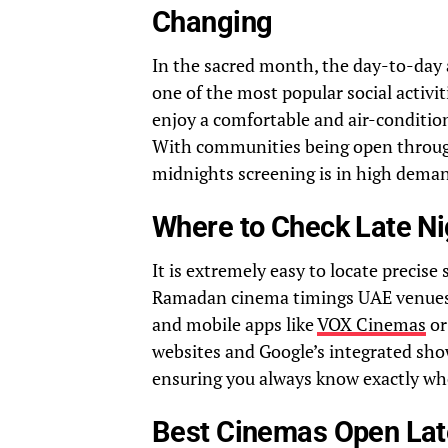
Changing
In the sacred month, the day-to-day a
one of the most popular social activi
enjoy a comfortable and air-conditio
With communities being open througho
midnights screening 
Where to Check Late N
It is extremely easy to locate precise
Ramadan cinema timings UAE venues of
and mobile apps like
VOX Cinemas
o
websites and Google’s integrated show
ensuring you always know exactly wh
Best Cinemas Open Lat