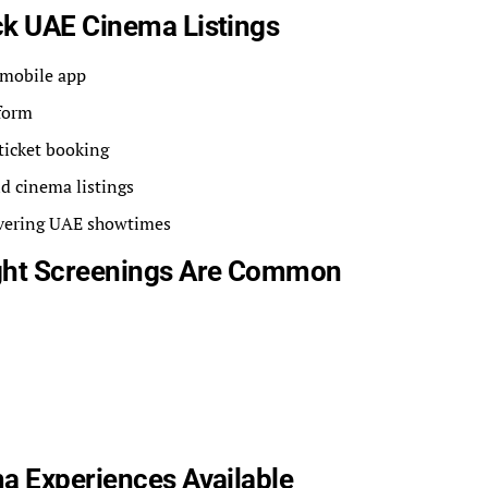
ck UAE Cinema Listings
 mobile app
form
ticket booking
d cinema listings
overing UAE showtimes
ight Screenings Are Common
a Experiences Available