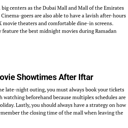
 big centers as the Dubai Mall and Mall of the Emirates
. Cinema-goers are also able to have a lavish after-hours
X movie theaters and comfortable dine-in screens.
y feature the best midnight movies during Ramadan
ovie Showtimes After Iftar
he late-night outing, you must always book your tickets
rth watching beforehand because multiplex schedules are
oliday. Lastly, you should always have a strategy on how
remember the closing time of the mall when leaving the