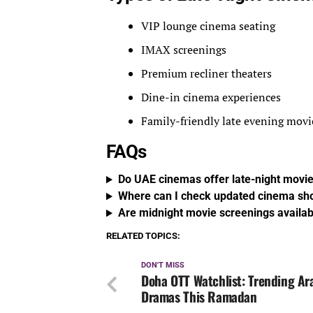
VIP lounge cinema seating
IMAX screenings
Premium recliner theaters
Dine-in cinema experiences
Family-friendly late evening movi
FAQs
Do UAE cinemas offer late-night mov
Where can I check updated cinema sh
Are midnight movie screenings availa
RELATED TOPICS:
DON'T MISS
Doha OTT Watchlist: Trending Ar
Dramas This Ramadan