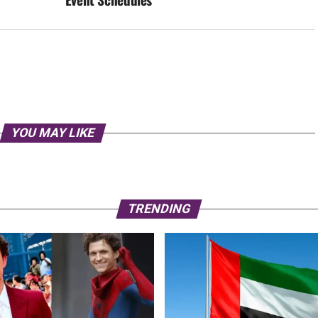
YOU MAY LIKE
TRENDING