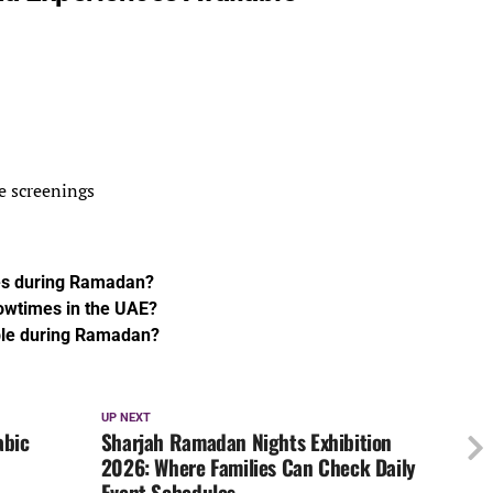
e screenings
ies during Ramadan?
owtimes in the UAE?
ble during Ramadan?
UP NEXT
abic
Sharjah Ramadan Nights Exhibition
2026: Where Families Can Check Daily
Event Schedules