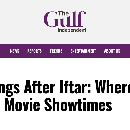
NEWS
REPORTS
TRENDS
ENTERTAINMENT
ABOUT US
gs After Iftar: Wher
t Movie Showtimes