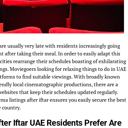
are usually very late with residents increasingly going
 after taking their meal. In order to easily adapt this
cities rearrange their schedules boasting of exhilarating
gs. Moviegoers looking for relaxing things to do in UAE
latforms to find suitable viewings. With broadly known
iendly local cinematographic productions, there are a
websites that keep their schedules updated regularly.
a listings after iftar ensures you easily secure the best
e country.
er Iftar UAE Residents Prefer Are