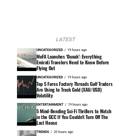
LATEST
UNCATEGORIZED
19 hours ago
MoFA Launches ‘Ounak’: Everything
Emirati Travelers Need to Know Before
Flying Out
UNCATEGORIZED
19 hours ago
Top 5 Forex Factory Threads Gulf Traders
Are Using to Track Gold (XAU/USD)
Volatility
ENTERTAINMENT
19 hours ago
5 Mind-Bending Sci-Fi Thrillers to Watch
in the GCC If You Couldn’t Turn Off The
Last House
TRENDS
20 hours ago