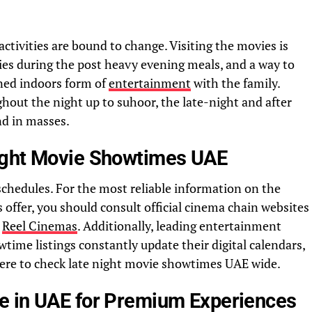
ctivities are bound to change. Visiting the movies is
ties during the post heavy evening meals, and a way to
ned indoors form of
entertainment
with the family.
ut the night up to suhoor, the late-night and after
is in high demand in masses.
ight Movie Showtimes UAE
 schedules. For the most reliable information on the
fer, you should consult official cinema chain websites
r
Reel Cinemas
. Additionally, leading entertainment
time listings constantly update their digital calendars,
ere to check late night movie showtimes UAE wide.
e in UAE for Premium Experiences