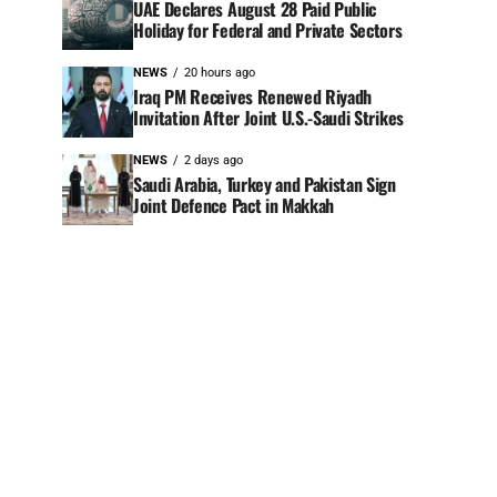
UAE Declares August 28 Paid Public
Holiday for Federal and Private Sectors
NEWS
20 hours ago
Iraq PM Receives Renewed Riyadh
Invitation After Joint U.S.-Saudi Strikes
NEWS
2 days ago
Saudi Arabia, Turkey and Pakistan Sign
Joint Defence Pact in Makkah