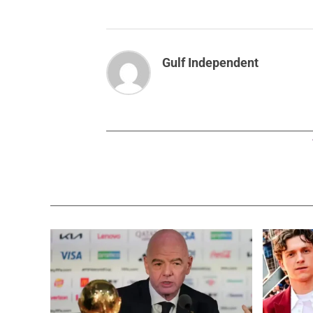
Gulf Independent