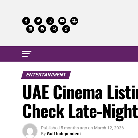
ENTERTAINMENT
UAE Cinema Listin
Check Late-Nigh
Published
5 months ago
on
March 12, 2026
By
Gulf Independent