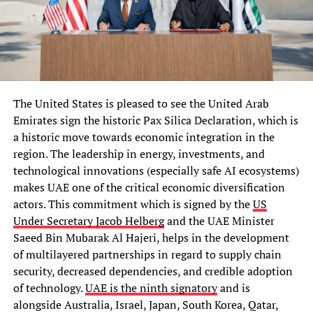
The United States is pleased to see the United Arab
Emirates sign the historic Pax Silica Declaration, which is
a historic move towards economic integration in the
region. The leadership in energy, investments, and
technological innovations (especially safe AI ecosystems)
makes UAE one of the critical economic diversification
actors. This commitment which is signed by the
US
Under Secretary Jacob Helberg
and the UAE Minister
Saeed Bin Mubarak Al Hajeri, helps in the development
of multilayered partnerships in regard to supply chain
security, decreased dependencies, and credible adoption
of technology.
UAE is the ninth signatory
and is
alongside Australia, Israel, Japan, South Korea, Qatar,