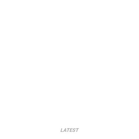
LATEST