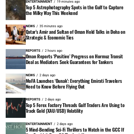
ENTERTAINMENT
19 minutes ago
Top 5 Astrophotography Spots in the Gulf to Capture
the Milky Way This Weekend
NEWS
35 minutes ago
Qatar’s Amir and Sultan of Oman Hold Talks in Doha on
Strategic & Economic Ties
REPORTS
2 hours ago
Oman Reports ‘Positive’ Progress on Hormuz Transit
Deal as Mediators Seek Guarantees for Tankers
NEWS
2 days ago
MoFA Launches ‘Ounak’: Everything Emirati Travelers
Need to Know Before Flying Out
REPORTS
2 days ago
Top 5 Forex Factory Threads Gulf Traders Are Using to
Track Gold (XAU/USD) Volatility
ENTERTAINMENT
2 days ago
5 Mind-Bending Sci-Fi Thrillers to Watch in the GCC If