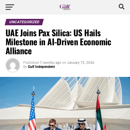
UNCATEGORIZED
UAE Joins Pax Silica: US Hails
Milestone in AI-Driven Economic
Alliance
Published
7 months ago
on
January 15, 2026
By
Gulf Independent