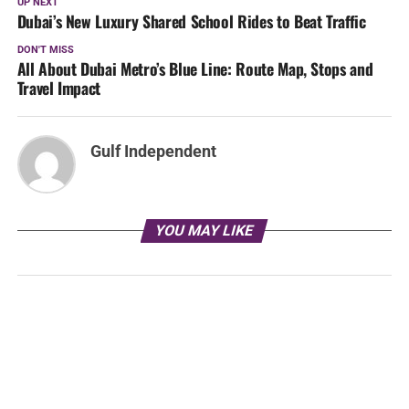
UP NEXT
Dubai’s New Luxury Shared School Rides to Beat Traffic
DON'T MISS
All About Dubai Metro’s Blue Line: Route Map, Stops and
Travel Impact
Gulf Independent
YOU MAY LIKE