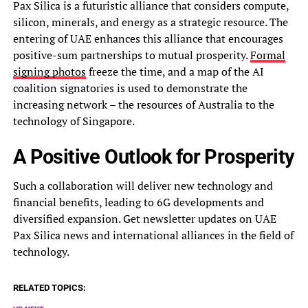
Pax Silica is a futuristic alliance that considers compute,
silicon, minerals, and energy as a strategic resource. The
entering of UAE enhances this alliance that encourages
positive-sum partnerships to mutual prosperity.
Formal
signing photos
freeze the time, and a map of the AI
coalition signatories is used to demonstrate the
increasing network – the resources of Australia to the
technology of Singapore.
A Positive Outlook for Prosperity
Such a collaboration will deliver new technology and
financial benefits, leading to 6G developments and
diversified expansion. Get newsletter updates on UAE
Pax Silica news and international alliances in the field of
technology.
RELATED TOPICS: