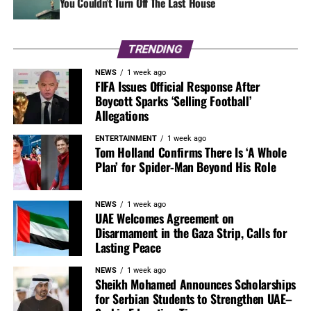
You Couldn’t Turn Off The Last House
TRENDING
NEWS
1 week ago
FIFA Issues Official Response After
Boycott Sparks ‘Selling Football’
Allegations
ENTERTAINMENT
1 week ago
Tom Holland Confirms There Is ‘A Whole
Plan’ for Spider-Man Beyond His Role
NEWS
1 week ago
UAE Welcomes Agreement on
Disarmament in the Gaza Strip, Calls for
Lasting Peace
NEWS
1 week ago
Sheikh Mohamed Announces Scholarships
for Serbian Students to Strengthen UAE–