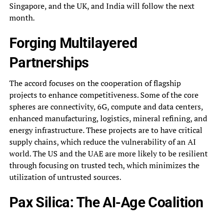
Singapore, and the UK, and India will follow the next
month.
Forging Multilayered
Partnerships
The accord focuses on the cooperation of flagship
projects to enhance competitiveness. Some of the core
spheres are connectivity, 6G, compute and data centers,
enhanced manufacturing, logistics, mineral refining, and
energy infrastructure. These projects are to have critical
supply chains, which reduce the vulnerability of an AI
world. The US and the UAE are more likely to be resilient
through focusing on trusted tech, which minimizes the
utilization of untrusted sources.
Pax Silica: The AI-Age Coalition