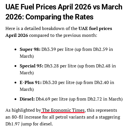
UAE Fuel Prices April 2026 vs March
2026: Comparing the Rates
Here is a detailed breakdown of the
UAE fuel prices
April 2026
compared to the previous month:
Super 98:
Dh3.39 per litre (up from Dh2.59 in
March)
Special 95:
Dh3.28 per litre (up from Dh2.48 in
March)
E-Plus 91:
Dh3.20 per litre (up from Dh2.40 in
March)
Diesel:
Dh4.69 per litre (up from Dh2.72 in March)
As highlighted by
The Economic Times
, this represents
an 80-fil increase for all petrol variants and a staggering
Dh1.97 jump for diesel.