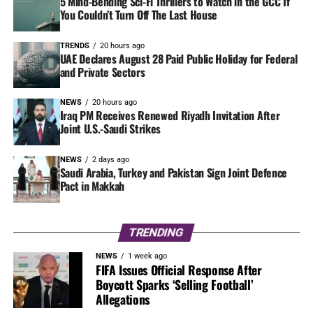
5 Mind-Bending Sci-Fi Thrillers to Watch in the GCC If
You Couldn’t Turn Off The Last House
TRENDS
20 hours ago
UAE Declares August 28 Paid Public Holiday for Federal
and Private Sectors
NEWS
20 hours ago
Iraq PM Receives Renewed Riyadh Invitation After
Joint U.S.-Saudi Strikes
NEWS
2 days ago
Saudi Arabia, Turkey and Pakistan Sign Joint Defence
Pact in Makkah
TRENDING
NEWS
1 week ago
FIFA Issues Official Response After
Boycott Sparks ‘Selling Football’
Allegations