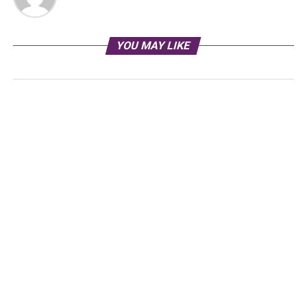
YOU MAY LIKE