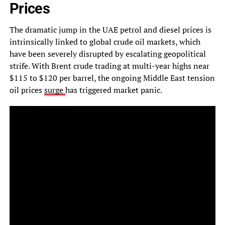
Prices
The dramatic jump in the UAE petrol and diesel prices is
intrinsically linked to global crude oil markets, which
have been severely disrupted by escalating geopolitical
strife. With Brent crude trading at multi-year highs near
$115 to $120 per barrel, the ongoing Middle East tension
oil prices
surge
has triggered market panic.