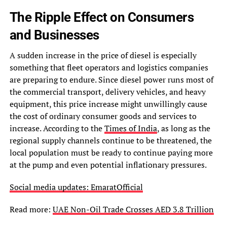
The Ripple Effect on Consumers
and Businesses
A sudden increase in the price of diesel is especially
something that fleet operators and logistics companies
are preparing to endure. Since diesel power runs most of
the commercial transport, delivery vehicles, and heavy
equipment, this price increase might unwillingly cause
the cost of ordinary consumer goods and services to
increase. According to the
Times of India
, as long as the
regional supply channels continue to be threatened, the
local population must be ready to continue paying more
at the pump and even potential inflationary pressures.
Social media updates: EmaratOfficial
Read more:
UAE Non-Oil Trade Crosses AED 3.8 Trillion