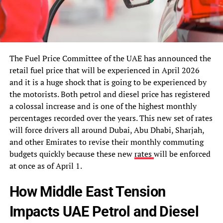
The Fuel Price Committee of the UAE has announced the
retail fuel price that will be experienced in April 2026
and it is a huge shock that is going to be experienced by
the motorists. Both petrol and diesel price has registered
a colossal increase and is one of the highest monthly
percentages recorded over the years. This new set of rates
will force drivers all around Dubai, Abu Dhabi, Sharjah,
and other Emirates to revise their monthly commuting
budgets quickly because these new
rates
will be enforced
at once as of April 1.
How Middle East Tension
Impacts UAE Petrol and Diesel