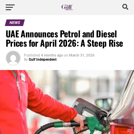
NEWS
UAE Announces Petrol and Diesel
Prices for April 2026: A Steep Rise
Published
4 months ago
on
March 31, 2026
By
Gulf Independent