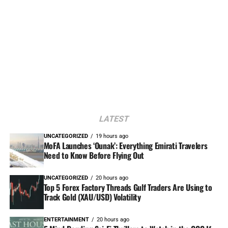
LATEST
UNCATEGORIZED
19 hours ago
MoFA Launches ‘Ounak’: Everything Emirati Travelers
Need to Know Before Flying Out
UNCATEGORIZED
20 hours ago
Top 5 Forex Factory Threads Gulf Traders Are Using to
Track Gold (XAU/USD) Volatility
ENTERTAINMENT
20 hours ago