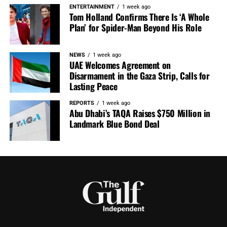
ENTERTAINMENT
1 week ago
Tom Holland Confirms There Is ‘A Whole
Plan’ for Spider-Man Beyond His Role
NEWS
1 week ago
UAE Welcomes Agreement on
Disarmament in the Gaza Strip, Calls for
Lasting Peace
REPORTS
1 week ago
Abu Dhabi’s TAQA Raises $750 Million in
Landmark Blue Bond Deal