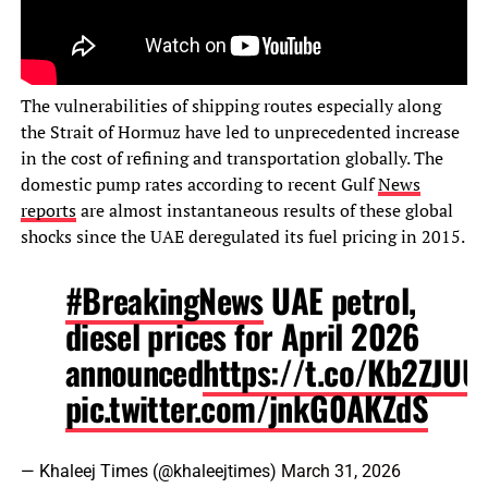
The vulnerabilities of shipping routes especially along
the Strait of Hormuz have led to unprecedented increase
in the cost of refining and transportation globally. The
domestic pump rates according to recent Gulf
News
reports
are almost instantaneous results of these global
shocks since the UAE deregulated its fuel pricing in 2015.
#BreakingNews
UAE petrol,
diesel prices for April 2026
announced
https://t.co/Kb2ZJUU
pic.twitter.com/jnkG0AKZdS
— Khaleej Times (@khaleejtimes)
March 31, 2026