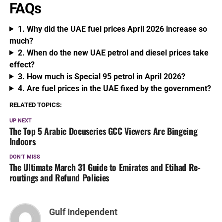
FAQs
1. Why did the UAE fuel prices April 2026 increase so
much?
2. When do the new UAE petrol and diesel prices take
effect?
3. How much is Special 95 petrol in April 2026?
4. Are fuel prices in the UAE fixed by the government?
RELATED TOPICS:
UP NEXT
The Top 5 Arabic Docuseries GCC Viewers Are Bingeing
Indoors
DON'T MISS
The Ultimate March 31 Guide to Emirates and Etihad Re-
routings and Refund Policies
Gulf Independent