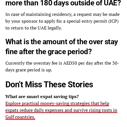
more than 180 days outside of UAE?
In case of maintaining residency, a request may be made
by your sponsor to apply for a special entry permit (ICP)
to return to the UAE legally.
What is the amount of the over stay
fine after the grace period?
Currently the overstay fee is AED50 per day after the 30-
days grace period is up.
Don’t Miss These Stories
What are smart expat saving tips?
Explore practical money-saving strategies that help
expats reduce daily expenses and survive rising costs in
Gulf countries.