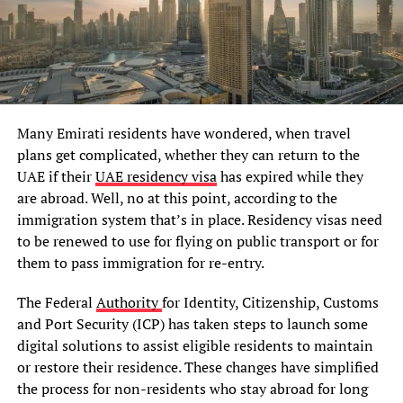
Many Emirati residents have wondered, when travel
plans get complicated, whether they can return to the
UAE if their
UAE residency visa
has expired while they
are abroad. Well, no at this point, according to the
immigration system that’s in place. Residency visas need
to be renewed to use for flying on public transport or for
them to pass immigration for re-entry.
The Federal
Authority
for Identity, Citizenship, Customs
and Port Security (ICP) has taken steps to launch some
digital solutions to assist eligible residents to maintain
or restore their residence. These changes have simplified
the process for non-residents who stay abroad for long