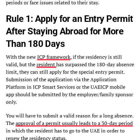
periods or face issues related to their stay.
Rule 1: Apply for an Entry Permit
After Staying Abroad for More
Than 180 Days
With the new
ICP framework
, if the residency is still
valid, but the
resident
has surpassed the 180-day absence
limit, they can still apply for the special entry permit.
Submission of the application via the Application
Platform in ICP Smart Services or the UAEICP mobile
app should be submitted by the employer/family sponsor
only.
You will have to submit a valid reason for a long absence.
The
approval of a permit usually leads to a 30-day period
in which the resident has to go to the UAE in order to
renew the residency status.