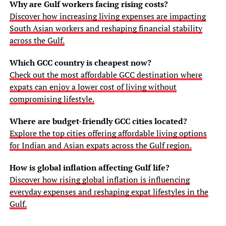
Why are Gulf workers facing rising costs?
Discover how increasing living expenses are impacting
South Asian workers and reshaping financial stability
across the Gulf.
Which GCC country is cheapest now?
Check out the most affordable GCC destination where
expats can enjoy a lower cost of living without
compromising lifestyle.
Where are budget-friendly GCC cities located?
Explore the top cities offering affordable living options
for Indian and Asian expats across the Gulf region.
How is global inflation affecting Gulf life?
Discover how rising global inflation is influencing
everyday expenses and reshaping expat lifestyles in the
Gulf.