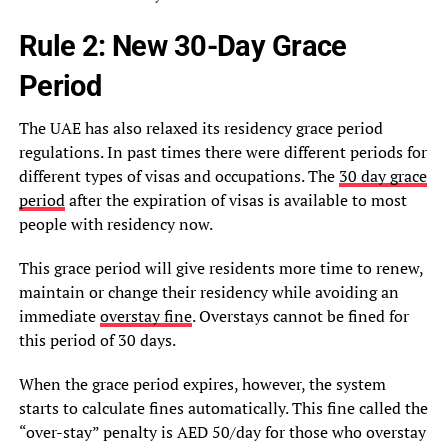
Rule 2: New 30-Day Grace
Period
The UAE has also relaxed its residency grace period
regulations. In past times there were different periods for
different types of visas and occupations. The
30 day grace
period
after the expiration of visas is available to most
people with residency now.
This grace period will give residents more time to renew,
maintain or change their residency while avoiding an
immediate
overstay fine
. Overstays cannot be fined for
this period of 30 days.
When the grace period expires, however, the system
starts to calculate fines automatically. This fine called the
“over-stay” penalty is AED 50/day for those who overstay