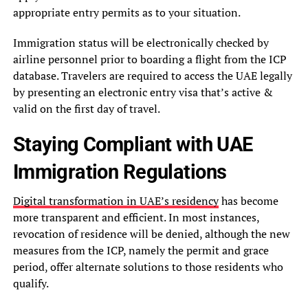
appropriate entry permits as to your situation.
Immigration status will be electronically checked by
airline personnel prior to boarding a flight from the ICP
database. Travelers are required to access the UAE legally
by presenting an electronic entry visa that’s active &
valid on the first day of travel.
Staying Compliant with UAE
Immigration Regulations
Digital transformation in UAE’s residency
has become
more transparent and efficient. In most instances,
revocation of residence will be denied, although the new
measures from the ICP, namely the permit and grace
period, offer alternate solutions to those residents who
qualify.