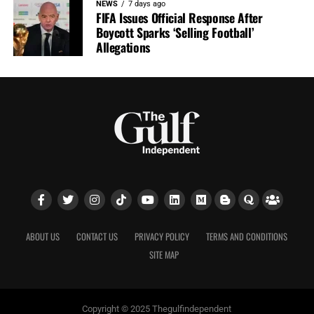
NEWS
7 days ago
FIFA Issues Official Response After
Boycott Sparks ‘Selling Football’
Allegations
ABOUT US
CONTACT US
PRIVACY POLICY
TERMS AND CONDITIONS
SITE MAP
Copyright © 2025 Thegulfindependent