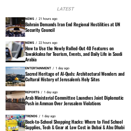
LATEST
NEWS
21 hours ago
Bahrain Demands Iran End Regional Hostilities at UN
Security Council
NEWS
22 hours ago
How to Use the Newly Rolled-Out 40 Features on
Tawakkalna for Tourism, Events, and Daily Life in Saudi
Arabia
ENTERTAINMENT
1 day ago
Sacred Heritage of Al-Quds: Architectural Wonders and
Cultural History of Jerusalem’s Holy Sites
REPORTS
1 day ago
Arab Ministerial Committee Launches Joint Diplomatic
Push in Amman Over Jerusalem Violations
TRENDS
1 day ago
Back-to-School Shopping Hacks: Where to Find School
Supplies, Tech & Gear at Low Cost in Dubai & Abu Dhabi