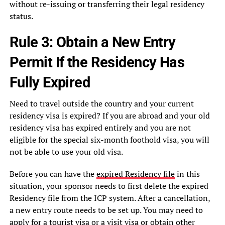
without re-issuing or transferring their legal residency
status.
Rule 3: Obtain a New Entry
Permit If the Residency Has
Fully Expired
Need to travel outside the country and your current
residency visa is expired? If you are abroad and your old
residency visa has expired entirely and you are not
eligible for the special six-month foothold visa, you will
not be able to use your old visa.
Before you can have the
expired Residency file
in this
situation, your sponsor needs to first delete the expired
Residency file from the ICP system. After a cancellation,
a new entry route needs to be set up. You may need to
apply for a tourist visa or a visit visa or obtain other