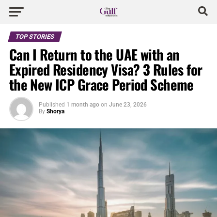
TOP STORIES
Can I Return to the UAE with an
Expired Residency Visa? 3 Rules for
the New ICP Grace Period Scheme
Published
1 month ago
on
June 23, 2026
By
Shorya