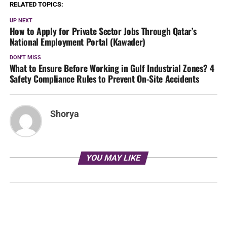
RELATED TOPICS:
UP NEXT
How to Apply for Private Sector Jobs Through Qatar’s
National Employment Portal (Kawader)
DON'T MISS
What to Ensure Before Working in Gulf Industrial Zones? 4
Safety Compliance Rules to Prevent On-Site Accidents
Shorya
YOU MAY LIKE