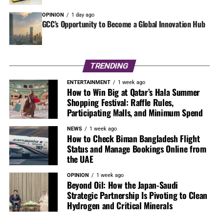
OPINION
1 day ago
GCC’s Opportunity to Become a Global Innovation Hub
TRENDING
ENTERTAINMENT
1 week ago
How to Win Big at Qatar’s Hala Summer
Shopping Festival: Raffle Rules,
Participating Malls, and Minimum Spend
NEWS
1 week ago
How to Check Biman Bangladesh Flight
Status and Manage Bookings Online from
the UAE
OPINION
1 week ago
Beyond Oil: How the Japan-Saudi
Strategic Partnership Is Pivoting to Clean
Hydrogen and Critical Minerals