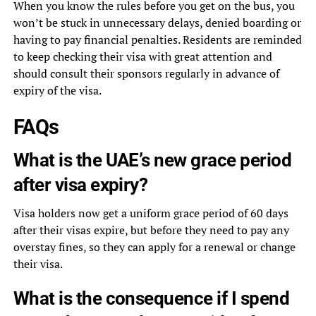
When you know the rules before you get on the bus, you
won’t be stuck in unnecessary delays, denied boarding or
having to pay financial penalties. Residents are reminded
to keep checking their visa with great attention and
should consult their sponsors regularly in advance of
expiry of the visa.
FAQs
What is the UAE’s new grace period
after visa expiry?
Visa holders now get a uniform grace period of 60 days
after their visas expire, but before they need to pay any
overstay fines, so they can apply for a renewal or change
their visa.
What is the consequence if I spend