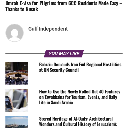
Umrah E-visa for Pilgrims from GCC Residents Made Easy –
Thanks to Nusuk
Gulf Independent
YOU MAY LIKE
Bahrain Demands Iran End Regional Hostilities
at UN Security Council
How to Use the Newly Rolled-Out 40 Features
on Tawakkalna for Tourism, Events, and Daily
Life in Saudi Arabia
Sacred Heritage of Al-Quds: Architectural
Wonders and Cultural History of Jerusalem’s