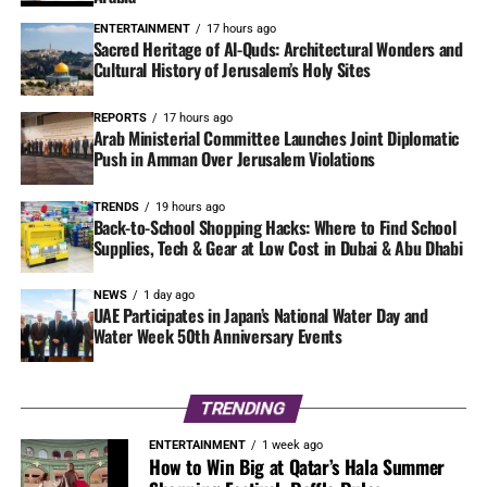
ENTERTAINMENT
17 hours ago
Sacred Heritage of Al-Quds: Architectural Wonders and
Cultural History of Jerusalem’s Holy Sites
REPORTS
17 hours ago
Arab Ministerial Committee Launches Joint Diplomatic
Push in Amman Over Jerusalem Violations
TRENDS
19 hours ago
Back-to-School Shopping Hacks: Where to Find School
Supplies, Tech & Gear at Low Cost in Dubai & Abu Dhabi
NEWS
1 day ago
UAE Participates in Japan’s National Water Day and
Water Week 50th Anniversary Events
TRENDING
ENTERTAINMENT
1 week ago
How to Win Big at Qatar’s Hala Summer