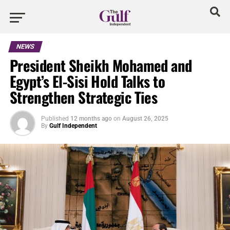
NEWS
President Sheikh Mohamed and
Egypt’s El-Sisi Hold Talks to
Strengthen Strategic Ties
Published
12 months ago
on
August 26, 2025
By
Gulf Independent