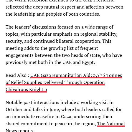
reflected the deep mutual respect and affection between
the leadership and peoples of both countries.
The leaders’ discussions focused on a wide range of
topics, with particular emphasis on regional stability,
security, and continued bilateral cooperation. This
meeting adds to the growing list of frequent
engagements between the two heads of state, who have
previously met both in the UAE and Egypt.
Read Also :
UAE Gaza Humanitarian Aid: 3,775 Tonnes
of Relief Supplies Delivered Through Operation
Chivalrous Knight 3
Notable past interactions include a working visit in
October and talks in June, where both leaders called for
an immediate ceasefire in Gaza, underscoring their
shared commitment to peace in the region,
The National
News reports
.