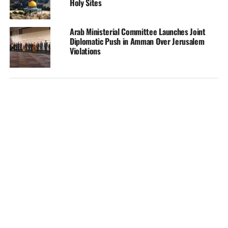
Holy Sites
Arab Ministerial Committee Launches Joint
Diplomatic Push in Amman Over Jerusalem
Violations