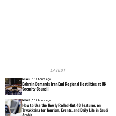
LATEST
NEWS
14 hours ago
Bahrain Demands Iran End Regional Hostilities at UN
Security Council
NEWS
14 hours ago
How to Use the Newly Rolled-Out 40 Features on
Tawakkalna for Tourism, Events, and Daily Life in Saudi
Arabia