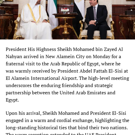
President His Highness Sheikh Mohamed bin Zayed Al
Nahyan arrived in New Alamein City on Monday for a
fraternal visit to the Arab Republic of Egypt, where he
was warmly received by President Abdel Fattah El-Sisi at
El Alamein International Airport. The high-level meeting
underscores the enduring friendship and strategic
partnership between the United Arab Emirates and
Egypt.
Upon his arrival, Sheikh Mohamed and President El-Sisi
engaged in a warm and cordial exchange, highlighting the
long-standing historical ties that bind their two nations.
The warm reception extended to the UAE President