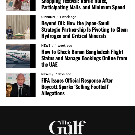
Shopping Festival: Raffle Rules,
Participating Malls, and Minimum Spend
OPINION
1 week ago
Beyond Oil: How the Japan-Saudi
Strategic Partnership Is Pivoting to Clean
Hydrogen and Critical Minerals
NEWS
1 week ago
How to Check Biman Bangladesh Flight
Status and Manage Bookings Online from
the UAE
NEWS
7 days ago
FIFA Issues Official Response After
Boycott Sparks ‘Selling Football’
Allegations