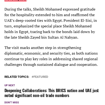
During the talks, Sheikh Mohamed expressed gratitude
for the hospitality extended to him and reaffirmed the
UAE’s deep-rooted ties with Egypt. President El-Sisi, in
turn, emphasized the special place Sheikh Mohamed
holds in Egypt, tracing back to the bonds laid down by
the late Sheikh Zayed bin Sultan Al Nahyan.
The visit marks another step in strengthening
diplomatic, economic, and security ties, as both nations
continue to play key roles in addressing shared regional
challenges through sustained dialogue and cooperation.
RELATED TOPICS:
FEATURED
UP NEXT
Deepening Collaborations: This BRICS nation and UAE just
noted significant non-oil trade numbers
DON'T MISS