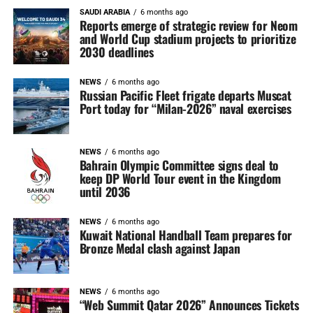
SAUDI ARABIA
6 months ago
Reports emerge of strategic review for Neom
and World Cup stadium projects to prioritize
2030 deadlines
NEWS
6 months ago
Russian Pacific Fleet frigate departs Muscat
Port today for “Milan-2026” naval exercises
NEWS
6 months ago
Bahrain Olympic Committee signs deal to
keep DP World Tour event in the Kingdom
until 2036
NEWS
6 months ago
Kuwait National Handball Team prepares for
Bronze Medal clash against Japan
NEWS
6 months ago
“Web Summit Qatar 2026” Announces Tickets