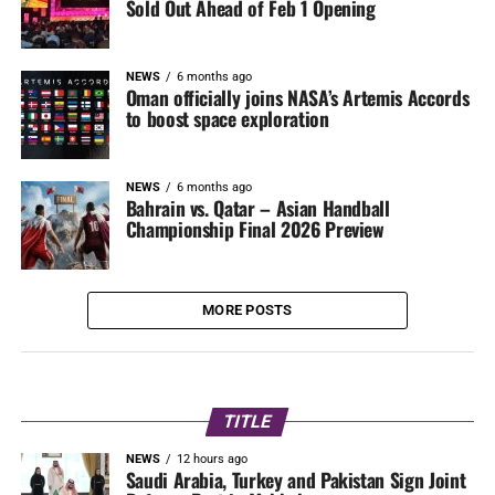
Sold Out Ahead of Feb 1 Opening
NEWS
6 months ago
Oman officially joins NASA’s Artemis Accords
to boost space exploration
NEWS
6 months ago
Bahrain vs. Qatar – Asian Handball
Championship Final 2026 Preview
MORE POSTS
TITLE
NEWS
12 hours ago
Saudi Arabia, Turkey and Pakistan Sign Joint