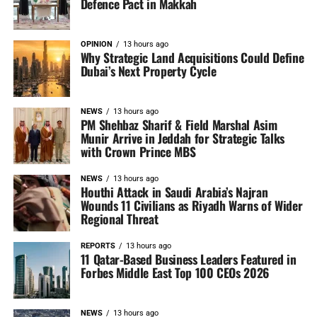
Defence Pact in Makkah
OPINION
13 hours ago
Why Strategic Land Acquisitions Could Define
Dubai’s Next Property Cycle
NEWS
13 hours ago
PM Shehbaz Sharif & Field Marshal Asim
Munir Arrive in Jeddah for Strategic Talks
with Crown Prince MBS
NEWS
13 hours ago
Houthi Attack in Saudi Arabia’s Najran
Wounds 11 Civilians as Riyadh Warns of Wider
Regional Threat
REPORTS
13 hours ago
11 Qatar-Based Business Leaders Featured in
Forbes Middle East Top 100 CEOs 2026
NEWS
13 hours ago