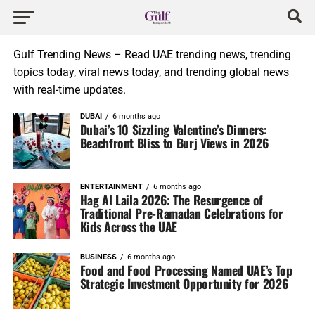
Gulf Trending News – Read UAE trending news, trending
topics today, viral news today, and trending global news
with real-time updates.
DUBAI
6 months ago
Dubai’s 10 Sizzling Valentine’s Dinners:
Beachfront Bliss to Burj Views in 2026
ENTERTAINMENT
6 months ago
Hag Al Laila 2026: The Resurgence of
Traditional Pre-Ramadan Celebrations for
Kids Across the UAE
BUSINESS
6 months ago
Food and Food Processing Named UAE’s Top
Strategic Investment Opportunity for 2026