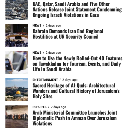
UAE, Qatar, Saudi Arabia and Five Other
Nations Release Joint Statement Condemning
Ongoing Israeli Violations in Gaza
NEWS
2 days ago
Bahrain Demands Iran End Regional
Hostilities at UN Security Council
NEWS
2 days ago
How to Use the Newly Rolled-Out 40 Features
on Tawakkalna for Tourism, Events, and Daily
Life in Saudi Arabia
ENTERTAINMENT
2 days ago
Sacred Heritage of Al-Quds: Architectural
Wonders and Cultural History of Jerusalem’s
Holy Sites
REPORTS
2 days ago
Arab Ministerial Committee Launches Joint
Diplomatic Push in Amman Over Jerusalem
Violations