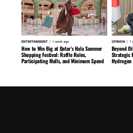
ENTERTAINMENT
1 week ago
OPINION
1 
How to Win Big at Qatar’s Hala Summer
Beyond Oi
Shopping Festival: Raffle Rules,
Strategic 
Participating Malls, and Minimum Spend
Hydrogen a