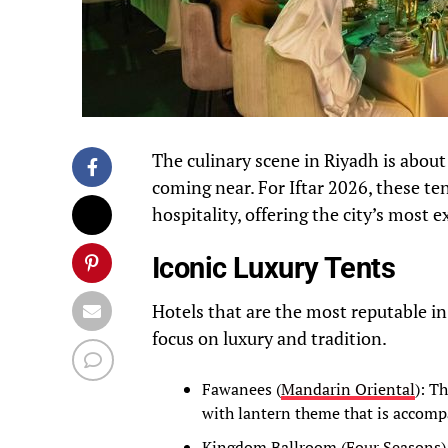
The culinary scene in Riyadh is about
coming near. For Iftar 2026, these te
hospitality, offering the city’s most
Iconic Luxury Tents
Hotels that are the most reputable in
focus on luxury and tradition.
Fawanees (
Mandarin Oriental
): T
with lantern theme that is accompa
Kingdom Ballroom (
Four Seasons