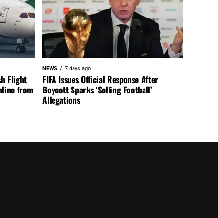
NEWS
7 days ago
h Flight
FIFA Issues Official Response After
nline from
Boycott Sparks ‘Selling Football’
Allegations