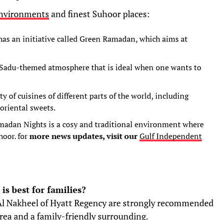
nvironments
and finest Suhoor places:
has an initiative called Green Ramadan, which aims at
 Sadu-themed atmosphere that is ideal when one wants to
ty of cuisines of different parts of the world, including
 oriental sweets.
madan Nights is a cosy and traditional environment where
oor. for
more news updates, visit our
Gulf Independent
s best for families?
Al Nakheel of Hyatt Regency are strongly recommended
area and a family-friendly surrounding.