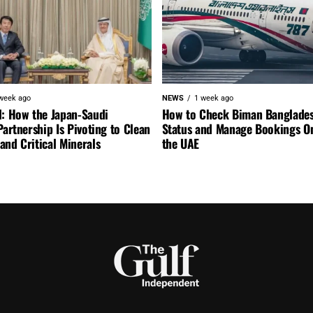
week ago
NEWS
1 week ago
l: How the Japan-Saudi
How to Check Biman Banglades
Partnership Is Pivoting to Clean
Status and Manage Bookings O
nd Critical Minerals
the UAE