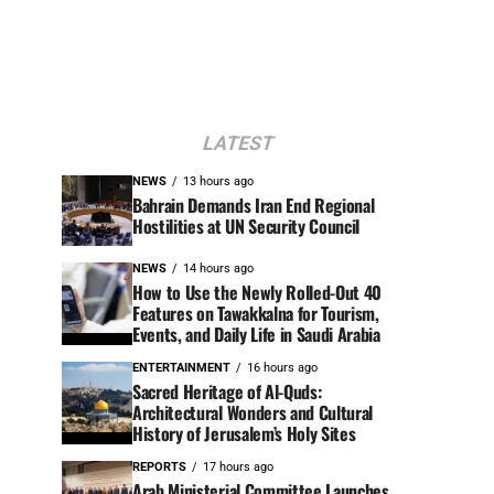
LATEST
NEWS
13 hours ago
Bahrain Demands Iran End Regional
Hostilities at UN Security Council
NEWS
14 hours ago
How to Use the Newly Rolled-Out 40
Features on Tawakkalna for Tourism,
Events, and Daily Life in Saudi Arabia
ENTERTAINMENT
16 hours ago
Sacred Heritage of Al-Quds:
Architectural Wonders and Cultural
History of Jerusalem’s Holy Sites
REPORTS
17 hours ago
Arab Ministerial Committee Launches