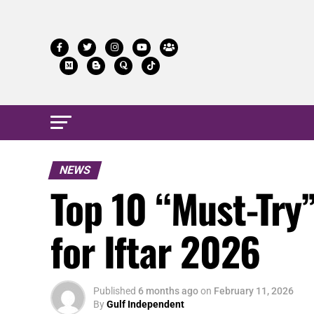
NEWS
Top 10 “Must-Try
for Iftar 2026
Published
6 months ago
on
February 11, 2026
By
Gulf Independent