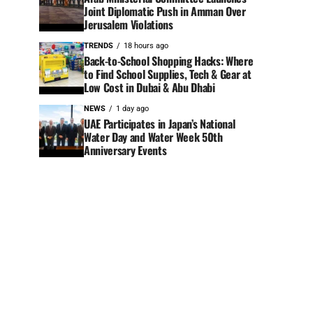
Joint Diplomatic Push in Amman Over
Jerusalem Violations
TRENDS
18 hours ago
Back-to-School Shopping Hacks: Where
to Find School Supplies, Tech & Gear at
Low Cost in Dubai & Abu Dhabi
NEWS
1 day ago
UAE Participates in Japan’s National
Water Day and Water Week 50th
Anniversary Events