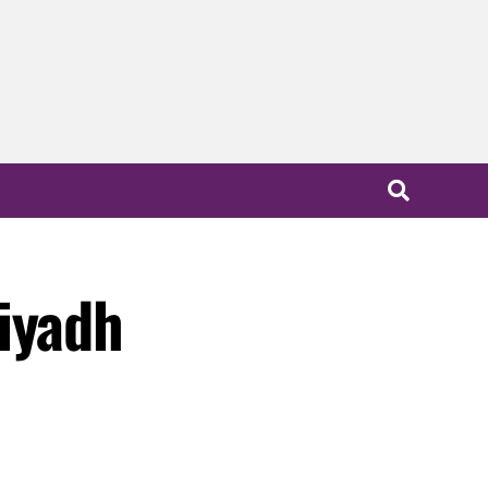
iyadh