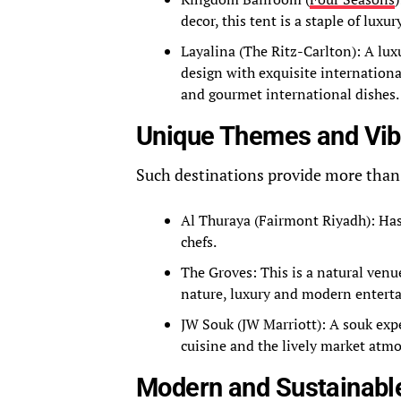
decor, this tent is a staple of lux
Layalina (The Ritz-Carlton): A lux
design with exquisite internationa
and gourmet international dishes.
Unique Themes and Vi
Such destinations provide more than
Al Thuraya (Fairmont Riyadh): Ha
chefs.
The Groves: This is a natural venu
nature, luxury and modern entert
JW Souk (JW Marriott): A souk exp
cuisine and the lively market atm
Modern and Sustainabl