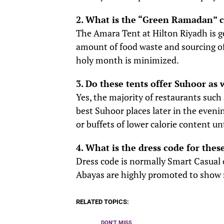
2. What is the “Green Ramadan” 
The Amara Tent at Hilton Riyadh is g
amount of food waste and sourcing of 
holy month is minimized.
3. Do these tents offer Suhoor as 
Yes, the majority of restaurants such
best Suhoor places later in the even
or buffets of lower calorie content un
4. What is the dress code for thes
Dress code is normally Smart Casual o
Abayas are highly promoted to show r
RELATED TOPICS:
DON'T MISS