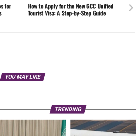
s for
How to Apply for the New GCC Unified
s
Tourist Visa: A Step-by-Step Guide
YOU MAY LIKE
TRENDING