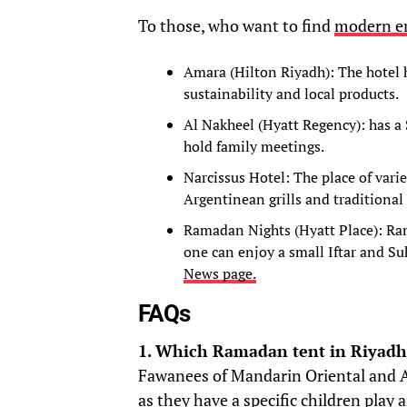
To those, who want to find
modern e
Amara (Hilton Riyadh): The hotel 
sustainability and local products.
Al Nakheel (Hyatt Regency): has a
hold family meetings.
Narcissus Hotel: The place of varie
Argentinean grills and traditional
Ramadan Nights (Hyatt Place): Ra
one can enjoy a small Iftar and Suh
News page.
FAQs
1. Which Ramadan tent in Riyadh i
Fawanees of Mandarin Oriental and 
as they have a specific children play 