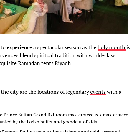
 to experience a spectacular season as the
holy month
is
n venues blend spiritual tradition with world-class
 exquisite Ramadan tents Riyadh.
 the city are the locations of legendary
events
with a
he Prince Sultan Grand Ballroom masterpiece is a masterpiece
nied by the lavish buffet and grandeur of kids.
): Famous for its seven culinary islands and gold-accented