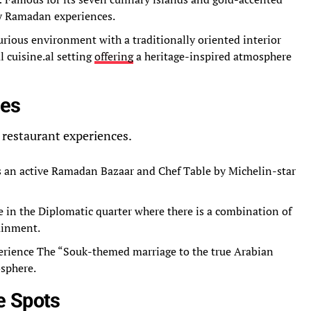
ury Ramadan experiences.
urious environment with a traditionally oriented interior
l cuisine.al setting
offering
a heritage-inspired atmosphere
bes
 restaurant experiences.
s an active Ramadan Bazaar and Chef Table by Michelin-star
e in the Diplomatic quarter where there is a combination of
ainment.
erience The “Souk-themed marriage to the true Arabian
osphere.
e Spots