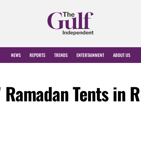
NEWS
REPORTS
TRENDS
ENTERTAINMENT
ABOUT US
” Ramadan Tents in R