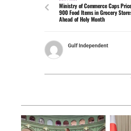
Ministry of Commerce Caps Price
900 Food Items in Grocery Store
Ahead of Holy Month
Gulf Independent