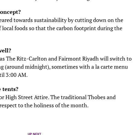
concept?
eared towards sustainability by cutting down on the
local foods so that the carbon footprint during the
well?
 as The Ritz-Carlton and Fairmont Riyadh will switch to
ing (around midnight), sometimes with a la carte menu
til 3:00 AM.
e tents?
r High Street Attire. The traditional Thobes and
espect to the holiness of the month.
UP NEXT