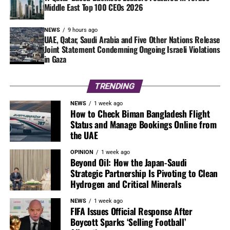
Middle East Top 100 CEOs 2026
NEWS
9 hours ago
UAE, Qatar, Saudi Arabia and Five Other Nations Release
Joint Statement Condemning Ongoing Israeli Violations
in Gaza
TRENDING
NEWS
1 week ago
How to Check Biman Bangladesh Flight
Status and Manage Bookings Online from
the UAE
OPINION
1 week ago
Beyond Oil: How the Japan-Saudi
Strategic Partnership Is Pivoting to Clean
Hydrogen and Critical Minerals
NEWS
1 week ago
FIFA Issues Official Response After
Boycott Sparks ‘Selling Football’