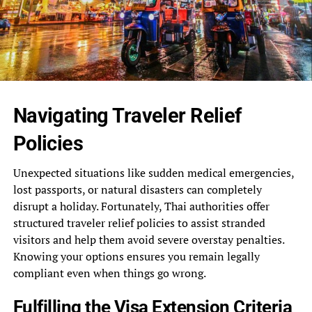
Navigating Traveler Relief
Policies
Unexpected situations like sudden medical emergencies,
lost passports, or natural disasters can completely
disrupt a holiday. Fortunately, Thai authorities offer
structured traveler relief policies to assist stranded
visitors and help them avoid severe overstay penalties.
Knowing your options ensures you remain legally
compliant even when things go wrong.
Fulfilling the Visa Extension Criteria