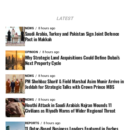
LATEST
NEWS
8 hours ago
Saudi Arabia, Turkey and Pakistan Sign Joint Defence
Pact in Makkah
OPINION
8 hours ago
Why Strategic Land Acquisitions Could Define Dubai’s
Next Property Cycle
NEWS
8 hours ago
PM Shehbaz Sharif & Field Marshal Asim Munir Arrive in
Jeddah for Strategic Talks with Crown Prince MBS
NEWS
8 hours ago
Houthi Attack in Saudi Arabia’s Najran Wounds 11
Civilians as Riyadh Warns of Wider Regional Threat
REPORTS
8 hours ago
11 Qatar-Based Business Leaders Featured in Forbes