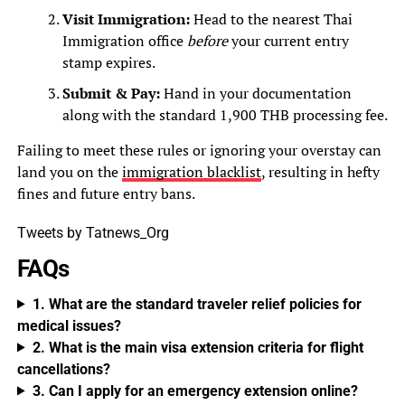
Visit Immigration:
Head to the nearest Thai
Immigration office
before
your current entry
stamp expires.
Submit & Pay:
Hand in your documentation
along with the standard 1,900 THB processing fee.
Failing to meet these rules or ignoring your overstay can
land you on the
immigration blacklist
, resulting in hefty
fines and future entry bans.
Tweets by Tatnews_Org
FAQs
1. What are the standard traveler relief policies for
medical issues?
2. What is the main visa extension criteria for flight
cancellations?
3. Can I apply for an emergency extension online?