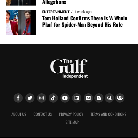
Allegations
ENTERTAINMENT
1 week ago
Tom Holland Confirms There Is ‘A Whole
Plan’ for Spider-Man Beyond His Role
ABOUT US
CONTACT US
PRIVACY POLICY
TERMS AND CONDITIONS
SITE MAP