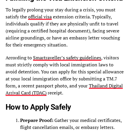
To legally prolong your stay during a crisis, you must
satisfy the
official visa
extension criteria. Typically,
individuals qualify if they are physically unfit to travel
(requiring a certified hospital document), facing severe
airline groundings, or have an embassy letter vouching
for their emergency situation.
According to
Smartraveller’s safety guidelines
, visitors
must strictly comply with local immigration laws to
avoid detention. You can apply for this special allowance
at your local immigration office by submitting a TM.7
form, a recent passport photo, and your
Thailand Digital
Arrival Card (TDAC)
receipt.
How to Apply Safely
Prepare Proof:
Gather your medical certificates,
flight cancellation emails, or embassy letters.