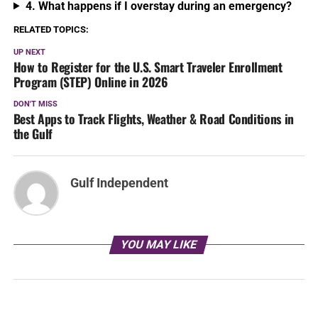
4. What happens if I overstay during an emergency?
RELATED TOPICS:
UP NEXT
How to Register for the U.S. Smart Traveler Enrollment
Program (STEP) Online in 2026
DON'T MISS
Best Apps to Track Flights, Weather & Road Conditions in
the Gulf
Gulf Independent
YOU MAY LIKE