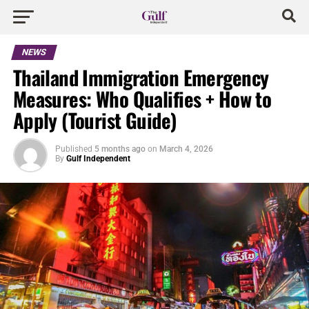
NEWS
Thailand Immigration Emergency
Measures: Who Qualifies + How to
Apply (Tourist Guide)
Published
5 months ago
on
March 4, 2026
By
Gulf Independent