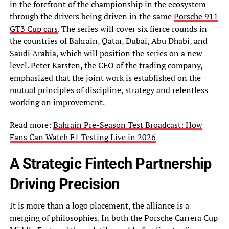
in the forefront of the championship in the ecosystem
through the drivers being driven in the same
Porsche 911
GT3 Cup cars
. The series will cover six fierce rounds in
the countries of Bahrain, Qatar, Dubai, Abu Dhabi, and
Saudi Arabia, which will position the series on a new
level. Peter Karsten, the CEO of the trading company,
emphasized that the joint work is established on the
mutual principles of discipline, strategy and relentless
working on improvement.
Read more:
Bahrain Pre-Season Test Broadcast: How
Fans Can Watch F1 Testing Live in 2026
A Strategic Fintech Partnership
Driving Precision
It is more than a logo placement, the alliance is a
merging of philosophies. In both the Porsche Carrera Cup