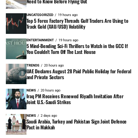
Need to Know Before Flying Out
UNCATEGORIZED
19 hours ago
Top 5 Forex Factory Threads Gulf Traders Are Using to
Track Gold (XAU/USD) Volatility
ENTERTAINMENT
19 hours ago
5 Mind-Bending Sci-Fi Thrillers to Watch in the GCC If
You Couldn’t Turn Off The Last House
TRENDS
20 hours ago
UAE Declares August 28 Paid Public Holiday for Federal
and Private Sectors
NEWS
20 hours ago
Iraq PM Receives Renewed Riyadh Invitation After
Joint U.S.-Saudi Strikes
NEWS
2 days ago
Saudi Arabia, Turkey and Pakistan Sign Joint Defence
Pact in Makkah