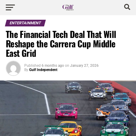
ENTERTAINMENT
The Financial Tech Deal That Will
Reshape the Carrera Cup Middle
East Grid
Published
6 months ago
on
January 27, 2026
By
Gulf Independent