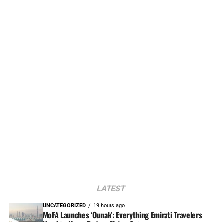
LATEST
UNCATEGORIZED
19 hours ago
MoFA Launches ‘Ounak’: Everything Emirati Travelers