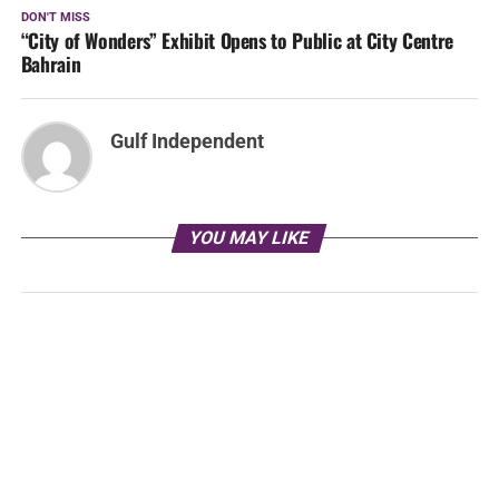
DON'T MISS
“City of Wonders” Exhibit Opens to Public at City Centre
Bahrain
Gulf Independent
YOU MAY LIKE