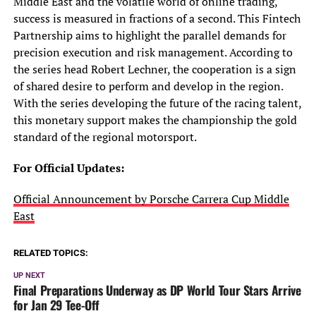
Middle East and the volatile world of online trading,
success is measured in fractions of a second. This Fintech
Partnership aims to highlight the parallel demands for
precision execution and risk management. According to
the series head Robert Lechner, the cooperation is a sign
of shared desire to perform and develop in the region.
With the series developing the future of the racing talent,
this monetary support makes the championship the gold
standard of the regional motorsport.
For
Official Updates:
Official Announcement by Porsche Carrera Cup Middle
East
RELATED TOPICS:
UP NEXT
Final Preparations Underway as DP World Tour Stars Arrive
for Jan 29 Tee-Off