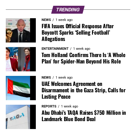
TRENDING
NEWS
1 week ago
FIFA Issues Official Response After
Boycott Sparks ‘Selling Football’
Allegations
ENTERTAINMENT
1 week ago
Tom Holland Confirms There Is ‘A Whole
Plan’ for Spider-Man Beyond His Role
NEWS
1 week ago
UAE Welcomes Agreement on
Disarmament in the Gaza Strip, Calls for
Lasting Peace
REPORTS
1 week ago
Abu Dhabi’s TAQA Raises $750 Million in
Landmark Blue Bond Deal