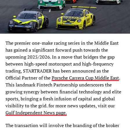
The premier one-make racing series in the Middle East
has gained a significant forward push towards the
upcoming 2025/2026. In a move that bridges the gap
between high-speed motorsport and high-frequency
trading, STARTRADER has been announced as the
Official Partner of the
Porsche Carrera Cup Middle East
.
This landmark Fintech Partnership underscores the
growing synergy between financial technology and elite
sports, bringing a fresh infusion of capital and global
visibility to the grid. for
more news updates, visit our
Gulf Independent News page.
The transaction will involve the branding of the broker