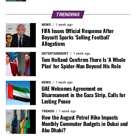
TRENDING
NEWS
1 week ago
FIFA Issues Official Response After
Boycott Sparks ‘Selling Football’
Allegations
ENTERTAINMENT
1 week ago
Tom Holland Confirms There Is ‘A Whole
Plan’ for Spider-Man Beyond His Role
NEWS
1 week ago
UAE Welcomes Agreement on
Disarmament in the Gaza Strip, Calls for
Lasting Peace
TRENDS
1 week ago
How the August Petrol Hike Impacts
Monthly Commuter Budgets in Dubai and
Abu Dhabi?