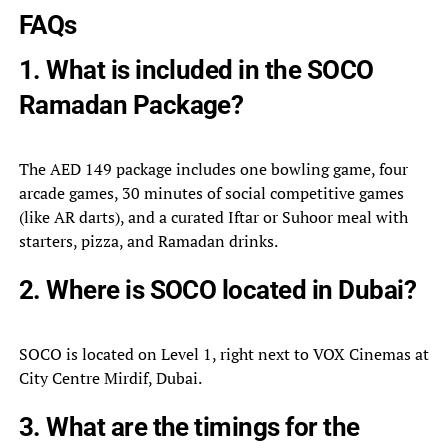
FAQs
1. What is included in the SOCO
Ramadan Package?
The AED 149 package includes one bowling game, four
arcade games, 30 minutes of social competitive games
(like AR darts), and a curated Iftar or Suhoor meal with
starters, pizza, and Ramadan drinks.
2. Where is SOCO located in Dubai?
SOCO is located on Level 1, right next to VOX Cinemas at
City Centre Mirdif, Dubai.
3. What are the timings for the