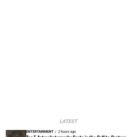
LATEST
ENTERTAINMENT
2 hours ago