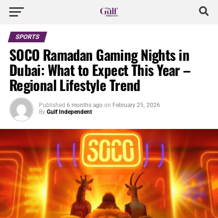
SPORTS
SOCO Ramadan Gaming Nights in
Dubai: What to Expect This Year –
Regional Lifestyle Trend
Published
6 months ago
on
February 25, 2026
By
Gulf Independent