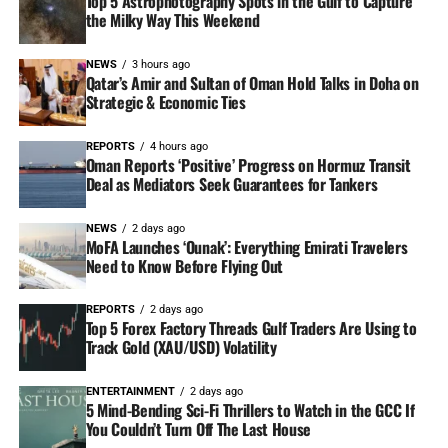
Top 5 Astrophotography Spots in the Gulf to Capture
the Milky Way This Weekend
NEWS
3 hours ago
Qatar’s Amir and Sultan of Oman Hold Talks in Doha on
Strategic & Economic Ties
REPORTS
4 hours ago
Oman Reports ‘Positive’ Progress on Hormuz Transit
Deal as Mediators Seek Guarantees for Tankers
NEWS
2 days ago
MoFA Launches ‘Ounak’: Everything Emirati Travelers
Need to Know Before Flying Out
REPORTS
2 days ago
Top 5 Forex Factory Threads Gulf Traders Are Using to
Track Gold (XAU/USD) Volatility
ENTERTAINMENT
2 days ago
5 Mind-Bending Sci-Fi Thrillers to Watch in the GCC If
You Couldn’t Turn Off The Last House