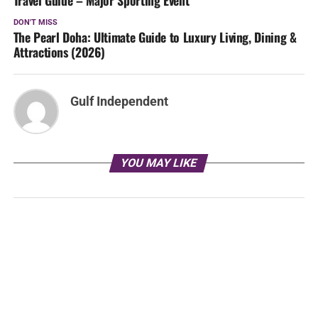
DON'T MISS
The Pearl Doha: Ultimate Guide to Luxury Living, Dining &
Attractions (2026)
Gulf Independent
YOU MAY LIKE