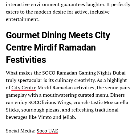
interactive environment guarantees laughter. It perfectly
caters to the modern desire for active, inclusive
entertainment.
Gourmet Dining Meets City
Centre Mirdif Ramadan
Festivities
What makes the SOCO Ramadan Gaming Nights Dubai
truly spectacular is its culinary creativity. As a highlight
of
City Centre
Mirdif Ramadan activities, the venue pairs
gameplay with a mouthwatering curated menu. Diners
can enjoy SOCOlicious Wings, crunch-tastic Mozzarella
Sticks, sourdough pizzas, and refreshing traditional
beverages like Vimto and Jellab.
Social Media:
Soco UAE