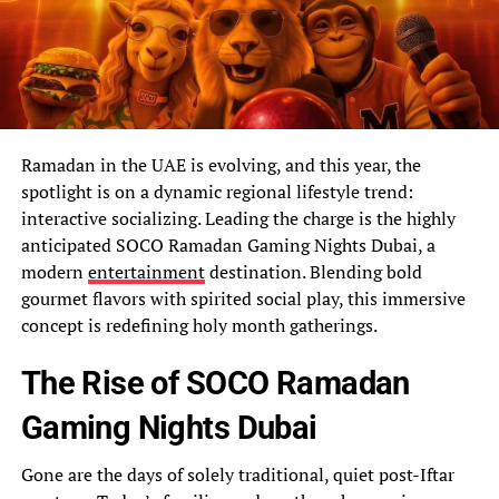
Ramadan in the UAE is evolving, and this year, the
spotlight is on a dynamic regional lifestyle trend:
interactive socializing. Leading the charge is the highly
anticipated SOCO Ramadan Gaming Nights Dubai, a
modern
entertainment
destination. Blending bold
gourmet flavors with spirited social play, this immersive
concept is redefining holy month gatherings.
The Rise of SOCO Ramadan
Gaming Nights Dubai
Gone are the days of solely traditional, quiet post-Iftar