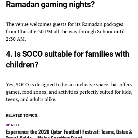
Ramadan gaming nights?
The venue welcomes guests for its Ramadan packages
from Iftar at 6:30 PM all the way through Suhoor until
2:30 AM.
4. Is SOCO suitable for families with
children?
Yes, SOCO is designed to be an inclusive space that offers
games, food zones, and activities perfectly suited for kids,
teens, and adults alike.
RELATED TOPICS:
UP NEXT
Experience the 2026 Qatar Football Festival: Teams, Dates &
Travel Guide – Major Sporting Event