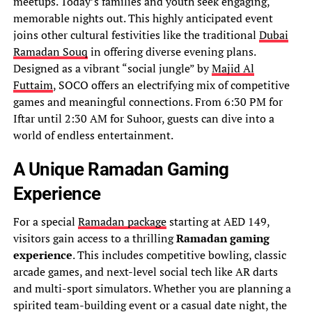
meetups. Today’s families and youth seek engaging,
memorable nights out. This highly anticipated event
joins other cultural festivities like the traditional
Dubai
Ramadan Souq
in offering diverse evening plans.
Designed as a vibrant “social jungle” by
Majid Al
Futtaim
, SOCO offers an electrifying mix of competitive
games and meaningful connections. From 6:30 PM for
Iftar until 2:30 AM for Suhoor, guests can dive into a
world of endless entertainment.
A Unique Ramadan Gaming
Experience
For a special
Ramadan package
starting at AED 149,
visitors gain access to a thrilling
Ramadan gaming
experience
. This includes competitive bowling, classic
arcade games, and next-level social tech like AR darts
and multi-sport simulators. Whether you are planning a
spirited team-building event or a casual date night, the