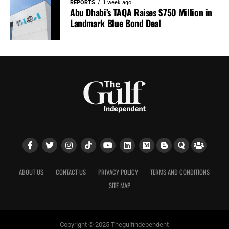
REPORTS
1 week ago
Abu Dhabi’s TAQA Raises $750 Million in
Landmark Blue Bond Deal
ABOUT US
CONTACT US
PRIVACY POLICY
TERMS AND CONDITIONS
SITE MAP
Copyright © 2025 Thegulfindependent