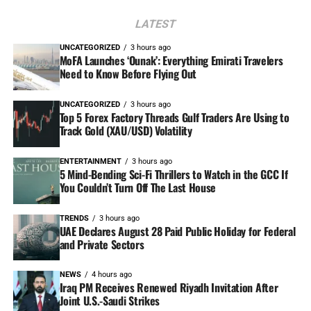
LATEST
UNCATEGORIZED
3 hours ago
MoFA Launches ‘Ounak’: Everything Emirati Travelers
Need to Know Before Flying Out
UNCATEGORIZED
3 hours ago
Top 5 Forex Factory Threads Gulf Traders Are Using to
Track Gold (XAU/USD) Volatility
ENTERTAINMENT
3 hours ago
5 Mind-Bending Sci-Fi Thrillers to Watch in the GCC If
You Couldn’t Turn Off The Last House
TRENDS
3 hours ago
UAE Declares August 28 Paid Public Holiday for Federal
and Private Sectors
NEWS
4 hours ago
Iraq PM Receives Renewed Riyadh Invitation After
Joint U.S.-Saudi Strikes