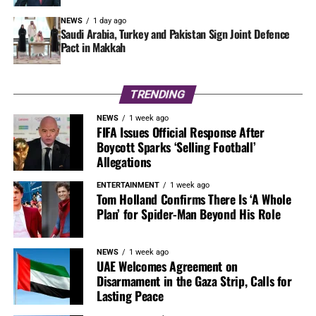
NEWS
1 day ago
Saudi Arabia, Turkey and Pakistan Sign Joint Defence
Pact in Makkah
TRENDING
NEWS
1 week ago
FIFA Issues Official Response After
Boycott Sparks ‘Selling Football’
Allegations
ENTERTAINMENT
1 week ago
Tom Holland Confirms There Is ‘A Whole
Plan’ for Spider-Man Beyond His Role
NEWS
1 week ago
UAE Welcomes Agreement on
Disarmament in the Gaza Strip, Calls for
Lasting Peace