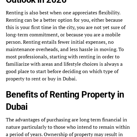
Renting is also best when one appreciates flexibility.
Renting can be a better option for you, either because
this is your first time in the city, you are not yet sure of
long-term commitment, or because you are a mobile
person. Renting entails fewer initial expenses, no
maintenance overheads, and less hassle in moving. To
most professionals, starting with renting in order to
familiarize with areas and lifestyle choices is always a
good place to start before deciding on which type of
property to rent or buy in Dubai.
Benefits of Renting Property in
Dubai
The advantages of purchasing are long term financial in
nature particularly to those who intend to remain within
a period of years. Ownership of property may result in