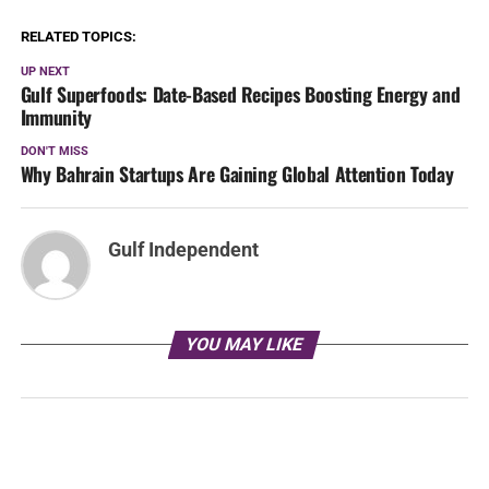
RELATED TOPICS:
UP NEXT
Gulf Superfoods: Date-Based Recipes Boosting Energy and
Immunity
DON'T MISS
Why Bahrain Startups Are Gaining Global Attention Today
Gulf Independent
YOU MAY LIKE