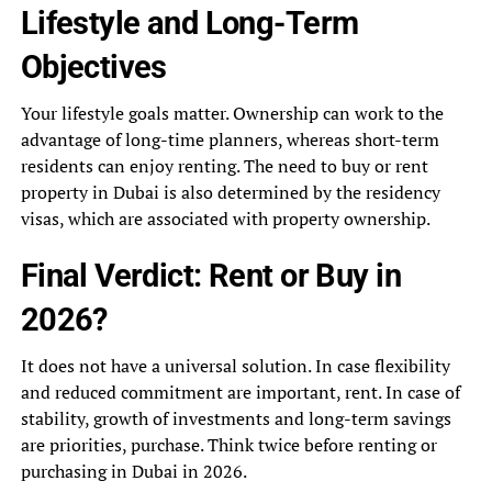
Lifestyle and Long-Term
Objectives
Your lifestyle goals matter. Ownership can work to the
advantage of long-time planners, whereas short-term
residents can enjoy renting. The need to buy or rent
property in Dubai is also determined by the residency
visas, which are associated with property ownership.
Final Verdict: Rent or Buy in
2026?
It does not have a universal solution. In case flexibility
and reduced commitment are important, rent. In case of
stability, growth of investments and long-term savings
are priorities, purchase. Think twice before renting or
purchasing in Dubai in 2026.