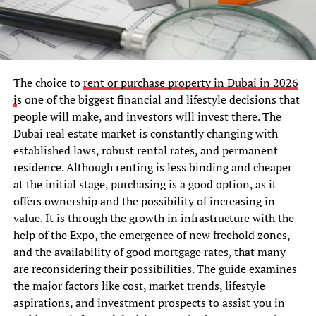
The choice to
rent or purchase property in Dubai in 2026
i
s one of the biggest financial and lifestyle decisions that
people will make, and investors will invest there. The
Dubai real estate market is constantly changing with
established laws, robust rental rates, and permanent
residence. Although renting is less binding and cheaper
at the initial stage, purchasing is a good option, as it
offers ownership and the possibility of increasing in
value. It is through the growth in infrastructure with the
help of the Expo, the emergence of new freehold zones,
and the availability of good mortgage rates, that many
are reconsidering their possibilities. The guide examines
the major factors like cost, market trends, lifestyle
aspirations, and investment prospects to assist you in