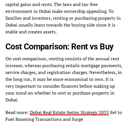
capital gains and rents. The laws and tax-free
environment in Dubai make ownership appealing. To
families and investors, renting or purchasing property in
Dubai usually leans towards the buying side since it is
stable and creates assets.
Cost Comparison: Rent vs Buy
On cost comparison, renting consists of the annual rent
increase, whereas purchasing entails mortgage payments,
service charges, and registration charges. Nevertheless, in
the long run, it may be more economical to own. It is
very important to consider finances before making up
your mind on whether to rent or purchase property in
Dubai.
Read more:
Dubai Real Estate Sector Strategy 2033
Set to
Fuel Booming Transactions and Surge