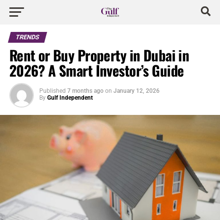
TRENDS
Rent or Buy Property in Dubai in
2026? A Smart Investor’s Guide
Published
7 months ago
on
January 12, 2026
By
Gulf Independent