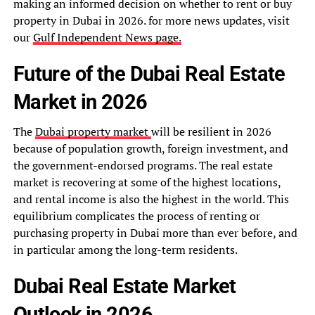
making an informed decision on whether to rent or buy
property in Dubai in 2026. for more news updates, visit
our
Gulf Independent News page.
Future of the Dubai Real Estate
Market in 2026
The
Dubai property market
will be resilient in 2026
because of population growth, foreign investment, and
the government-endorsed programs. The real estate
market is recovering at some of the highest locations,
and rental income is also the highest in the world. This
equilibrium complicates the process of renting or
purchasing property in Dubai more than ever before, and
in particular among the long-term residents.
Dubai Real Estate Market
Outlook in 2026