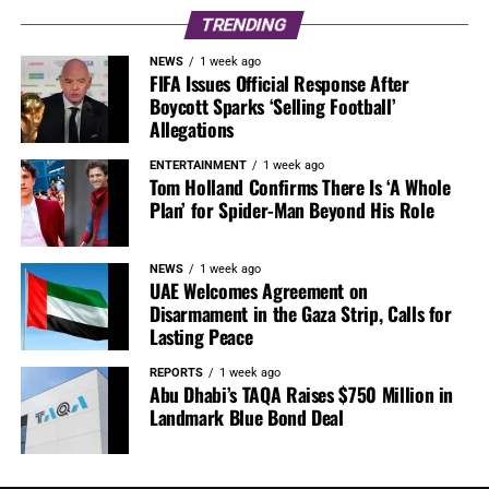
TRENDING
NEWS
1 week ago
FIFA Issues Official Response After
Boycott Sparks ‘Selling Football’
Allegations
ENTERTAINMENT
1 week ago
Tom Holland Confirms There Is ‘A Whole
Plan’ for Spider-Man Beyond His Role
NEWS
1 week ago
UAE Welcomes Agreement on
Disarmament in the Gaza Strip, Calls for
Lasting Peace
REPORTS
1 week ago
Abu Dhabi’s TAQA Raises $750 Million in
Landmark Blue Bond Deal