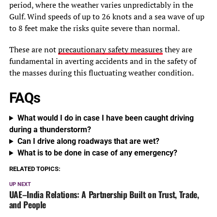
period, where the weather varies unpredictably in the
Gulf. Wind speeds of up to 26 knots and a sea wave of up
to 8 feet make the risks quite severe than normal.
These are not
precautionary safety measures
they are
fundamental in averting accidents and in the safety of
the masses during this fluctuating weather condition.
FAQs
What would I do in case I have been caught driving
during a thunderstorm?
Can I drive along roadways that are wet?
What is to be done in case of any emergency?
RELATED TOPICS:
UP NEXT
UAE–India Relations: A Partnership Built on Trust, Trade,
and People