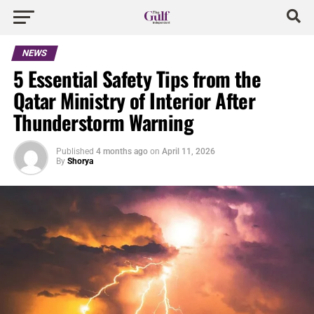
NEWS
5 Essential Safety Tips from the
Qatar Ministry of Interior After
Thunderstorm Warning
Published
4 months ago
on
April 11, 2026
By
Shorya