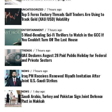
UNCATEGORIZED
7 hours ago
Top 5 Forex Factory Threads Gulf Traders Are Using to
Track Gold (XAU/USD) Volatility
ENTERTAINMENT
7 hours ago
5 Mind-Bending Sci-Fi Thrillers to Watch in the GCC If
You Couldn’t Turn Off The Last House
TRENDS
7 hours ago
UAE Declares August 28 Paid Public Holiday for Federal
and Private Sectors
NEWS
7 hours ago
Iraq PM Receives Renewed Riyadh Invitation After
Joint U.S.-Saudi Strikes
NEWS
1 day ago
Saudi Arabia, Turkey and Pakistan Sign Joint Defence
Pact in Makkah