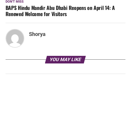
DON'T MISS
BAPS Hindu Mandir Abu Dhabi Reopens on April 14: A
Renewed Welcome for Visitors
Shorya
YOU MAY LIKE