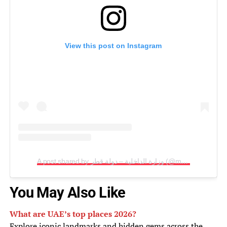
View this post on Instagram
A post shared by وزارة الداخلية – دولة قطر (@moi_qatar)
You May Also Like
What are UAE’s top places 2026?
Explore iconic landmarks and hidden gems across the