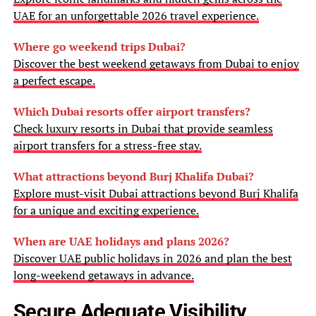
UAE for an unforgettable 2026 travel experience.
Where go weekend trips Dubai?
Discover the best weekend getaways from Dubai to enjoy
a perfect escape.
Which Dubai resorts offer airport transfers?
Check luxury resorts in Dubai that provide seamless
airport transfers for a stress-free stay.
What attractions beyond Burj Khalifa Dubai?
Explore must-visit Dubai attractions beyond Burj Khalifa
for a unique and exciting experience.
When are UAE holidays and plans 2026?
Discover UAE public holidays in 2026 and plan the best
long-weekend getaways in advance.
Secure Adequate Visibility