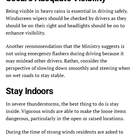
Being visible in heavy rains is essential in driving safely.
Windscreen wipers should be checked by drivers as they
should be on their right and headlights should be on to
enhance visibility.
Another recommendation that the Ministry suggests is
not using emergency flashers during driving because it
may mislead other drivers. Rather, consider the
perspective of slowing down smoothly and steering when
on wet roads to stay stable.
Stay Indoors
In severe thunderstorms, the best thing to do is stay
inside. Vigorous winds are able to make the loose items
dangerous, particularly in the open or raised locations.
During the time of strong winds residents are asked to