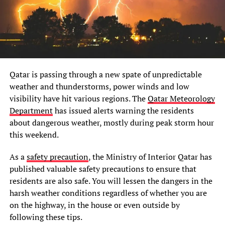
Qatar is passing through a new spate of unpredictable
weather and thunderstorms, power winds and low
visibility have hit various regions. The
Qatar Meteorology
Department
has issued alerts warning the residents
about dangerous weather, mostly during peak storm hour
this weekend.
As a
safety precaution
, the Ministry of Interior Qatar has
published valuable safety precautions to ensure that
residents are also safe. You will lessen the dangers in the
harsh weather conditions regardless of whether you are
on the highway, in the house or even outside by
following these tips.