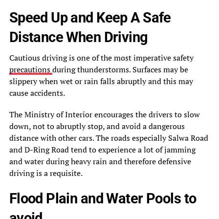
Speed Up and Keep A Safe
Distance When Driving
Cautious driving is one of the most imperative safety
precautions
during thunderstorms. Surfaces may be
slippery when wet or rain falls abruptly and this may
cause accidents.
The Ministry of Interior encourages the drivers to slow
down, not to abruptly stop, and avoid a dangerous
distance with other cars. The roads especially Salwa Road
and D-Ring Road tend to experience a lot of jamming
and water during heavy rain and therefore defensive
driving is a requisite.
Flood Plain and Water Pools to
avoid