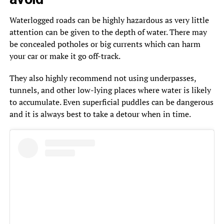
Waterlogged roads can be highly hazardous as very little
attention can be given to the depth of water. There may
be concealed potholes or big currents which can harm
your car or make it go off-track.
They also highly recommend not using underpasses,
tunnels, and other low-lying places where water is likely
to accumulate. Even superficial puddles can be dangerous
and it is always best to take a detour when in time.