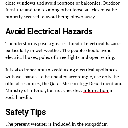
close windows and avoid rooftops or balconies. Outdoor
furniture and tents among other loose articles must be
properly secured to avoid being blown away.
Avoid Electrical Hazards
Thunderstorms pose a greater threat of electrical hazards
particularly in wet weather. The people should avoid
electrical boxes, poles of streetlights and open wiring.
It is also important to avoid using electrical appliances
with wet hands. To be updated accordingly, use only the
official resources, the Qatar Meteorology Department and
Ministry of Interior, but not checkless
information
in
social media.
Safety Tips
The present weather is included in the Muqaddam