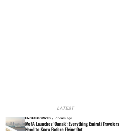
LATEST
UNCATEGORIZED
7 hours ago
MoFA Launches ‘Ounak’: Everything Emirati Travelers
Need to Know Before Flying Out