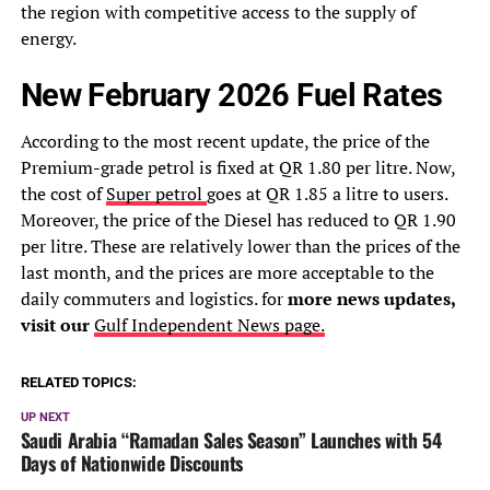
the region with competitive access to the supply of
energy.
New February 2026 Fuel Rates
According to the most recent update, the price of the
Premium-grade petrol is fixed at QR 1.80 per litre. Now,
the cost of
Super petrol
goes at QR 1.85 a litre to users.
Moreover, the price of the Diesel has reduced to QR 1.90
per litre. These are relatively lower than the prices of the
last month, and the prices are more acceptable to the
daily commuters and logistics. for
more news updates,
visit our
Gulf Independent News page.
RELATED TOPICS:
UP NEXT
Saudi Arabia “Ramadan Sales Season” Launches with 54
Days of Nationwide Discounts