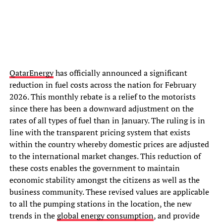
QatarEnergy
has officially announced a significant
reduction in fuel costs across the nation for February
2026. This monthly rebate is a relief to the motorists
since there has been a downward adjustment on the
rates of all types of fuel than in January. The ruling is in
line with the transparent pricing system that exists
within the country whereby domestic prices are adjusted
to the international market changes. This reduction of
these costs enables the government to maintain
economic stability amongst the citizens as well as the
business community. These revised values are applicable
to all the pumping stations in the location, the new
trends in the
global energy consumption
, and provide