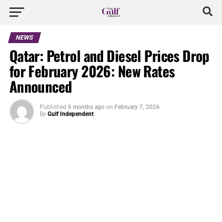
NEWS
Qatar: Petrol and Diesel Prices Drop
for February 2026: New Rates
Announced
Published
6 months ago
on
February 7, 2026
By
Gulf Independent