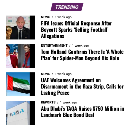
TRENDING
NEWS
1 week ago
FIFA Issues Official Response After
Boycott Sparks ‘Selling Football’
Allegations
ENTERTAINMENT
1 week ago
Tom Holland Confirms There Is ‘A Whole
Plan’ for Spider-Man Beyond His Role
NEWS
1 week ago
UAE Welcomes Agreement on
Disarmament in the Gaza Strip, Calls for
Lasting Peace
REPORTS
1 week ago
Abu Dhabi’s TAQA Raises $750 Million in
Landmark Blue Bond Deal