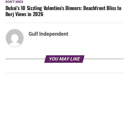
DON'T MISS
Dubai’s 10 Sizzling Valentine’s Dinners: Beachfront Bliss to
Burj Views in 2026
Gulf Independent
YOU MAY LIKE