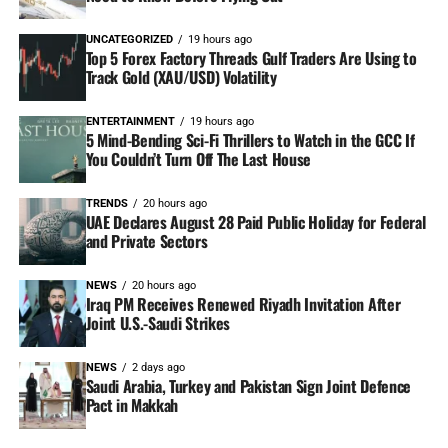
UNCATEGORIZED
19 hours ago
Top 5 Forex Factory Threads Gulf Traders Are Using to
Track Gold (XAU/USD) Volatility
ENTERTAINMENT
19 hours ago
5 Mind-Bending Sci-Fi Thrillers to Watch in the GCC If
You Couldn’t Turn Off The Last House
TRENDS
20 hours ago
UAE Declares August 28 Paid Public Holiday for Federal
and Private Sectors
NEWS
20 hours ago
Iraq PM Receives Renewed Riyadh Invitation After
Joint U.S.-Saudi Strikes
NEWS
2 days ago
Saudi Arabia, Turkey and Pakistan Sign Joint Defence
Pact in Makkah