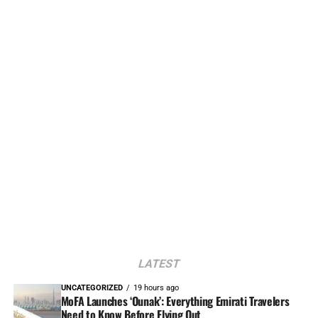
LATEST
UNCATEGORIZED
19 hours ago
MoFA Launches ‘Ounak’: Everything Emirati Travelers
Need to Know Before Flying Out