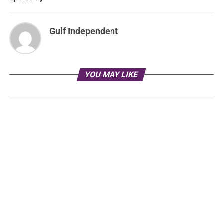
Gulf Independent
YOU MAY LIKE