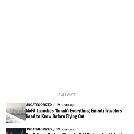
LATEST
UNCATEGORIZED
19 hours ago
MoFA Launches ‘Ounak’: Everything Emirati Travelers
Need to Know Before Flying Out
UNCATEGORIZED
19 hours ago