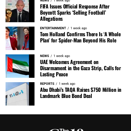
NEWS
1 week ago
FIFA Issues Official Response After
Boycott Sparks ‘Selling Football’
Allegations
ENTERTAINMENT
1 week ago
Tom Holland Confirms There Is ‘A Whole
Plan’ for Spider-Man Beyond His Role
NEWS
1 week ago
UAE Welcomes Agreement on
Disarmament in the Gaza Strip, Calls for
Lasting Peace
REPORTS
1 week ago
Abu Dhabi’s TAQA Raises $750 Million in
Landmark Blue Bond Deal