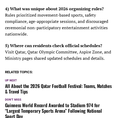
4) What was unique about 2026 organizing rules?
Rules prioritized movement-based sports, safety
compliance, age-appropriate sessions, and discouraged
ceremonial non-participatory entertainment activities
nationwide.
5) Where can residents check official schedules?
Visit Qatar, Qatar Olympic Committee, Aspire Zone, and
Ministry pages shared updated schedules and details.
RELATED TOPICS:
UP NEXT
All About the 2026 Qatar Football Festival: Teams, Matches
& Travel Tips
DON'T MISS
Guinness World Record Awarded to Stadium 974 for
“Largest Temporary Sports Arena” Following National
Sport Day