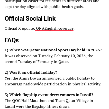
participation easier for residents in different areas and
kept the day aligned with public-health goals.
Official Social Link
Official X update:
QNAEnglish coverage
.
FAQs
1) When was Qatar National Sport Day held in 2026?
It was observed on Tuesday, February 10, 2026, the
second Tuesday of February in Qatar.
2) Was it an official holiday?
Yes, the Amiri Diwan announced a public holiday to
encourage nationwide participation in physical activity.
3) Which flagship event drew runners in Lusail?
The QOC Half Marathon and Team Qatar Village in
Lusail were the flagship fitness draws.