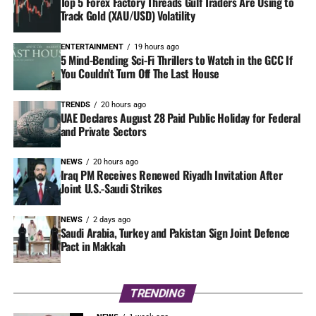
Top 5 Forex Factory Threads Gulf Traders Are Using to
Track Gold (XAU/USD) Volatility
ENTERTAINMENT
19 hours ago
5 Mind-Bending Sci-Fi Thrillers to Watch in the GCC If
You Couldn’t Turn Off The Last House
TRENDS
20 hours ago
UAE Declares August 28 Paid Public Holiday for Federal
and Private Sectors
NEWS
20 hours ago
Iraq PM Receives Renewed Riyadh Invitation After
Joint U.S.-Saudi Strikes
NEWS
2 days ago
Saudi Arabia, Turkey and Pakistan Sign Joint Defence
Pact in Makkah
TRENDING