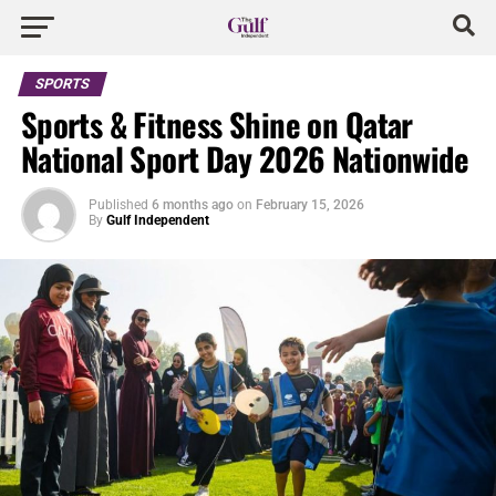
SPORTS
Sports & Fitness Shine on Qatar
National Sport Day 2026 Nationwide
Published
6 months ago
on
February 15, 2026
By
Gulf Independent