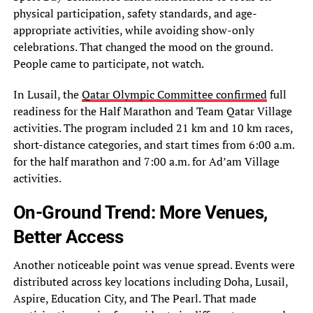
physical participation, safety standards, and age-
appropriate activities, while avoiding show-only
celebrations. That changed the mood on the ground.
People came to participate, not watch.
In Lusail, the
Qatar Olympic Committee confirmed
full
readiness for the Half Marathon and Team Qatar Village
activities. The program included 21 km and 10 km races,
short-distance categories, and start times from 6:00 a.m.
for the half marathon and 7:00 a.m. for Ad’am Village
activities.
On-Ground Trend: More Venues,
Better Access
Another noticeable point was venue spread. Events were
distributed across key locations including Doha, Lusail,
Aspire, Education City, and The Pearl. That made