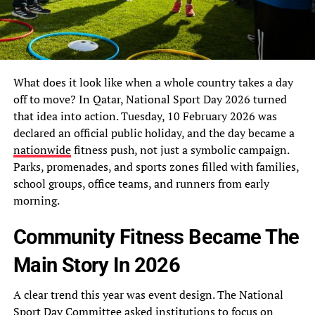
What does it look like when a whole country takes a day
off to move? In Qatar, National Sport Day 2026 turned
that idea into action. Tuesday, 10 February 2026 was
declared an official public holiday, and the day became a
nationwide
fitness push, not just a symbolic campaign.
Parks, promenades, and sports zones filled with families,
school groups, office teams, and runners from early
morning.
Community Fitness Became The
Main Story In 2026
A clear trend this year was event design. The National
Sport Day Committee asked institutions to focus on