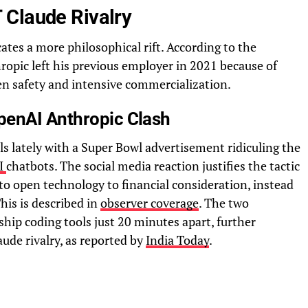
 Claude Rivalry
ates a more philosophical rift. According to the
hropic left his previous employer in 2021 because of
en safety and intensive commercialization.
penAI Anthropic Clash
els lately with a Super Bowl advertisement ridiculing the
I
chatbots. The social media reaction justifies the tactic
 to open technology to financial consideration, instead
This is described in
observer coverage
. The two
ship coding tools just 20 minutes apart, further
ude rivalry, as reported by
India Today
.