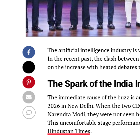
The artificial intelligence industry i
In the recent past, the clash betwee
on the increase with heated debates t
The Spark of the India
The immediate cause of the buzz is an
2026 in New Delhi. When the two CEO
Narendra Modi, they were not seen hol
This uncomfortable stage performance 
Hindustan Times
.