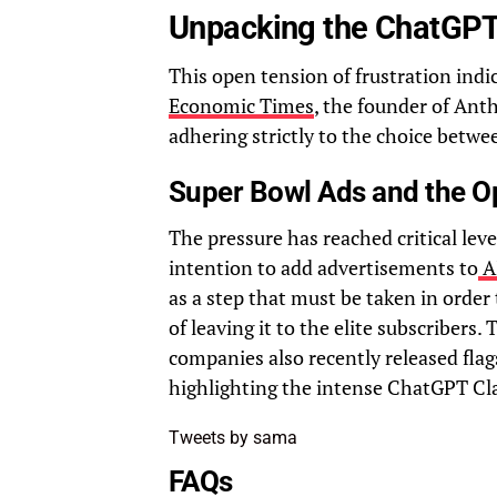
Unpacking the ChatGPT
This open tension of frustration indic
Economic Times
, the founder of Ant
adhering strictly to the choice betwe
Super Bowl Ads and the O
The pressure has reached critical lev
intention to add advertisements to
A
as a step that must be taken in order
of leaving it to the elite subscribers. 
companies also recently released flag
highlighting the intense ChatGPT Cla
Tweets by sama
FAQs