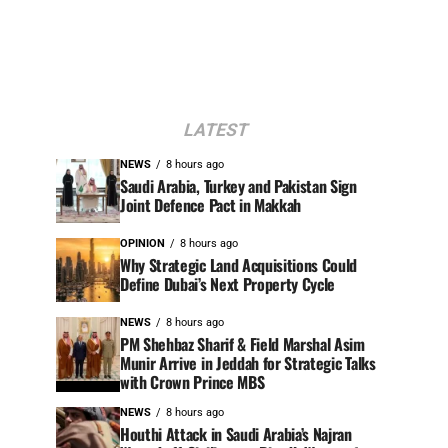
LATEST
NEWS
8 hours ago
Saudi Arabia, Turkey and Pakistan Sign
Joint Defence Pact in Makkah
OPINION
8 hours ago
Why Strategic Land Acquisitions Could
Define Dubai’s Next Property Cycle
NEWS
8 hours ago
PM Shehbaz Sharif & Field Marshal Asim
Munir Arrive in Jeddah for Strategic Talks
with Crown Prince MBS
NEWS
8 hours ago
Houthi Attack in Saudi Arabia’s Najran