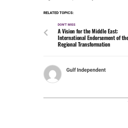
RELATED TOPICS:
DON'T MISS
A Vision for the Middle East:
International Endorsement of th
Regional Transformation
Gulf Independent