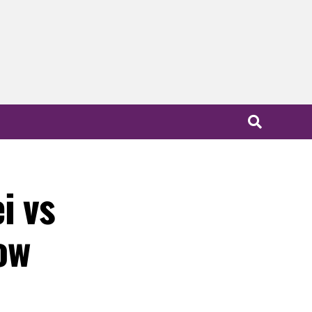
i vs
ow