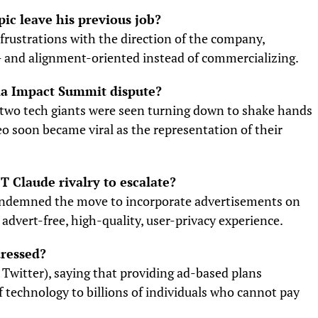
ic leave his previous job?
frustrations with the direction of the company,
- and alignment-oriented instead of commercializing.
ia Impact Summit dispute?
 two tech giants were seen turning down to shake hands
deo soon became viral as the representation of their
 Claude rivalry to escalate?
condemned the move to incorporate advertisements on
 advert-free, high-quality, user-privacy experience.
dressed?
e Twitter), saying that providing ad-based plans
 technology to billions of individuals who cannot pay