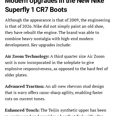
Modern Upgrades in the New Nike
Superfly 1 CR7 Boots
Although the appearance is that of 2009, the engineering
is that of 2026. Nike did not simply paint an old shoe,
they have rebuilt the engine. The brand was able to
combine heavy nostalgia with high-end modern
development. Key upgrades include:
Air Zoom Technology:
A third quarter size Air Zoom
unit is now incorporated in the soleplate to give
explosive responsiveness, as opposed to the hard feel of
older plates.
Advanced Traction:
An all-new chevron stud design
that is wavy offers razor-sharp agility, enabling faster
cuts on current tones.
Enhanced Touch:
The Teijin synthetic upper has been