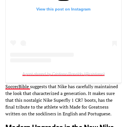
View this post on Instagram
A post shared by Cristiano Ronaldo (@cristiano)
SoccerBible
suggests that Nike has carefully maintained
the look that characterized a generation. It makes sure
that this nostalgic Nike Superfly 1 CR7 boots, has the
final tribute to the athlete with Made for Greatness
written on the sockliners in English and Portuguese.