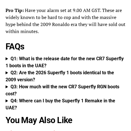
Pro Tip:
Have your alarm set at 9.00 AM GST. These are
widely known to be hard to cop and with the massive
hype behind the 2009 Ronaldo era they will have sold out
within minutes.
FAQs
Q1: What is the release date for the new CR7 Superfly
1 boots in the UAE?
Q2: Are the 2026 Superfly 1 boots identical to the
2009 version?
Q3: How much will the new CR7 Superfly RGN boots
cost?
Q4: Where can I buy the Superfly 1 Remake in the
UAE?
You May Also Like