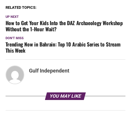
RELATED TOPICS:
UP NEXT
How to Get Your Kids Into the DAZ Archaeology Workshop
Without the 1-Hour Wait?
DON'T MISS
Trending Now in Bahrain: Top 10 Arabic Series to Stream
This Week
Gulf Independent
YOU MAY LIKE