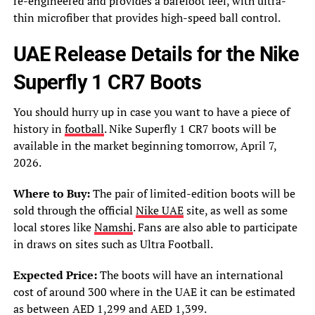
re-engineered and provides a barefoot feel, with ultra-
thin microfiber that provides high-speed ball control.
UAE Release Details for the Nike
Superfly 1 CR7 Boots
You should hurry up in case you want to have a piece of
history in
football
. Nike Superfly 1 CR7 boots will be
available in the market beginning tomorrow, April 7,
2026.
Where to Buy:
The pair of limited-edition boots will be
sold through the official
Nike UAE
site, as well as some
local stores like
Namshi
. Fans are also able to participate
in draws on sites such as Ultra Football.
Expected Price:
The boots will have an international
cost of around 300 where in the UAE it can be estimated
as between AED 1,299 and AED 1,399.