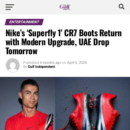
ENTERTAINMENT
Nike’s ‘Superfly 1’ CR7 Boots Return
with Modern Upgrade, UAE Drop
Tomorrow
Published
4 months ago
on
April 6, 2026
By
Gulf Independent