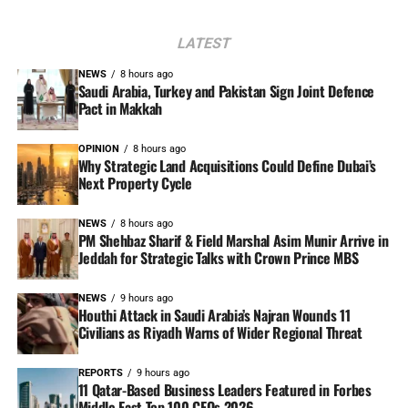
LATEST
NEWS
8 hours ago
Saudi Arabia, Turkey and Pakistan Sign Joint Defence
Pact in Makkah
OPINION
8 hours ago
Why Strategic Land Acquisitions Could Define Dubai’s
Next Property Cycle
NEWS
8 hours ago
PM Shehbaz Sharif & Field Marshal Asim Munir Arrive in
Jeddah for Strategic Talks with Crown Prince MBS
NEWS
9 hours ago
Houthi Attack in Saudi Arabia’s Najran Wounds 11
Civilians as Riyadh Warns of Wider Regional Threat
REPORTS
9 hours ago
11 Qatar-Based Business Leaders Featured in Forbes
Middle East Top 100 CEOs 2026