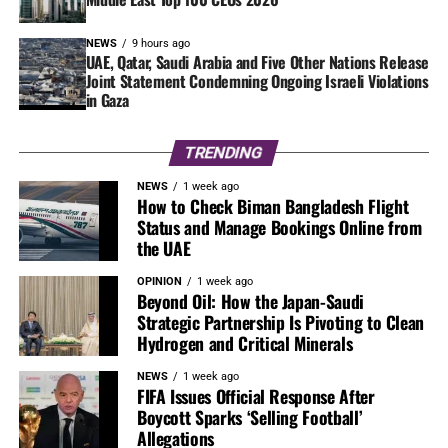
NEWS
9 hours ago
UAE, Qatar, Saudi Arabia and Five Other Nations Release
Joint Statement Condemning Ongoing Israeli Violations
in Gaza
TRENDING
NEWS
1 week ago
How to Check Biman Bangladesh Flight
Status and Manage Bookings Online from
the UAE
OPINION
1 week ago
Beyond Oil: How the Japan-Saudi
Strategic Partnership Is Pivoting to Clean
Hydrogen and Critical Minerals
NEWS
1 week ago
FIFA Issues Official Response After
Boycott Sparks ‘Selling Football’
Allegations