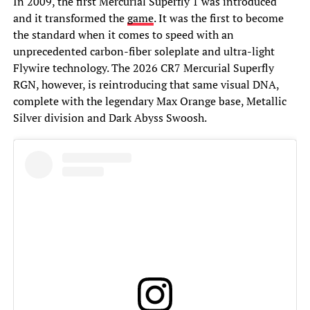
In 2009, the first Mercurial Superfly 1 was introduced
and it transformed the
game
. It was the first to become
the standard when it comes to speed with an
unprecedented carbon-fiber soleplate and ultra-light
Flywire technology. The 2026 CR7 Mercurial Superfly
RGN, however, is reintroducing that same visual DNA,
complete with the legendary Max Orange base, Metallic
Silver division and Dark Abyss Swoosh.