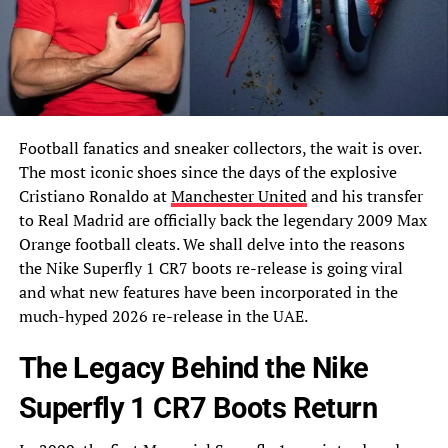
Football fanatics and sneaker collectors, the wait is over.
The most iconic shoes since the days of the explosive
Cristiano Ronaldo at
Manchester United
and his transfer
to Real Madrid are officially back the legendary 2009 Max
Orange football cleats. We shall delve into the reasons
the Nike Superfly 1 CR7 boots re-release is going viral
and what new features have been incorporated in the
much-hyped 2026 re-release in the UAE.
The Legacy Behind the Nike
Superfly 1 CR7 Boots Return