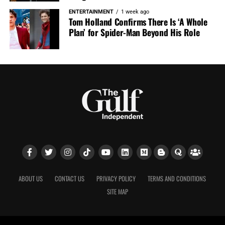
ENTERTAINMENT
1 week ago
Tom Holland Confirms There Is ‘A Whole
Plan’ for Spider-Man Beyond His Role
ABOUT US
CONTACT US
PRIVACY POLICY
TERMS AND CONDITIONS
SITE MAP