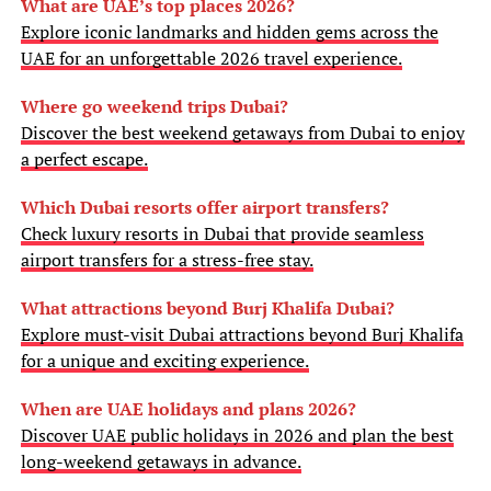
What are UAE’s top places 2026?
Explore iconic landmarks and hidden gems across the
UAE for an unforgettable 2026 travel experience.
Where go weekend trips Dubai?
Discover the best weekend getaways from Dubai to enjoy
a perfect escape.
Which Dubai resorts offer airport transfers?
Check luxury resorts in Dubai that provide seamless
airport transfers for a stress-free stay.
What attractions beyond Burj Khalifa Dubai?
Explore must-visit Dubai attractions beyond Burj Khalifa
for a unique and exciting experience.
When are UAE holidays and plans 2026?
Discover UAE public holidays in 2026 and plan the best
long-weekend getaways in advance.