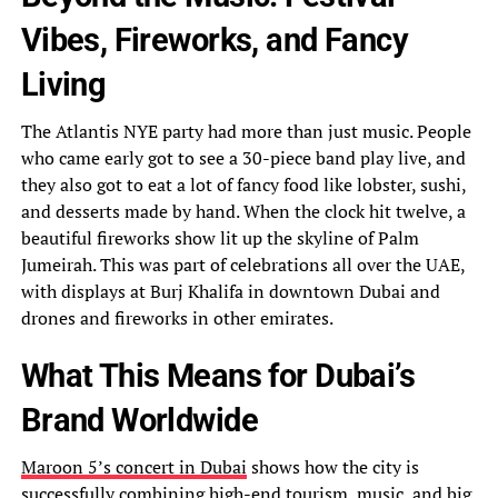
Vibes, Fireworks, and Fancy
Living
The Atlantis NYE party had more than just music. People
who came early got to see a 30-piece band play live, and
they also got to eat a lot of fancy food like lobster, sushi,
and desserts made by hand. When the clock hit twelve, a
beautiful fireworks show lit up the skyline of Palm
Jumeirah. This was part of celebrations all over the UAE,
with displays at Burj Khalifa in downtown Dubai and
drones and fireworks in other emirates.
What This Means for Dubai’s
Brand Worldwide
Maroon 5’s concert in Dubai
shows how the city is
successfully combining high-end tourism, music, and big