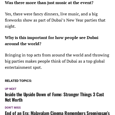
Was there more than just music at the event?
Yes, there were fancy dinners, live music, and a big
fireworks show as part of Dubai’s New Year parties that
night.
Why is this important for how people see Dubai
around the world?
Bringing in top acts from around the world and throwing
big parties makes people think of Dubai as a top global
entertainment spot.
RELATED TOPICS:
UP NEXT
Inside the Upside Down of Fame: Stranger Things 3 Cast
Net Worth
DON'T MISS
End of an Era: Malayalam Cinema Remembers Sreenivasan’s