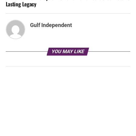
Lasting Legacy
Gulf Independent
YOU MAY LIKE