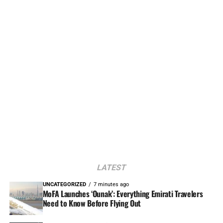
LATEST
UNCATEGORIZED
7 minutes ago
MoFA Launches ‘Ounak’: Everything Emirati Travelers
Need to Know Before Flying Out