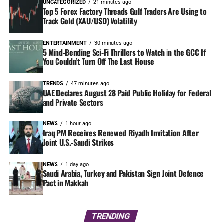
UNCATEGORIZED
21 minutes ago
Top 5 Forex Factory Threads Gulf Traders Are Using to
Track Gold (XAU/USD) Volatility
ENTERTAINMENT
30 minutes ago
5 Mind-Bending Sci-Fi Thrillers to Watch in the GCC If
You Couldn’t Turn Off The Last House
TRENDS
47 minutes ago
UAE Declares August 28 Paid Public Holiday for Federal
and Private Sectors
NEWS
1 hour ago
Iraq PM Receives Renewed Riyadh Invitation After
Joint U.S.-Saudi Strikes
NEWS
1 day ago
Saudi Arabia, Turkey and Pakistan Sign Joint Defence
Pact in Makkah
TRENDING