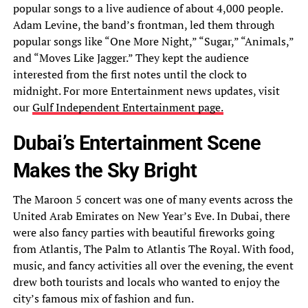
popular songs to a live audience of about 4,000 people.
Adam Levine, the band’s frontman, led them through
popular songs like “One More Night,” “Sugar,” “Animals,”
and “Moves Like Jagger.” They kept the audience
interested from the first notes until the clock to
midnight. For more Entertainment news updates, visit
our
Gulf Independent Entertainment page.
Dubai’s Entertainment Scene
Makes the Sky Bright
The Maroon 5 concert was one of many events across the
United Arab Emirates on New Year’s Eve. In Dubai, there
were also fancy parties with beautiful fireworks going
from Atlantis, The Palm to Atlantis The Royal. With food,
music, and fancy activities all over the evening, the event
drew both tourists and locals who wanted to enjoy the
city’s famous mix of fashion and fun.