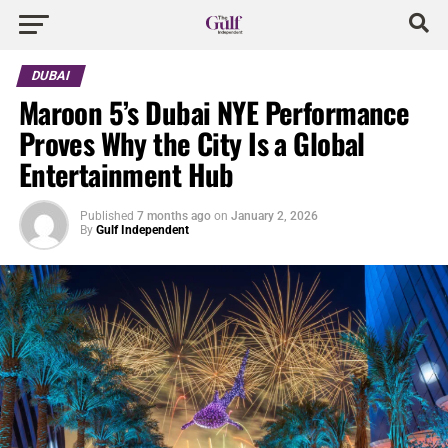
DUBAI
Maroon 5’s Dubai NYE Performance
Proves Why the City Is a Global
Entertainment Hub
Published
7 months ago
on
January 2, 2026
By
Gulf Independent