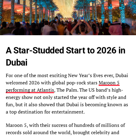
A Star-Studded Start to 2026 in
Dubai
For one of the most exciting New Year’s Eves ever, Dubai
welcomed 2026 with global pop-rock stars
Maroon 5
performing at Atlantis
, The Palm. The US band’s high-
energy show not only started the year off with style and
fun, but it also showed that Dubai is becoming known as
a top destination for entertainment.
Maroon 5, with their success of hundreds of millions of
records sold around the world, brought celebrity and