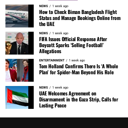
NEWS
1 week ago
How to Check Biman Bangladesh Flight
Status and Manage Bookings Online from
the UAE
NEWS
1 week ago
FIFA Issues Official Response After
Boycott Sparks ‘Selling Football’
Allegations
ENTERTAINMENT
1 week ago
Tom Holland Confirms There Is ‘A Whole
Plan’ for Spider-Man Beyond His Role
NEWS
1 week ago
UAE Welcomes Agreement on
Disarmament in the Gaza Strip, Calls for
Lasting Peace