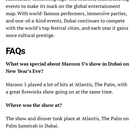
events to make its mark on the global entertainment
map. With world-famous performers, immersive parties,
and one-of-a-kind events, Dubai continues to compete
with the world’s top festival cities, and each year it gains
more cultural prestige.
FAQs
What was special about Maroon 5’s show in Dubai on
New Year’s Eve?
Maroon 5 played a lot of hits at Atlantis, The Palm, with
a great fireworks show going on at the same time.
Where was the show at?
The show and dinner took place at Atlantis, The Palm on
Palm Jumeirah in Dubai.