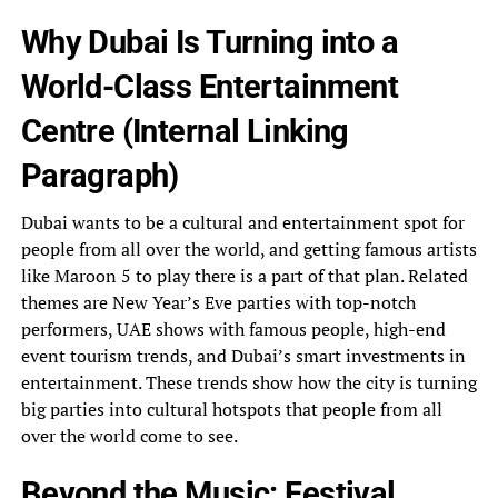
Why Dubai Is Turning into a
World-Class Entertainment
Centre (Internal Linking
Paragraph)
Dubai wants to be a cultural and entertainment spot for
people from all over the world, and getting famous artists
like Maroon 5 to play there is a part of that plan. Related
themes are New Year’s Eve parties with top-notch
performers, UAE shows with famous people, high-end
event tourism trends, and Dubai’s smart investments in
entertainment. These trends show how the city is turning
big parties into cultural hotspots that people from all
over the world come to see.
Beyond the Music: Festival