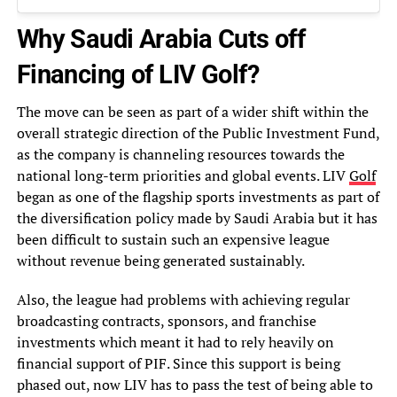
Why Saudi Arabia Cuts off
Financing of LIV Golf?
The move can be seen as part of a wider shift within the
overall strategic direction of the Public Investment Fund,
as the company is channeling resources towards the
national long-term priorities and global events. LIV
Golf
began as one of the flagship sports investments as part of
the diversification policy made by Saudi Arabia but it has
been difficult to sustain such an expensive league
without revenue being generated sustainably.
Also, the league had problems with achieving regular
broadcasting contracts, sponsors, and franchise
investments which meant it had to rely heavily on
financial support of PIF. Since this support is being
phased out, now LIV has to pass the test of being able to