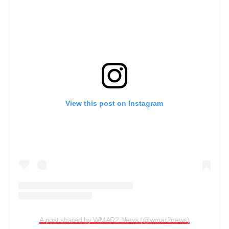
View this post on Instagram
A post shared by WMAR2 News (@wmar2news)