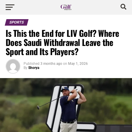
SPORTS
Is This the End for LIV Golf? Where
Does Saudi Withdrawal Leave the
Sport and Its Players?
Published
3 months ago
on
May 1, 2026
By
Shorya