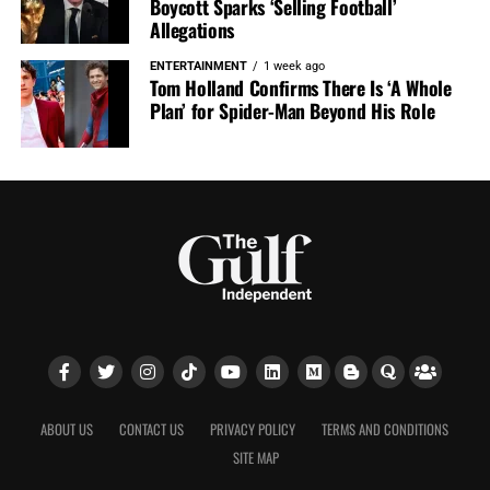
Boycott Sparks ‘Selling Football’
Allegations
ENTERTAINMENT
1 week ago
Tom Holland Confirms There Is ‘A Whole
Plan’ for Spider-Man Beyond His Role
ABOUT US
CONTACT US
PRIVACY POLICY
TERMS AND CONDITIONS
SITE MAP