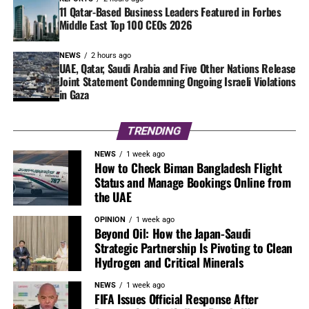
11 Qatar-Based Business Leaders Featured in Forbes
Middle East Top 100 CEOs 2026
NEWS
2 hours ago
UAE, Qatar, Saudi Arabia and Five Other Nations Release
Joint Statement Condemning Ongoing Israeli Violations
in Gaza
TRENDING
NEWS
1 week ago
How to Check Biman Bangladesh Flight
Status and Manage Bookings Online from
the UAE
OPINION
1 week ago
Beyond Oil: How the Japan-Saudi
Strategic Partnership Is Pivoting to Clean
Hydrogen and Critical Minerals
NEWS
1 week ago
FIFA Issues Official Response After