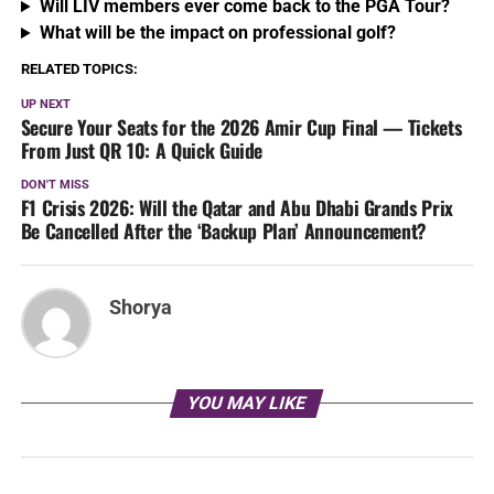
Will LIV members ever come back to the PGA Tour?
What will be the impact on professional golf?
RELATED TOPICS:
UP NEXT
Secure Your Seats for the 2026 Amir Cup Final — Tickets
From Just QR 10: A Quick Guide
DON'T MISS
F1 Crisis 2026: Will the Qatar and Abu Dhabi Grands Prix
Be Cancelled After the ‘Backup Plan’ Announcement?
Shorya
YOU MAY LIKE