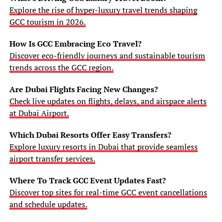
Explore the rise of hyper-luxury travel trends shaping
GCC tourism in 2026.
How Is GCC Embracing Eco Travel?
Discover eco-friendly journeys and sustainable tourism
trends across the GCC region.
Are Dubai Flights Facing New Changes?
Check live updates on flights, delays, and airspace alerts
at Dubai Airport.
Which Dubai Resorts Offer Easy Transfers?
Explore luxury resorts in Dubai that provide seamless
airport transfer services.
Where To Track GCC Event Updates Fast?
Discover top sites for real-time GCC event cancellations
and schedule updates.