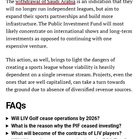
The
withdrawal of Saudi Arabia
is an indication that they
will no longer run independent leagues, but aim to
expand their sports partnerships and build more
infrastructure. The Public Investment Fund will most
likely concentrate on international shows and long-term
investments as opposed to continuing with one
expensive venture.
This action, as well, brings to light the dangers of
creating a sports league whose viability is heavily
dependent on a single revenue stream. Projects, even the
ones that are well capitalized, can take a turn towards
the ground due to absence of diversified revenue sources.
FAQs
Will LIV Golf cease operations by 2026?
What is the reason why the PIF ceased investing?
What will become of the contracts of LIV players?