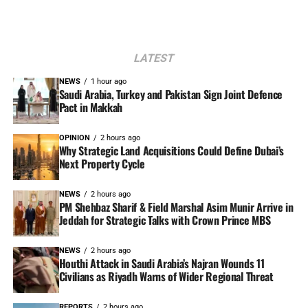
LATEST
NEWS
1 hour ago
Saudi Arabia, Turkey and Pakistan Sign Joint Defence
Pact in Makkah
OPINION
2 hours ago
Why Strategic Land Acquisitions Could Define Dubai’s
Next Property Cycle
NEWS
2 hours ago
PM Shehbaz Sharif & Field Marshal Asim Munir Arrive in
Jeddah for Strategic Talks with Crown Prince MBS
NEWS
2 hours ago
Houthi Attack in Saudi Arabia’s Najran Wounds 11
Civilians as Riyadh Warns of Wider Regional Threat
REPORTS
2 hours ago