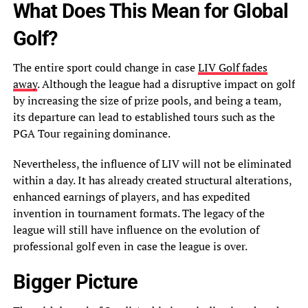
What Does This Mean for Global
Golf?
The entire sport could change in case
LIV Golf fades
away
. Although the league had a disruptive impact on golf
by increasing the size of prize pools, and being a team,
its departure can lead to established tours such as the
PGA Tour regaining dominance.
Nevertheless, the influence of LIV will not be eliminated
within a day. It has already created structural alterations,
enhanced earnings of players, and has expedited
invention in tournament formats. The legacy of the
league will still have influence on the evolution of
professional golf even in case the league is over.
Bigger Picture