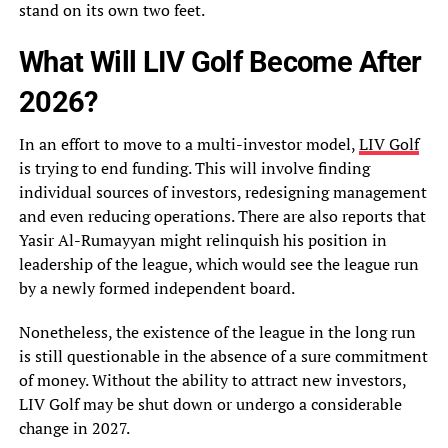
stand on its own two feet.
What Will LIV Golf Become After
2026?
In an effort to move to a multi-investor model,
LIV Golf
is trying to end funding. This will involve finding
individual sources of investors, redesigning management
and even reducing operations. There are also reports that
Yasir Al-Rumayyan might relinquish his position in
leadership of the league, which would see the league run
by a newly formed independent board.
Nonetheless, the existence of the league in the long run
is still questionable in the absence of a sure commitment
of money. Without the ability to attract new investors,
LIV Golf may be shut down or undergo a considerable
change in 2027.