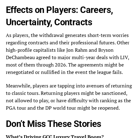
Effects on Players: Careers,
Uncertainty, Contracts
As players, the withdrawal generates short-term worries
regarding contracts and their professional futures. Other
high-profile capitalists like Jon Rahm and Bryson
DeChambeau agreed to major multi-year deals with LIV,
most of them through 2026. The agreements might be
renegotiated or nullified in the event the league fails.
Meanwhile, players are tapping into avenues of returning
to classic tours. Returning players might be sanctioned,
not allowed to play, or have difficulty with ranking as the
PGA tour and the DP world tour might be reopened.
Don’t Miss These Stories
What’s Driving GCC Luxury Travel Boom?