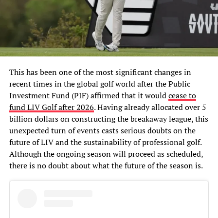
This has been one of the most significant changes in
recent times in the global golf world after the Public
Investment Fund (PIF) affirmed that it would
cease to
fund LIV Golf after 2026
. Having already allocated over 5
billion dollars on constructing the breakaway league, this
unexpected turn of events casts serious doubts on the
future of LIV and the sustainability of professional golf.
Although the ongoing season will proceed as scheduled,
there is no doubt about what the future of the season is.