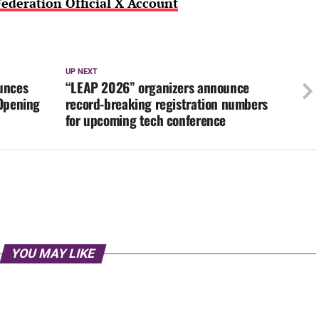
ederation Official X Account
UP NEXT
unces
“LEAP 2026” organizers announce
 Opening
record-breaking registration numbers
for upcoming tech conference
YOU MAY LIKE