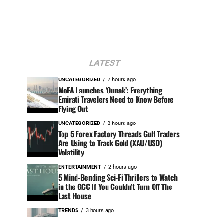
LATEST
UNCATEGORIZED
2 hours ago
MoFA Launches ‘Ounak’: Everything
Emirati Travelers Need to Know Before
Flying Out
UNCATEGORIZED
2 hours ago
Top 5 Forex Factory Threads Gulf Traders
Are Using to Track Gold (XAU/USD)
Volatility
ENTERTAINMENT
2 hours ago
5 Mind-Bending Sci-Fi Thrillers to Watch
in the GCC If You Couldn’t Turn Off The
Last House
TRENDS
3 hours ago