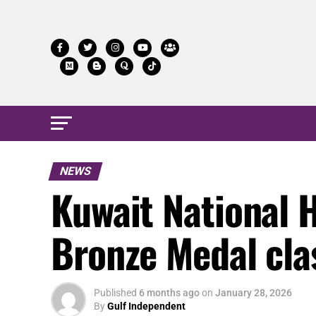
NEWS
Kuwait National 
Bronze Medal cla
Published
6 months ago
on
January 28, 2026
By
Gulf Independent