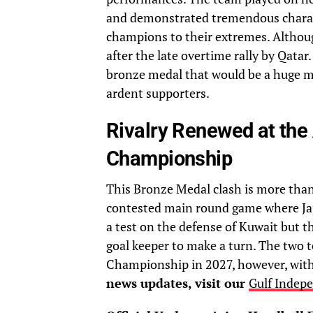
and demonstrated tremendous charact
champions to their extremes. Although
after the late overtime rally by Qatar.
bronze medal that would be a huge 
ardent supporters.
Rivalry Renewed at the
Championship
This Bronze Medal clash is more than ju
contested main round game where Japa
a test on the defense of Kuwait but th
goal keeper to make a turn. The two 
Championship in 2027, however, with 
news updates, visit our
Gulf Indep