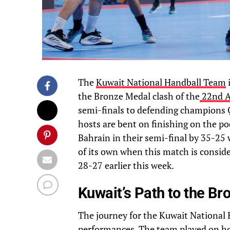
The
Kuwait National Handball Team
i
the Bronze Medal clash of the
22nd A
semi-finals to defending champions Q
hosts are bent on finishing on the p
Bahrain in their semi-final by 35-25 wi
of its own when this match is consid
28-27 earlier this week.
Kuwait’s Path to the B
The journey for the Kuwait National 
performances. The team played on ho