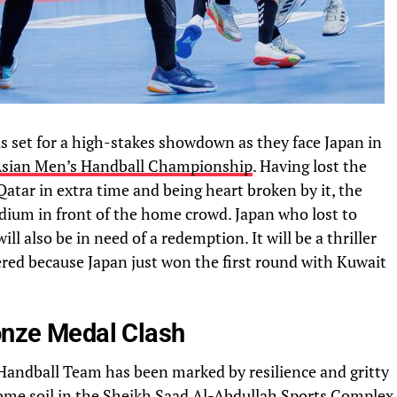
s set for a high-stakes showdown as they face Japan in
sian Men’s Handball Championship
. Having lost the
atar in extra time and being heart broken by it, the
odium in front of the home crowd. Japan who lost to
ll also be in need of a redemption. It will be a thriller
ered because Japan just won the first round with Kuwait
ronze Medal Clash
Handball Team has been marked by resilience and gritty
me soil in the
Sheikh Saad Al-Abdullah
Sports Complex