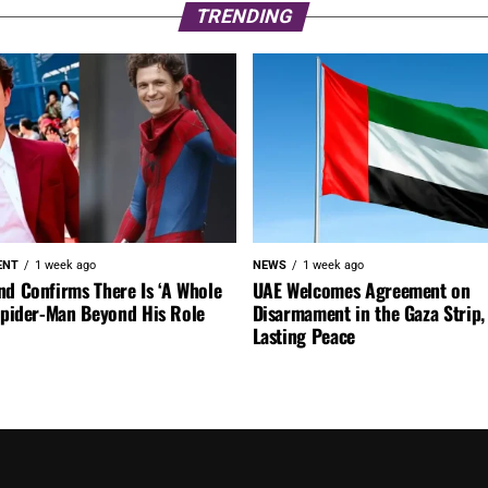
TRENDING
ENT
1 week ago
NEWS
1 week ago
nd Confirms There Is ‘A Whole
UAE Welcomes Agreement on
 Spider-Man Beyond His Role
Disarmament in the Gaza Strip, 
Lasting Peace