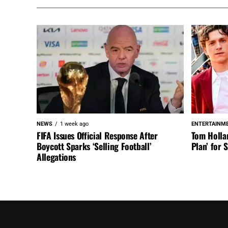
NEWS
1 week ago
ENTERTAINM
FIFA Issues Official Response After
Tom Holla
Boycott Sparks ‘Selling Football’
Plan’ for
Allegations