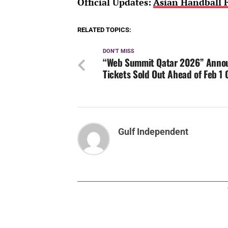
Official Updates:
Asian Handball F
RELATED TOPICS:
DON'T MISS
“Web Summit Qatar 2026” Anno
Tickets Sold Out Ahead of Feb 1
Gulf Independent