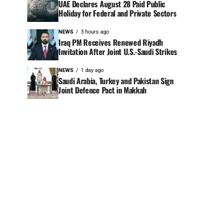
UAE Declares August 28 Paid Public
Holiday for Federal and Private Sectors
NEWS
3 hours ago
Iraq PM Receives Renewed Riyadh
Invitation After Joint U.S.-Saudi Strikes
NEWS
1 day ago
Saudi Arabia, Turkey and Pakistan Sign
Joint Defence Pact in Makkah