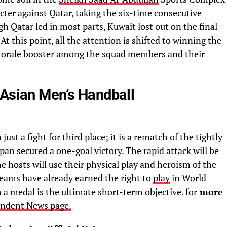
er against Qatar, taking the six-time consecutive
 Qatar led in most parts, Kuwait lost out on the final
 At this point, all the attention is shifted to winning the
morale booster among the squad members and their
 Asian Men’s Handball
st a fight for third place; it is a rematch of the tightly
n secured a one-goal victory. The rapid attack will be
e hosts will use their physical play and heroism of the
teams have already earned the right to
play
in World
a medal is the ultimate short-term objective. for
more
endent News page.