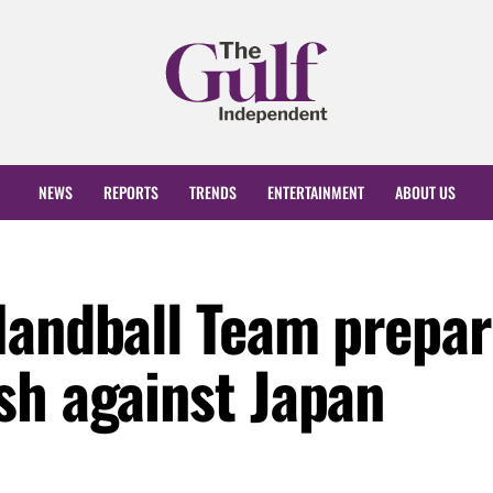
NEWS
REPORTS
TRENDS
ENTERTAINMENT
ABOUT US
Handball Team prepar
sh against Japan