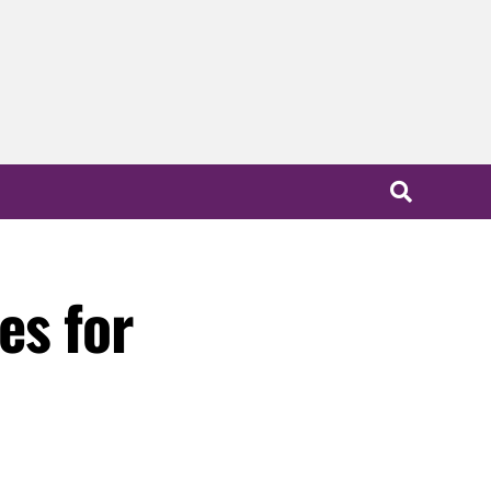
es for