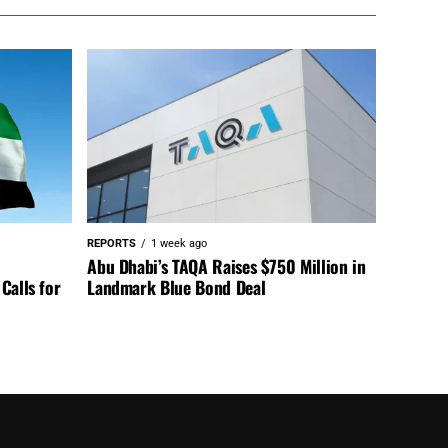
REPORTS
1 week ago
Abu Dhabi’s TAQA Raises $750 Million in
Calls for
Landmark Blue Bond Deal