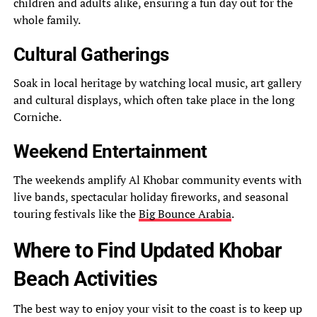
children and adults alike, ensuring a fun day out for the
whole family.
Cultural Gatherings
Soak in local heritage by watching local music, art gallery
and cultural displays, which often take place in the long
Corniche.
Weekend Entertainment
The weekends amplify Al Khobar community events with
live bands, spectacular holiday fireworks, and seasonal
touring festivals like the
Big Bounce Arabia
.
Where to Find Updated Khobar
Beach Activities
The best way to enjoy your visit to the coast is to keep up