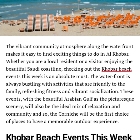
The vibrant community atmosphere along the waterfront
makes it easy to find exciting things to do in Al Khobar.
Whether you are a local resident or a visitor enjoying the
beautiful Saudi coastline, checking out the
Khobar beach
events this week is an absolute must. The water-front is
always bustling with activities that are friendly to the
family, refreshing fitness and vibrant socialization. These
events, with the beautiful Arabian Gulf as the picturesque
scenery, will also be the ideal mix of relaxation and
community and so, the Corniche will be the first choice
of places to have a memorable outdoor experience.
Khobar Beach Events This Week