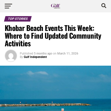
TOP STORIES
Khobar Beach Events This Week:
Where to Find Updated Community
Activities
Published
5 months ago
on
March 11, 2026
By
Gulf Independent