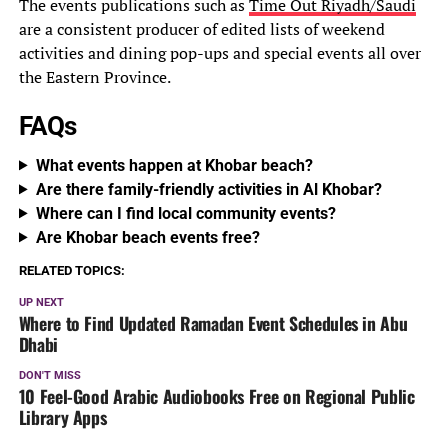
The events publications such as
Time Out Riyadh/Saudi
are a consistent producer of edited lists of weekend
activities and dining pop-ups and special events all over
the Eastern Province.
FAQs
What events happen at Khobar beach?
Are there family-friendly activities in Al Khobar?
Where can I find local community events?
Are Khobar beach events free?
RELATED TOPICS:
UP NEXT
Where to Find Updated Ramadan Event Schedules in Abu
Dhabi
DON'T MISS
10 Feel-Good Arabic Audiobooks Free on Regional Public
Library Apps