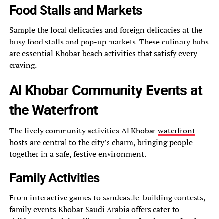
Food Stalls and Markets
Sample the local delicacies and foreign delicacies at the
busy food stalls and pop-up markets. These culinary hubs
are essential Khobar beach activities that satisfy every
craving.
Al Khobar Community Events at
the Waterfront
The lively community activities Al Khobar
waterfront
hosts are central to the city’s charm, bringing people
together in a safe, festive environment.
Family Activities
From interactive games to sandcastle-building contests,
family events Khobar Saudi Arabia offers cater to