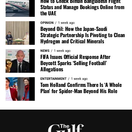
How to Check Biman Bangladesh Flight
Status and Manage Bookings Online from
the UAE
OPINION
1 week ago
Beyond Oil: How the Japan-Saudi
Strategic Partnership Is Pivoting to Clean
Hydrogen and Critical Minerals
NEWS
1 week ago
FIFA Issues Official Response After
Boycott Sparks ‘Selling Football’
Allegations
ENTERTAINMENT
1 week ago
Tom Holland Confirms There Is ‘A Whole
Plan’ for Spider-Man Beyond His Role