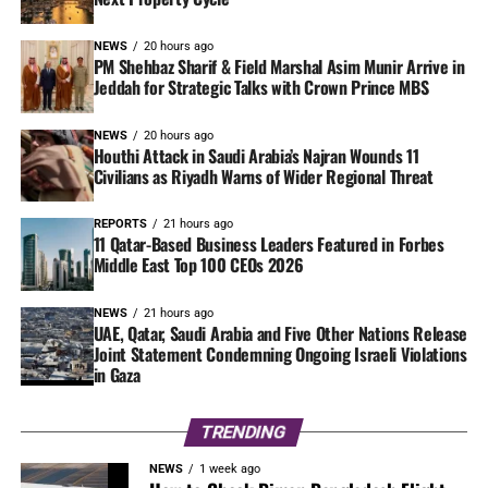
NEWS
20 hours ago
PM Shehbaz Sharif & Field Marshal Asim Munir Arrive in
Jeddah for Strategic Talks with Crown Prince MBS
NEWS
20 hours ago
Houthi Attack in Saudi Arabia’s Najran Wounds 11
Civilians as Riyadh Warns of Wider Regional Threat
REPORTS
21 hours ago
11 Qatar-Based Business Leaders Featured in Forbes
Middle East Top 100 CEOs 2026
NEWS
21 hours ago
UAE, Qatar, Saudi Arabia and Five Other Nations Release
Joint Statement Condemning Ongoing Israeli Violations
in Gaza
TRENDING
NEWS
1 week ago