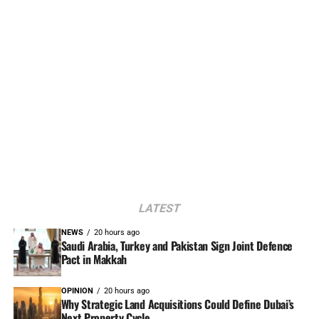
LATEST
NEWS
20 hours ago
Saudi Arabia, Turkey and Pakistan Sign Joint Defence
Pact in Makkah
OPINION
20 hours ago
Why Strategic Land Acquisitions Could Define Dubai’s
Next Property Cycle