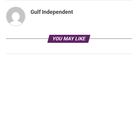
Gulf Independent
YOU MAY LIKE