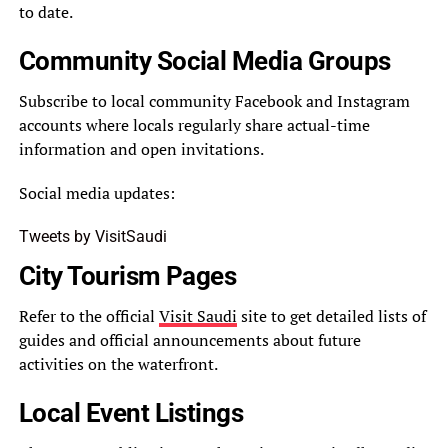
to date.
Community Social Media Groups
Subscribe to local community Facebook and Instagram
accounts where locals regularly share actual-time
information and open invitations.
Social media updates:
Tweets by VisitSaudi
City Tourism Pages
Refer to the official
Visit Saudi
site to get detailed lists of
guides and official announcements about future
activities on the waterfront.
Local Event Listings