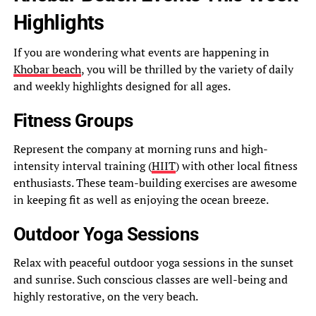
Highlights
If you are wondering what events are happening in
Khobar beach
, you will be thrilled by the variety of daily
and weekly highlights designed for all ages.
Fitness Groups
Represent the company at morning runs and high-
intensity interval training (
HIIT
) with other local fitness
enthusiasts. These team-building exercises are awesome
in keeping fit as well as enjoying the ocean breeze.
Outdoor Yoga Sessions
Relax with peaceful outdoor yoga sessions in the sunset
and sunrise. Such conscious classes are well-being and
highly restorative, on the very beach.