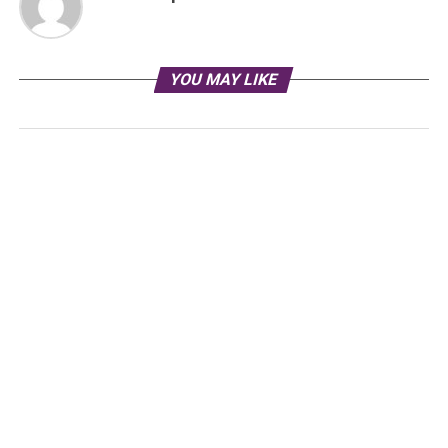
YOU MAY LIKE