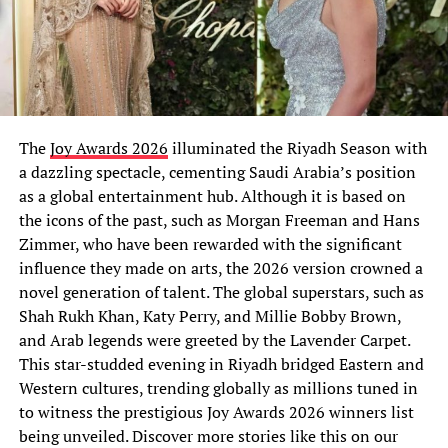
The
Joy Awards 2026
illuminated the Riyadh Season with
a dazzling spectacle, cementing Saudi Arabia’s position
as a global entertainment hub. Although it is based on
the icons of the past, such as Morgan Freeman and Hans
Zimmer, who have been rewarded with the significant
influence they made on arts, the 2026 version crowned a
novel generation of talent. The global superstars, such as
Shah Rukh Khan, Katy Perry, and Millie Bobby Brown,
and Arab legends were greeted by the Lavender Carpet.
This star-studded evening in Riyadh bridged Eastern and
Western cultures, trending globally as millions tuned in
to witness the prestigious Joy Awards 2026 winners list
being unveiled. Discover more stories like this on our