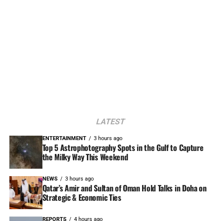
LATEST
ENTERTAINMENT
3 hours ago
Top 5 Astrophotography Spots in the Gulf to Capture
the Milky Way This Weekend
NEWS
3 hours ago
Qatar’s Amir and Sultan of Oman Hold Talks in Doha on
Strategic & Economic Ties
REPORTS
4 hours ago