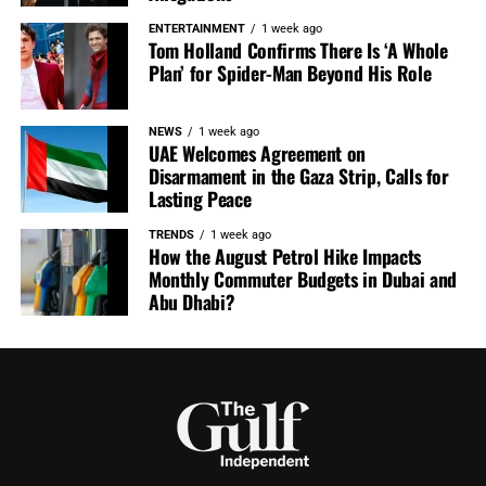
ENTERTAINMENT
1 week ago
Tom Holland Confirms There Is ‘A Whole
Plan’ for Spider-Man Beyond His Role
NEWS
1 week ago
UAE Welcomes Agreement on
Disarmament in the Gaza Strip, Calls for
Lasting Peace
TRENDS
1 week ago
How the August Petrol Hike Impacts
Monthly Commuter Budgets in Dubai and
Abu Dhabi?