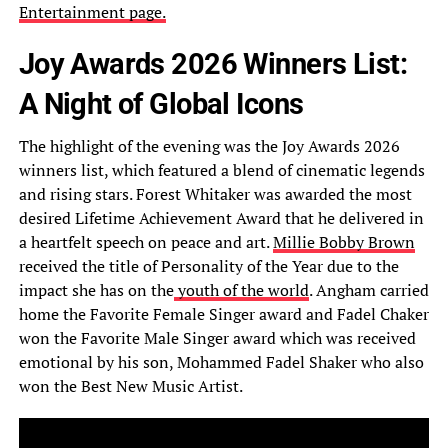
Entertainment page.
Joy Awards 2026 Winners List:
A Night of Global Icons
The highlight of the evening was the Joy Awards 2026
winners list, which featured a blend of cinematic legends
and rising stars. Forest Whitaker was awarded the most
desired Lifetime Achievement Award that he delivered in
a heartfelt speech on peace and art.
Millie Bobby Brown
received the title of Personality of the Year due to the
impact she has on the
youth of the world
. Angham carried
home the Favorite Female Singer award and Fadel Chaker
won the Favorite Male Singer award which was received
emotional by his son, Mohammed Fadel Shaker who also
won the Best New Music Artist.