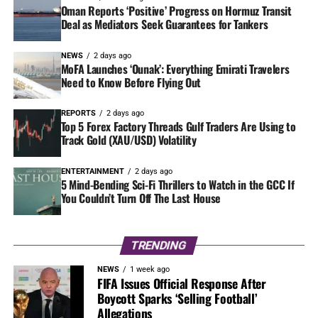
Oman Reports ‘Positive’ Progress on Hormuz Transit
Deal as Mediators Seek Guarantees for Tankers
NEWS
2 days ago
MoFA Launches ‘Ounak’: Everything Emirati Travelers
Need to Know Before Flying Out
REPORTS
2 days ago
Top 5 Forex Factory Threads Gulf Traders Are Using to
Track Gold (XAU/USD) Volatility
ENTERTAINMENT
2 days ago
5 Mind-Bending Sci-Fi Thrillers to Watch in the GCC If
You Couldn’t Turn Off The Last House
TRENDING
NEWS
1 week ago
FIFA Issues Official Response After
Boycott Sparks ‘Selling Football’
Allegations