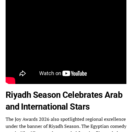
Riyadh Season Celebrates Arab
and International Stars
The Joy Awards 2026 also spotlighted regional excellence
under the banner of Riyadh Season. The Egyptian comedy