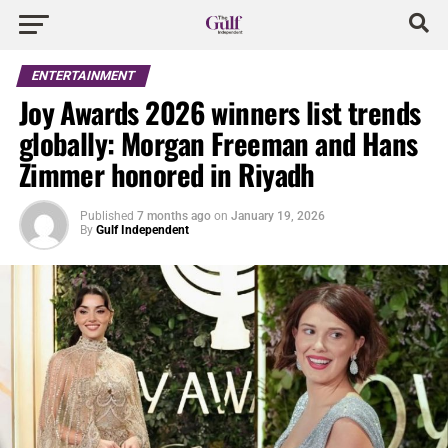
ENTERTAINMENT
Joy Awards 2026 winners list trends
globally: Morgan Freeman and Hans
Zimmer honored in Riyadh
Published
7 months ago
on
January 19, 2026
By
Gulf Independent