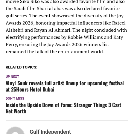
movie Siko Siko was also awarded favorite film and also
the Saudi film Shari al ahas was also declared favorite
gulf series. The event showcased the diversity of the Joy
Awards 2026, honoring impactful influencers like Rateel
Alshehri and Rayan Al Ahmari. The night concluded with
electrifying performances by Robbie Williams and Katy
Perry, ensuring the Joy Awards 2026 winners list
remained the talk of the entertainment world.
RELATED TOPICS:
UP NEXT
Vinyl Souk reveals full artist lineup for upcoming festival
at 25Hours Hotel Dubai
DON'T MISS
Inside the Upside Down of Fame: Stranger Things 3 Cast
Net Worth
Gulf Independent