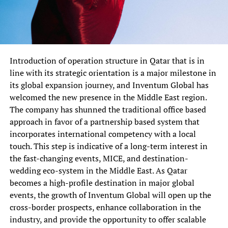
Introduction of operation structure in Qatar that is in
line with its strategic orientation is a major milestone in
its global expansion journey, and Inventum Global has
welcomed the new presence in the Middle East region.
The company has shunned the traditional office based
approach in favor of a partnership based system that
incorporates international competency with a local
touch. This step is indicative of a long-term interest in
the fast-changing events, MICE, and destination-
wedding eco-system in the Middle East. As Qatar
becomes a high-profile destination in major global
events, the growth of Inventum Global will open up the
cross-border prospects, enhance collaboration in the
industry, and provide the opportunity to offer scalable