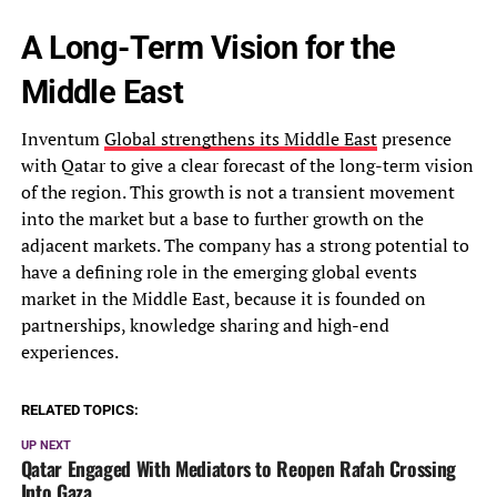
A Long-Term Vision for the
Middle East
Inventum
Global strengthens its Middle East
presence
with Qatar to give a clear forecast of the long-term vision
of the region. This growth is not a transient movement
into the market but a base to further growth on the
adjacent markets. The company has a strong potential to
have a defining role in the emerging global events
market in the Middle East, because it is founded on
partnerships, knowledge sharing and high-end
experiences.
RELATED TOPICS:
UP NEXT
Qatar Engaged With Mediators to Reopen Rafah Crossing
Into Gaza