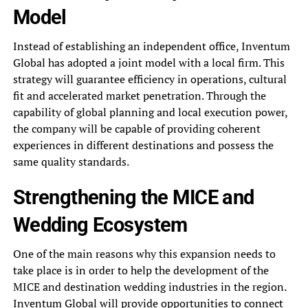
Model
Instead of establishing an independent office, Inventum
Global has adopted a joint model with a local firm. This
strategy will guarantee efficiency in operations, cultural
fit and accelerated market penetration. Through the
capability of global planning and local execution power,
the company will be capable of providing coherent
experiences in different destinations and possess the
same quality standards.
Strengthening the MICE and
Wedding Ecosystem
One of the main reasons why this expansion needs to
take place is in order to help the development of the
MICE and destination wedding industries in the region.
Inventum Global will provide opportunities to connect