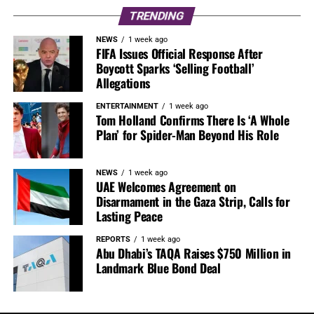
TRENDING
NEWS
1 week ago
FIFA Issues Official Response After
Boycott Sparks ‘Selling Football’
Allegations
ENTERTAINMENT
1 week ago
Tom Holland Confirms There Is ‘A Whole
Plan’ for Spider-Man Beyond His Role
NEWS
1 week ago
UAE Welcomes Agreement on
Disarmament in the Gaza Strip, Calls for
Lasting Peace
REPORTS
1 week ago
Abu Dhabi’s TAQA Raises $750 Million in
Landmark Blue Bond Deal