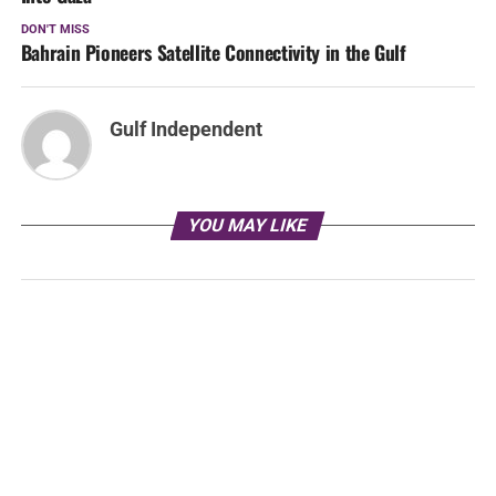
DON'T MISS
Bahrain Pioneers Satellite Connectivity in the Gulf
Gulf Independent
YOU MAY LIKE