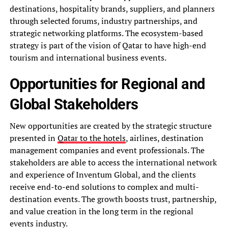
destinations, hospitality brands, suppliers, and planners
through selected forums, industry partnerships, and
strategic networking platforms. The ecosystem-based
strategy is part of the vision of Qatar to have high-end
tourism and international business events.
Opportunities for Regional and
Global Stakeholders
New opportunities are created by the strategic structure
presented in
Qatar to the hotels
, airlines, destination
management companies and event professionals. The
stakeholders are able to access the international network
and experience of Inventum Global, and the clients
receive end-to-end solutions to complex and multi-
destination events. The growth boosts trust, partnership,
and value creation in the long term in the regional
events industry.