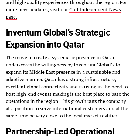
and high-quality experiences throughout the region. For
more news updates, visit our
Gulf Independent News
page.
Inventum Global’s Strategic
Expansion into Qatar
The move to create a systematic presence in Qatar
underscores the willingness by Inventum Global’s to
expand its Middle East presence in a sustainable and
adaptive manner. Qatar has a strong infrastructure,
excellent global connectivity and is rising in the need to
host high-end events making it the best place to base the
operations in the region. This growth puts the company
at a position to serve international customers and at the
same time be very close to the local market realities.
Partnership-Led Operational