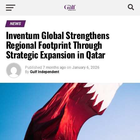
NEWS
Inventum Global Strengthens
Regional Footprint Through
Strategic Expansion in Qatar
Published
7 months ago
on
January 6, 2026
By
Gulf Independent