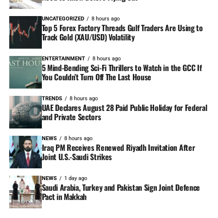
UNCATEGORIZED
8 hours ago
Top 5 Forex Factory Threads Gulf Traders Are Using to
Track Gold (XAU/USD) Volatility
ENTERTAINMENT
8 hours ago
5 Mind-Bending Sci-Fi Thrillers to Watch in the GCC If
You Couldn’t Turn Off The Last House
TRENDS
8 hours ago
UAE Declares August 28 Paid Public Holiday for Federal
and Private Sectors
NEWS
8 hours ago
Iraq PM Receives Renewed Riyadh Invitation After
Joint U.S.-Saudi Strikes
NEWS
1 day ago
Saudi Arabia, Turkey and Pakistan Sign Joint Defence
Pact in Makkah