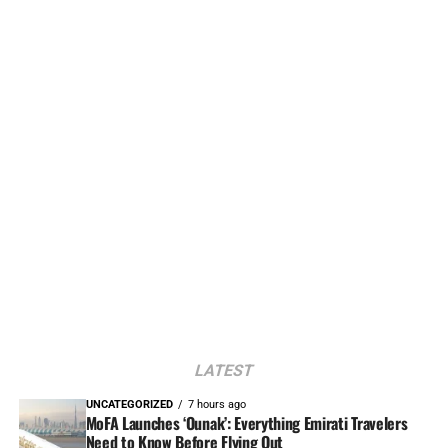
LATEST
UNCATEGORIZED
7 hours ago
MoFA Launches ‘Ounak’: Everything Emirati Travelers
Need to Know Before Flying Out