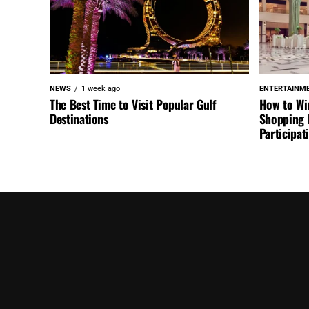
NEWS
1 week ago
ENTERTAINM
The Best Time to Visit Popular Gulf
How to Wi
Destinations
Shopping F
Participa