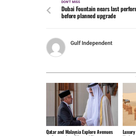
DON'T MISS
Dubai Fountain nears last perfo
before planned upgrade
Gulf Independent
Qatar and Malaysia Explore Avenues
Luxury