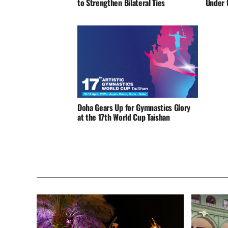
to Strengthen Bilateral Ties
Under t
Doha Gears Up for Gymnastics Glory
at the 17th World Cup Taishan