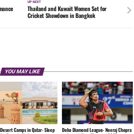
UP NEXT
rmance
Thailand and Kuwait Women Set for
Cricket Showdown in Bangkok
YOU MAY LIKE
 Desert Camps in Qatar- Sleep
Doha Diamond League- Neeraj Chopra