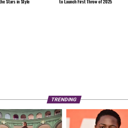
he Stars in Style
to Launch First Throw of 2025
TRENDING