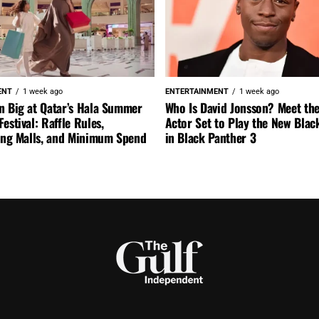
ENT
1 week ago
ENTERTAINMENT
1 week ago
n Big at Qatar’s Hala Summer
Who Is David Jonsson? Meet the
estival: Raffle Rules,
Actor Set to Play the New Blac
ting Malls, and Minimum Spend
in Black Panther 3