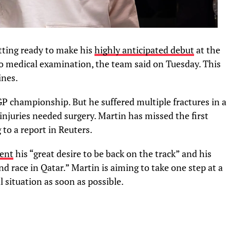
ting ready to make his
highly anticipated debut
at the
o medical examination, the team said on Tuesday. This
ines.
 championship. But he suffered multiple fractures in a
injuries needed surgery. Martin has missed the first
 to a report in Reuters.
ment
his “great desire to be back on the track” and his
and race in Qatar.” Martin is aiming to take one step at a
 situation as soon as possible.