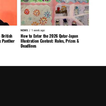
NEWS
1 week ago
 British
How to Enter the 2026 Qatar-Japan
k Panther
Illustration Contest: Rules, Prizes &
Deadlines