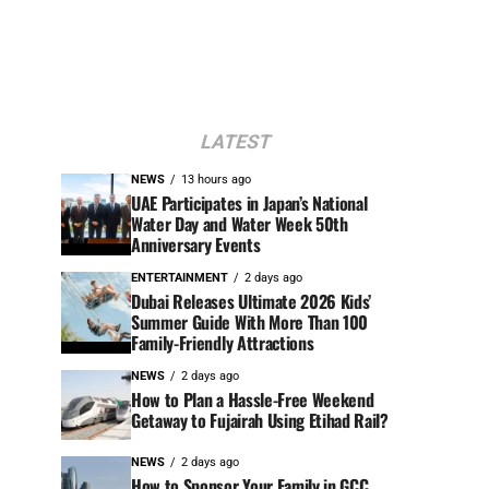
LATEST
NEWS
13 hours ago
UAE Participates in Japan’s National
Water Day and Water Week 50th
Anniversary Events
ENTERTAINMENT
2 days ago
Dubai Releases Ultimate 2026 Kids’
Summer Guide With More Than 100
Family-Friendly Attractions
NEWS
2 days ago
How to Plan a Hassle-Free Weekend
Getaway to Fujairah Using Etihad Rail?
NEWS
2 days ago
How to Sponsor Your Family in GCC