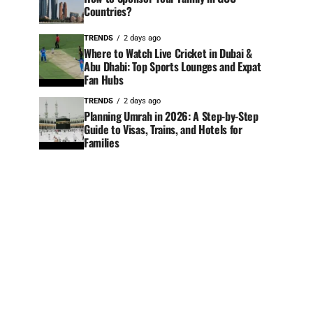
Countries?
TRENDS
2 days ago
Where to Watch Live Cricket in Dubai &
Abu Dhabi: Top Sports Lounges and Expat
Fan Hubs
TRENDS
2 days ago
Planning Umrah in 2026: A Step-by-Step
Guide to Visas, Trains, and Hotels for
Families