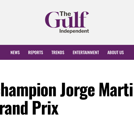
NEWS
REPORTS
TRENDS
ENTERTAINMENT
ABOUT US
hampion Jorge Marti
rand Prix