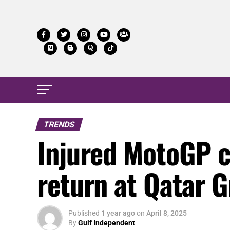
TRENDS
Injured MotoGP c
return at Qatar G
Published
1 year ago
on
April 8, 2025
By
Gulf Independent