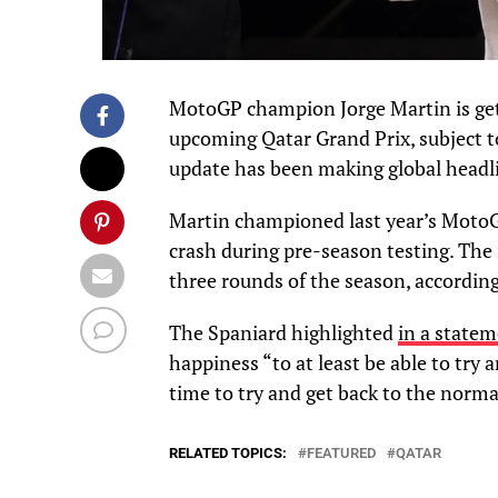
MotoGP champion Jorge Martin is get
upcoming Qatar Grand Prix, subject t
update has been making global headl
Martin championed last year’s MotoGP
crash during pre-season testing. The 
three rounds of the season, according
The Spaniard highlighted
in a state
happiness “to at least be able to try 
time to try and get back to the normal
RELATED TOPICS:
FEATURED
QATAR