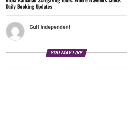
AlUla Ramadan Stargazing Tours: Where Travelers Check
Daily Booking Updates
Gulf Independent
YOU MAY LIKE