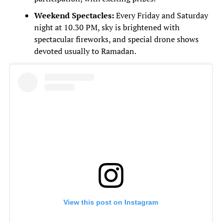
Weekend Spectacles:
Every Friday and Saturday
night at 10.30 PM, sky is brightened with
spectacular fireworks, and special drone shows
devoted usually to Ramadan.
View this post on Instagram