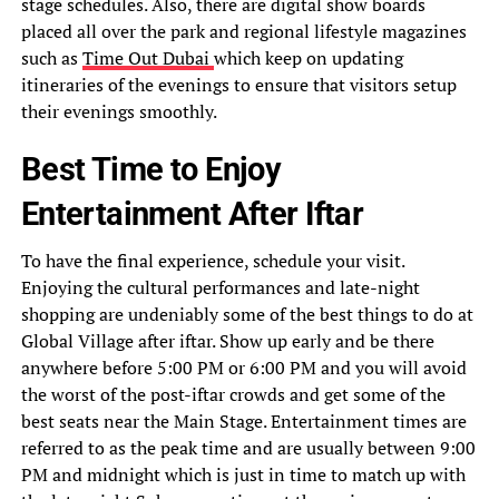
stage schedules. Also, there are digital show boards
placed all over the park and regional lifestyle magazines
such as
Time Out Dubai
which keep on updating
itineraries of the evenings to ensure that visitors setup
their evenings smoothly.
Best Time to Enjoy
Entertainment After Iftar
To have the final experience, schedule your visit.
Enjoying the cultural performances and late-night
shopping are undeniably some of the best things to do at
Global Village after iftar. Show up early and be there
anywhere before 5:00 PM or 6:00 PM and you will avoid
the worst of the post-iftar crowds and get some of the
best seats near the Main Stage. Entertainment times are
referred to as the peak time and are usually between 9:00
PM and midnight which is just in time to match up with