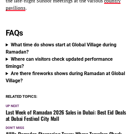
the late-night Suhoor meetings at the various
country
pavilions
.
FAQs
What time do shows start at Global Village during
Ramadan?
Where can visitors check updated performance
timings?
Are there fireworks shows during Ramadan at Global
Village?
RELATED TOPICS:
UP NEXT
Last Week of Ramadan 2026 Sales in Dubai: Best Eid Deals
at Dubai Festival City Mall
DON'T MISS