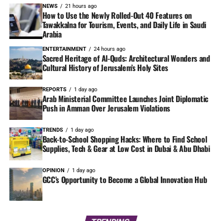
NEWS
21 hours ago
How to Use the Newly Rolled-Out 40 Features on
Tawakkalna for Tourism, Events, and Daily Life in Saudi
Arabia
ENTERTAINMENT
24 hours ago
Sacred Heritage of Al-Quds: Architectural Wonders and
Cultural History of Jerusalem’s Holy Sites
REPORTS
1 day ago
Arab Ministerial Committee Launches Joint Diplomatic
Push in Amman Over Jerusalem Violations
TRENDS
1 day ago
Back-to-School Shopping Hacks: Where to Find School
Supplies, Tech & Gear at Low Cost in Dubai & Abu Dhabi
OPINION
1 day ago
GCC’s Opportunity to Become a Global Innovation Hub