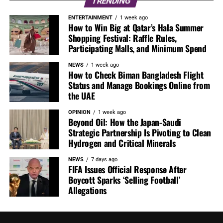
TRENDING
ENTERTAINMENT
1 week ago
How to Win Big at Qatar’s Hala Summer
Shopping Festival: Raffle Rules,
Participating Malls, and Minimum Spend
NEWS
1 week ago
How to Check Biman Bangladesh Flight
Status and Manage Bookings Online from
the UAE
OPINION
1 week ago
Beyond Oil: How the Japan-Saudi
Strategic Partnership Is Pivoting to Clean
Hydrogen and Critical Minerals
NEWS
7 days ago
FIFA Issues Official Response After
Boycott Sparks ‘Selling Football’
Allegations