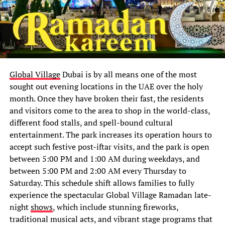
Global Village
Dubai is by all means one of the most
sought out evening locations in the UAE over the holy
month. Once they have broken their fast, the residents
and visitors come to the area to shop in the world-class,
different food stalls, and spell-bound cultural
entertainment. The park increases its operation hours to
accept such festive post-iftar visits, and the park is open
between 5:00 PM and 1:00 AM during weekdays, and
between 5:00 PM and 2:00 AM every Thursday to
Saturday. This schedule shift allows families to fully
experience the spectacular Global Village Ramadan late-
night
shows
, which include stunning fireworks,
traditional musical acts, and vibrant stage programs that