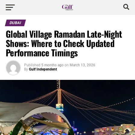
DUBAI
Global Village Ramadan Late-Night
Shows: Where to Check Updated
Performance Timings
Published
5 months ago
on
March 13, 2026
By
Gulf Independent