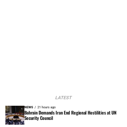
LATEST
NEWS
21 hours ago
Bahrain Demands Iran End Regional Hostilities at UN
Security Council