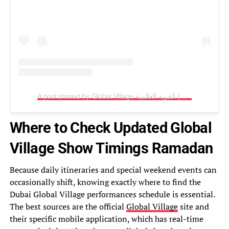
A post shared by Global Village القرية العالمية (@globalvillageuae)
Where to Check Updated Global
Village Show Timings Ramadan
Because daily itineraries and special weekend events can
occasionally shift, knowing exactly where to find the
Dubai Global Village performances schedule is essential.
The best sources are the official
Global Village
site and
their specific mobile application, which has real-time