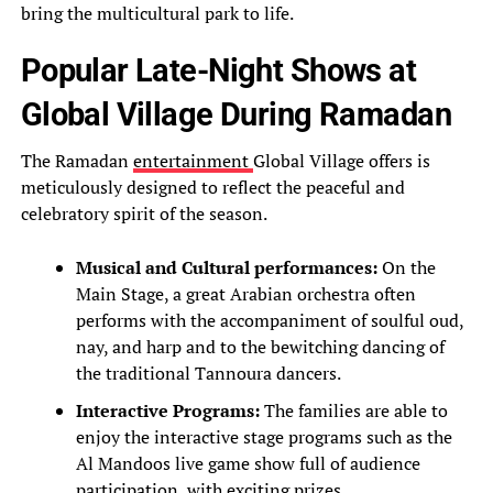
bring the multicultural park to life.
Popular Late-Night Shows at
Global Village During Ramadan
The Ramadan
entertainment
Global Village offers is
meticulously designed to reflect the peaceful and
celebratory spirit of the season.
Musical and Cultural performances:
On the
Main Stage, a great Arabian orchestra often
performs with the accompaniment of soulful oud,
nay, and harp and to the bewitching dancing of
the traditional Tannoura dancers.
Interactive Programs:
The families are able to
enjoy the interactive stage programs such as the
Al Mandoos live game show full of audience
participation, with exciting prizes.