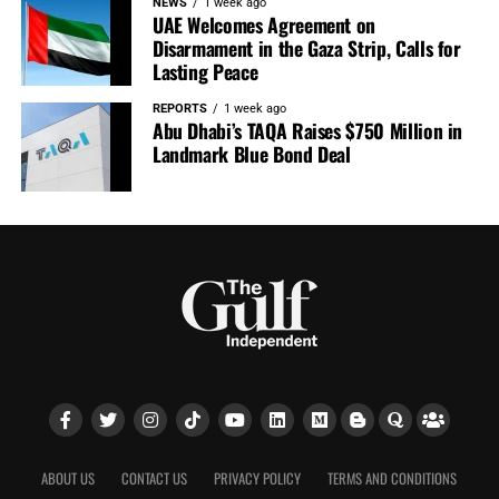
NEWS
1 week ago
UAE Welcomes Agreement on
Disarmament in the Gaza Strip, Calls for
Lasting Peace
REPORTS
1 week ago
Abu Dhabi’s TAQA Raises $750 Million in
Landmark Blue Bond Deal
ABOUT US
CONTACT US
PRIVACY POLICY
TERMS AND CONDITIONS