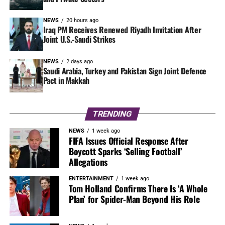
NEWS
20 hours ago
Iraq PM Receives Renewed Riyadh Invitation After
Joint U.S.-Saudi Strikes
NEWS
2 days ago
Saudi Arabia, Turkey and Pakistan Sign Joint Defence
Pact in Makkah
TRENDING
NEWS
1 week ago
FIFA Issues Official Response After
Boycott Sparks ‘Selling Football’
Allegations
ENTERTAINMENT
1 week ago
Tom Holland Confirms There Is ‘A Whole
Plan’ for Spider-Man Beyond His Role