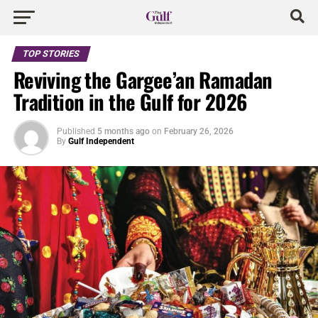
TOP STORIES
Reviving the Gargee’an Ramadan
Tradition in the Gulf for 2026
Published
5 months ago
on
February 26, 2026
By
Gulf Independent