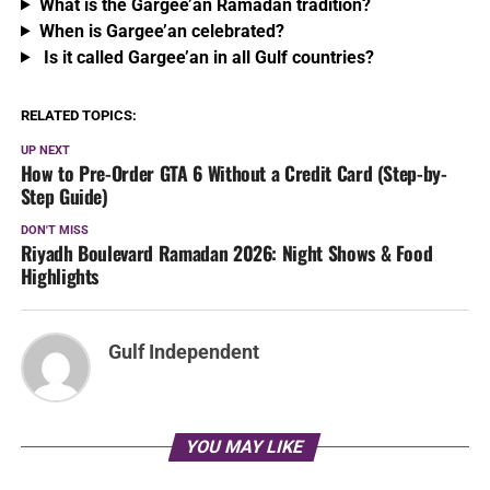
What is the Gargee’an Ramadan tradition?
When is Gargee’an celebrated?
Is it called Gargee’an in all Gulf countries?
RELATED TOPICS:
UP NEXT
How to Pre-Order GTA 6 Without a Credit Card (Step-by-
Step Guide)
DON'T MISS
Riyadh Boulevard Ramadan 2026: Night Shows & Food
Highlights
Gulf Independent
YOU MAY LIKE