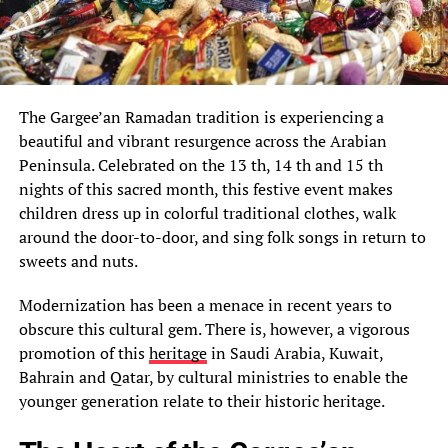
The Gargee’an Ramadan tradition is experiencing a
beautiful and vibrant resurgence across the Arabian
Peninsula. Celebrated on the 13 th, 14 th and 15 th
nights of this sacred month, this festive event makes
children dress up in colorful traditional clothes, walk
around the door-to-door, and sing folk songs in return to
sweets and nuts.
Modernization has been a menace in recent years to
obscure this cultural gem. There is, however, a vigorous
promotion of this
heritage
in Saudi Arabia, Kuwait,
Bahrain and Qatar, by cultural ministries to enable the
younger generation relate to their historic heritage.