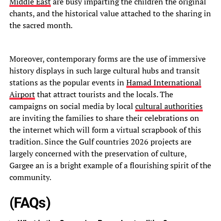
Middle East
are busy imparting the children the original
chants, and the historical value attached to the sharing in
the sacred month.
Moreover, contemporary forms are the use of immersive
history displays in such large cultural hubs and transit
stations as the popular events in
Hamad International
Airport
that attract tourists and the locals. The
campaigns on social media by local
cultural authorities
are inviting the families to share their celebrations on
the internet which will form a virtual scrapbook of this
tradition. Since the Gulf countries 2026 projects are
largely concerned with the preservation of culture,
Gargee an is a bright example of a flourishing spirit of the
community.
(FAQs)