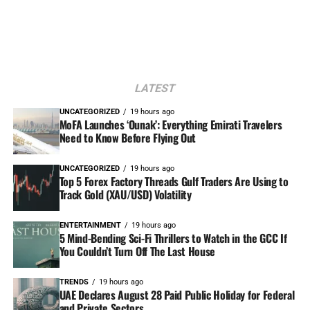
LATEST
UNCATEGORIZED
19 hours ago
MoFA Launches ‘Ounak’: Everything Emirati Travelers
Need to Know Before Flying Out
UNCATEGORIZED
19 hours ago
Top 5 Forex Factory Threads Gulf Traders Are Using to
Track Gold (XAU/USD) Volatility
ENTERTAINMENT
19 hours ago
5 Mind-Bending Sci-Fi Thrillers to Watch in the GCC If
You Couldn’t Turn Off The Last House
TRENDS
19 hours ago
UAE Declares August 28 Paid Public Holiday for Federal
and Private Sectors