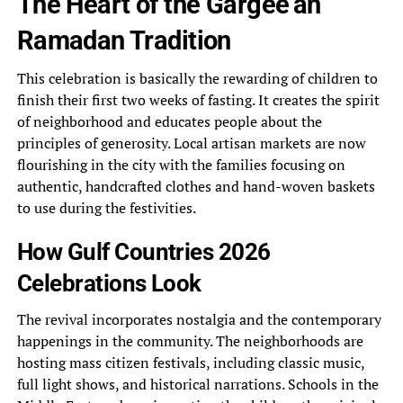
The Heart of the Gargee’an
Ramadan Tradition
This celebration is basically the rewarding of children to
finish their first two weeks of fasting. It creates the spirit
of neighborhood and educates people about the
principles of generosity. Local artisan markets are now
flourishing in the city with the families focusing on
authentic, handcrafted clothes and hand-woven baskets
to use during the festivities.
How Gulf Countries 2026
Celebrations Look
The revival incorporates nostalgia and the contemporary
happenings in the community. The neighborhoods are
hosting mass citizen festivals, including classic music,
full light shows, and historical narrations. Schools in the