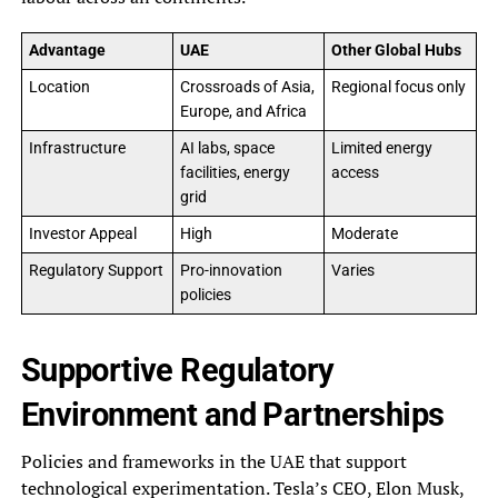
Advantage
UAE
Other Global Hubs
Location
Crossroads of Asia,
Regional focus only
Europe, and Africa
Infrastructure
AI labs, space
Limited energy
facilities, energy
access
grid
Investor Appeal
High
Moderate
Regulatory Support
Pro-innovation
Varies
policies
Supportive Regulatory
Environment and Partnerships
Policies and frameworks in the UAE that support
technological experimentation. Tesla’s CEO, Elon Musk,