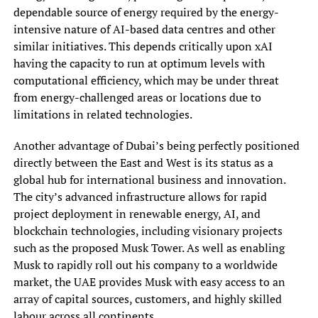
dependable source of energy required by the energy-
intensive nature of AI-based data centres and other
similar initiatives. This depends critically upon xAI
having the capacity to run at optimum levels with
computational efficiency, which may be under threat
from energy-challenged areas or locations due to
limitations in related technologies.
Another advantage of Dubai’s being perfectly positioned
directly between the East and West is its status as a
global hub for international business and innovation.
The city’s advanced infrastructure allows for rapid
project deployment in renewable energy, AI, and
blockchain technologies, including visionary projects
such as the proposed Musk Tower. As well as enabling
Musk to rapidly roll out his company to a worldwide
market, the UAE provides Musk with easy access to an
array of capital sources, customers, and highly skilled
labour across all continents.