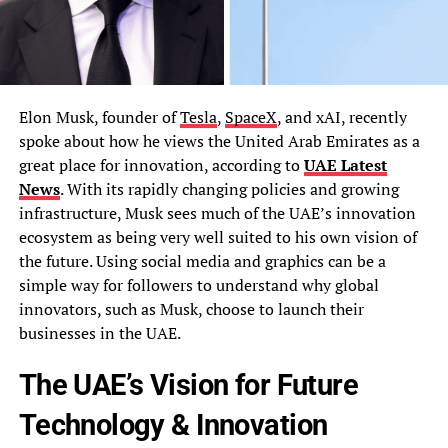
Elon Musk, founder of
Tesla
,
SpaceX
, and xAI, recently
spoke about how he views the United Arab Emirates as a
great place for innovation, according to
UAE Latest
News
. With its rapidly changing policies and growing
infrastructure, Musk sees much of the UAE’s innovation
ecosystem as being very well suited to his own vision of
the future. Using social media and graphics can be a
simple way for followers to understand why global
innovators, such as Musk, choose to launch their
businesses in the UAE.
The UAE’s Vision for Future
Technology & Innovation