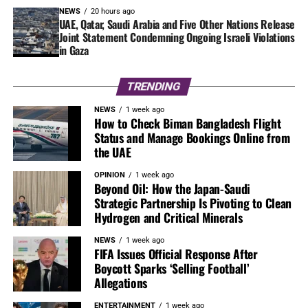
NEWS
20 hours ago
UAE, Qatar, Saudi Arabia and Five Other Nations Release
Joint Statement Condemning Ongoing Israeli Violations
in Gaza
TRENDING
NEWS
1 week ago
How to Check Biman Bangladesh Flight
Status and Manage Bookings Online from
the UAE
OPINION
1 week ago
Beyond Oil: How the Japan-Saudi
Strategic Partnership Is Pivoting to Clean
Hydrogen and Critical Minerals
NEWS
1 week ago
FIFA Issues Official Response After
Boycott Sparks ‘Selling Football’
Allegations
ENTERTAINMENT
1 week ago