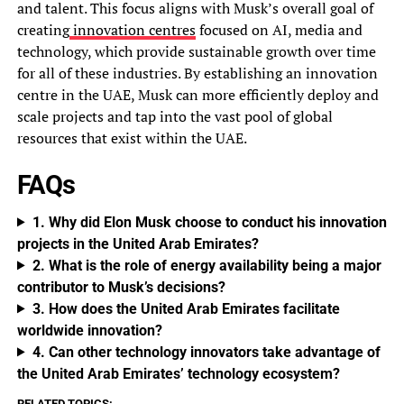
and talent. This focus aligns with Musk’s overall goal of
creating
innovation centres
focused on AI, media and
technology, which provide sustainable growth over time
for all of these industries. By establishing an innovation
centre in the UAE, Musk can more efficiently deploy and
scale projects and tap into the vast pool of global
resources that exist within the UAE.
FAQs
1. Why did Elon Musk choose to conduct his innovation
projects in the United Arab Emirates?
2. What is the role of energy availability being a major
contributor to Musk’s decisions?
3. How does the United Arab Emirates facilitate
worldwide innovation?
4. Can other technology innovators take advantage of
the United Arab Emirates’ technology ecosystem?
RELATED TOPICS: