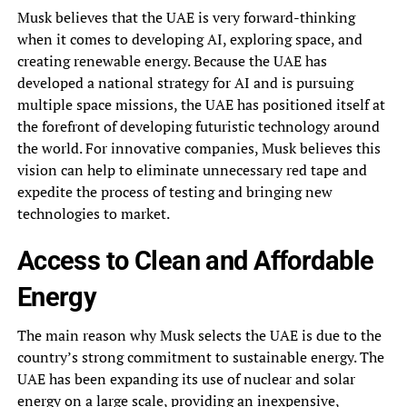
Musk believes that the UAE is very forward-thinking
when it comes to developing AI, exploring space, and
creating renewable energy. Because the UAE has
developed a national strategy for AI and is pursuing
multiple space missions, the UAE has positioned itself at
the forefront of developing futuristic technology around
the world. For innovative companies, Musk believes this
vision can help to eliminate unnecessary red tape and
expedite the process of testing and bringing new
technologies to market.
Access to Clean and Affordable
Energy
The main reason why Musk selects the UAE is due to the
country’s strong commitment to sustainable energy. The
UAE has been expanding its use of nuclear and solar
energy on a large scale, providing an inexpensive,