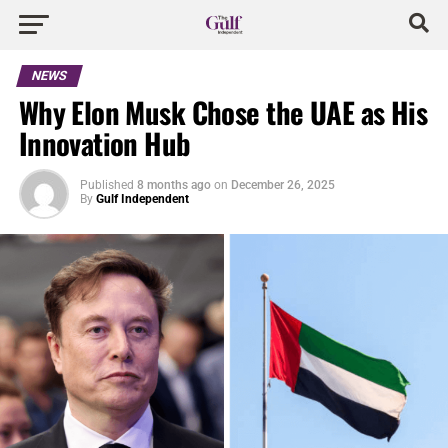
NEWS
Why Elon Musk Chose the UAE as His
Innovation Hub
Published
8 months ago
on
December 26, 2025
By
Gulf Independent