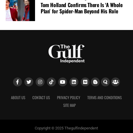
Tom Holland Confirms There Is ‘A Whole
Plan’ for Spider-Man Beyond His Role
ABOUT US
CONTACT US
PRIVACY POLICY
TERMS AND CONDITIONS
SITE MAP
Copyright © 2025 Thegulfindependent