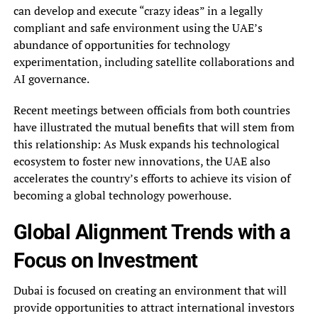
can develop and execute “crazy ideas” in a legally
compliant and safe environment using the UAE’s
abundance of opportunities for technology
experimentation, including satellite collaborations and
AI governance.
Recent meetings between officials from both countries
have illustrated the mutual benefits that will stem from
this relationship: As Musk expands his technological
ecosystem to foster new innovations, the UAE also
accelerates the country’s efforts to achieve its vision of
becoming a global technology powerhouse.
Global Alignment Trends with a
Focus on Investment
Dubai is focused on creating an environment that will
provide opportunities to attract international investors