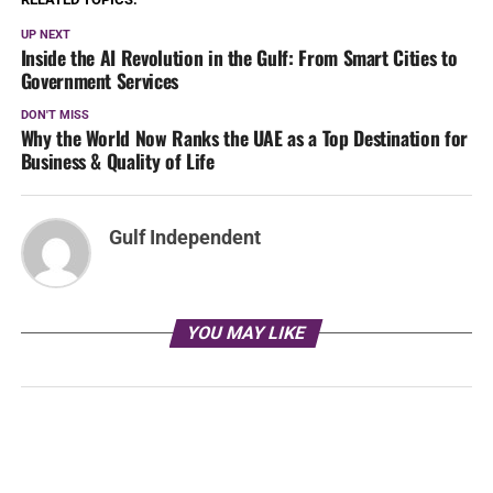
UP NEXT
Inside the AI Revolution in the Gulf: From Smart Cities to
Government Services
DON'T MISS
Why the World Now Ranks the UAE as a Top Destination for
Business & Quality of Life
Gulf Independent
YOU MAY LIKE