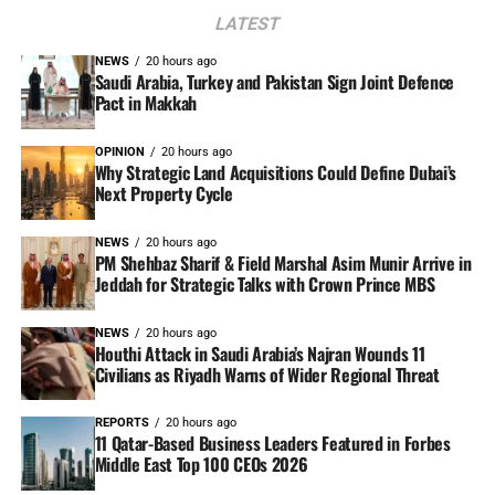
LATEST
NEWS
20 hours ago
Saudi Arabia, Turkey and Pakistan Sign Joint Defence
Pact in Makkah
OPINION
20 hours ago
Why Strategic Land Acquisitions Could Define Dubai’s
Next Property Cycle
NEWS
20 hours ago
PM Shehbaz Sharif & Field Marshal Asim Munir Arrive in
Jeddah for Strategic Talks with Crown Prince MBS
NEWS
20 hours ago
Houthi Attack in Saudi Arabia’s Najran Wounds 11
Civilians as Riyadh Warns of Wider Regional Threat
REPORTS
20 hours ago
11 Qatar-Based Business Leaders Featured in Forbes
Middle East Top 100 CEOs 2026