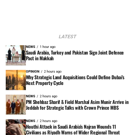
LATEST
NEWS
1 hour ago
Saudi Arabia, Turkey and Pakistan Sign Joint Defence
Pact in Makkah
OPINION
2 hours ago
Why Strategic Land Acquisitions Could Define Dubai’s
Next Property Cycle
NEWS
2 hours ago
PM Shehbaz Sharif & Field Marshal Asim Munir Arrive in
Jeddah for Strategic Talks with Crown Prince MBS
NEWS
2 hours ago
Houthi Attack in Saudi Arabia’s Najran Wounds 11
Civilians as Riyadh Warns of Wider Regional Threat