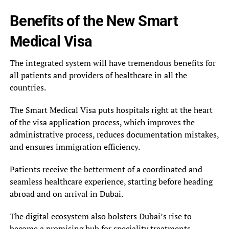
Benefits of the New Smart
Medical Visa
The integrated system will have tremendous benefits for
all patients and providers of healthcare in all the
countries.
The Smart Medical Visa puts hospitals right at the heart
of the visa application process, which improves the
administrative process, reduces documentation mistakes,
and ensures immigration efficiency.
Patients receive the betterment of a coordinated and
seamless healthcare experience, starting before heading
abroad and on arrival in Dubai.
The digital ecosystem also bolsters Dubai’s rise to
become a promising hub for speciality treatments,