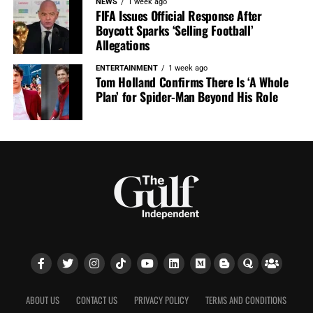
NEWS
1 week ago
FIFA Issues Official Response After
Boycott Sparks ‘Selling Football’
Allegations
ENTERTAINMENT
1 week ago
Tom Holland Confirms There Is ‘A Whole
Plan’ for Spider-Man Beyond His Role
ABOUT US
CONTACT US
PRIVACY POLICY
TERMS AND CONDITIONS