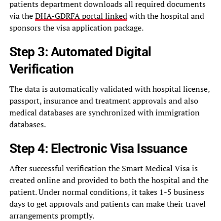
patients department downloads all required documents
via the
DHA-GDRFA portal linked
with the hospital and
sponsors the visa application package.
Step 3: Automated Digital
Verification
The data is automatically validated with hospital license,
passport, insurance and treatment approvals and also
medical databases are synchronized with immigration
databases.
Step 4: Electronic Visa Issuance
After successful verification the Smart Medical Visa is
created online and provided to both the hospital and the
patient. Under normal conditions, it takes 1-5 business
days to get approvals and patients can make their travel
arrangements promptly.