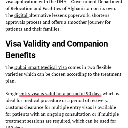
visa application with the DHA – Government Department
of Relocation and Facilities of Afghanistan on its own.
The
digital
alternative lessens paperwork, shortens
approvals process and offers a smoother journey for
patients and their families.
Visa Validity and Companion
Benefits
The
Dubai Smart Medical Visa
comes in two flexible
varieties which can be chosen according to the treatment
plan.
Single
entry visa is valid for a period of 90 days
which is
ideal for medical procedure or a period of recovery.
Customs clearance for multiple entry visas is available
for patients with an ongoing consultation or if multiple
treatment sessions are required, which can be used for
180 days.