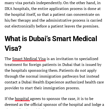
many visa portals independently. On the other hand, in
DXA hospitals, the entire application process is done at
the hospital itself, so that a patient can concentrate on
his/her therapy and the administrative process is carried
out electronically before a patient leaves the premises.
What is Dubai’s Smart Medical
Visa?
The
Smart Medical Visa
is an invitation to specialized
treatment for foreign patients in Dubai that is issued by
the hospitals sponsoring them. Patients do not apply
through the normal immigration pathways but instead
contact a Dubai Health Experience authorized health care
provider to start their immigration process.
If the
hospital
agrees to sponsor the case, it is to be
deemed as the official sponsor of the hospital and lodge a