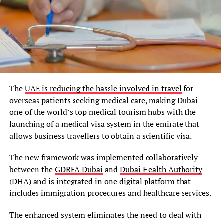
The
UAE is reducing the hassle involved in travel
for
overseas patients seeking medical care, making Dubai
one of the world’s top medical tourism hubs with the
launching of a medical visa system in the emirate that
allows business travellers to obtain a scientific visa.
The new framework was implemented collaboratively
between the
GDRFA Dubai
and
Dubai Health Authority
(DHA) and is integrated in one digital platform that
includes immigration procedures and healthcare services.
The enhanced system eliminates the need to deal with