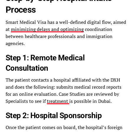
Process
Smart Medical Visa has a well-defined digital flow, aimed
at
minimizing delays and optimizing
coordination
between healthcare professionals and immigration
agencies.
Step 1: Remote Medical
Consultation
The patient contacts a hospital affiliated with the DXH
and does the following: submits medical record reports
for an online evaluation. Case Studies are reviewed by
Specialists to see if
treatment
is possible in Dubai.
Step 2: Hospital Sponsorship
Once the patient comes on board, the hospital’s foreign