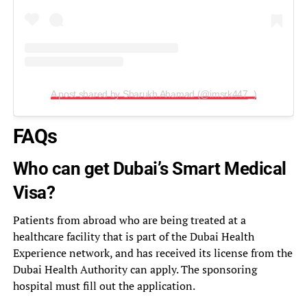
A post shared by Sharukh Ahamad (@imsrk447_)
FAQs
Who can get Dubai’s Smart Medical
Visa?
Patients from abroad who are being treated at a
healthcare facility that is part of the Dubai Health
Experience network, and has received its license from the
Dubai Health Authority can apply. The sponsoring
hospital must fill out the application.