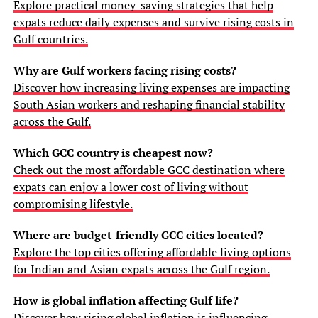
Explore practical money-saving strategies that help
expats reduce daily expenses and survive rising costs in
Gulf countries.
Why are Gulf workers facing rising costs?
Discover how increasing living expenses are impacting
South Asian workers and reshaping financial stability
across the Gulf.
Which GCC country is cheapest now?
Check out the most affordable GCC destination where
expats can enjoy a lower cost of living without
compromising lifestyle.
Where are budget-friendly GCC cities located?
Explore the top cities offering affordable living options
for Indian and Asian expats across the Gulf region.
How is global inflation affecting Gulf life?
Discover how rising global inflation is influencing