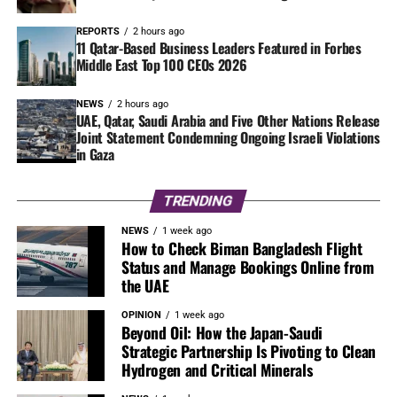
REPORTS
2 hours ago
11 Qatar-Based Business Leaders Featured in Forbes
Middle East Top 100 CEOs 2026
NEWS
2 hours ago
UAE, Qatar, Saudi Arabia and Five Other Nations Release
Joint Statement Condemning Ongoing Israeli Violations
in Gaza
TRENDING
NEWS
1 week ago
How to Check Biman Bangladesh Flight
Status and Manage Bookings Online from
the UAE
OPINION
1 week ago
Beyond Oil: How the Japan-Saudi
Strategic Partnership Is Pivoting to Clean
Hydrogen and Critical Minerals