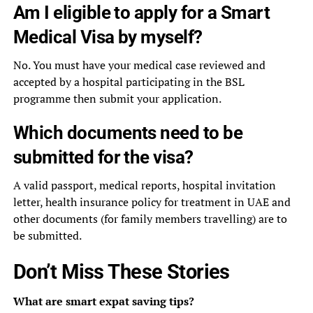
Am I eligible to apply for a Smart
Medical Visa by myself?
No. You must have your medical case reviewed and
accepted by a hospital participating in the BSL
programme then submit your application.
Which documents need to be
submitted for the visa?
A valid passport, medical reports, hospital invitation
letter, health insurance policy for treatment in UAE and
other documents (for family members travelling) are to
be submitted.
Don’t Miss These Stories
What are smart expat saving tips?