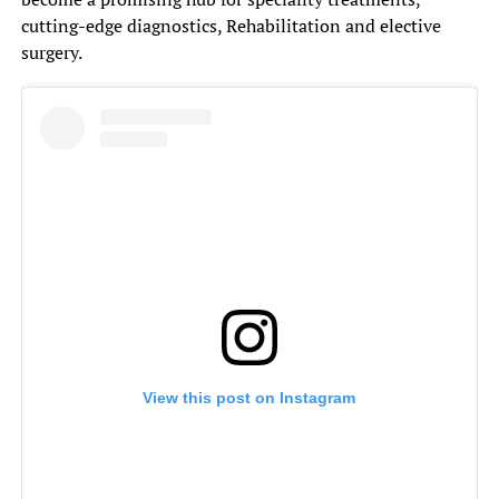
cutting-edge diagnostics, Rehabilitation and elective
surgery.
View this post on Instagram