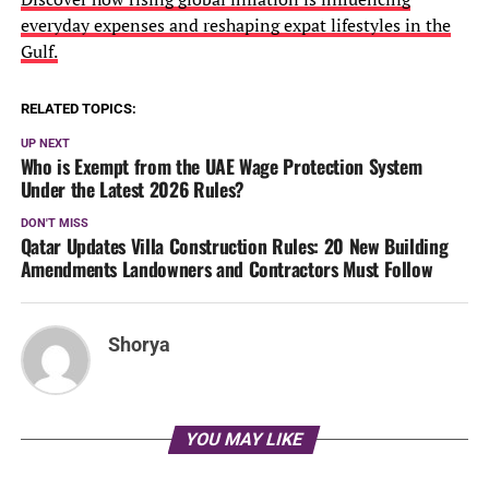
everyday expenses and reshaping expat lifestyles in the
Gulf.
RELATED TOPICS:
UP NEXT
Who is Exempt from the UAE Wage Protection System
Under the Latest 2026 Rules?
DON'T MISS
Qatar Updates Villa Construction Rules: 20 New Building
Amendments Landowners and Contractors Must Follow
Shorya
YOU MAY LIKE