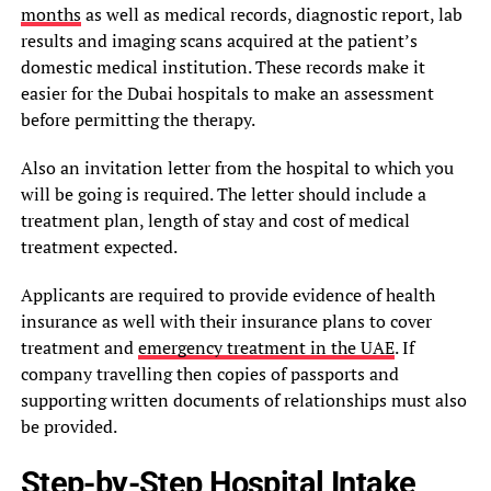
months
as well as medical records, diagnostic report, lab
results and imaging scans acquired at the patient’s
domestic medical institution. These records make it
easier for the Dubai hospitals to make an assessment
before permitting the therapy.
Also an invitation letter from the hospital to which you
will be going is required. The letter should include a
treatment plan, length of stay and cost of medical
treatment expected.
Applicants are required to provide evidence of health
insurance as well with their insurance plans to cover
treatment and
emergency treatment in the UAE
. If
company travelling then copies of passports and
supporting written documents of relationships must also
be provided.
Step-by-Step Hospital Intake