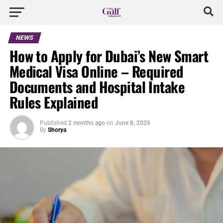
NEWS
How to Apply for Dubai’s New Smart
Medical Visa Online – Required
Documents and Hospital Intake
Rules Explained
Published
2 months ago
on
June 8, 2026
By
Shorya