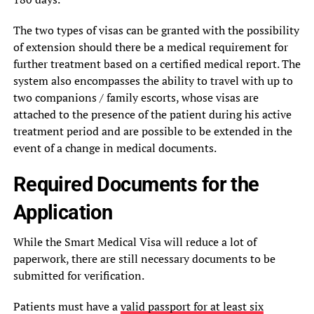
The two types of visas can be granted with the possibility
of extension should there be a medical requirement for
further treatment based on a certified medical report. The
system also encompasses the ability to travel with up to
two companions / family escorts, whose visas are
attached to the presence of the patient during his active
treatment period and are possible to be extended in the
event of a change in medical documents.
Required Documents for the
Application
While the Smart Medical Visa will reduce a lot of
paperwork, there are still necessary documents to be
submitted for verification.
Patients must have a
valid passport for at least six