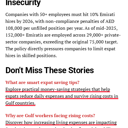
Insecurity
Companies with 50+ employees must hit 10% Emirati
hires by 2026, with non-compliance penalties of AED
108,000 per unfilled position per year. As of mid-2025,
152,000+ Emiratis are employed across 29,000+ private-
sector companies, exceeding the original 75,000 target.
The policy directly pressures companies to limit expat
hires in skilled positions.
Don’t Miss These Stories
What are smart expat saving tips?
Explore practical money-saving strategies that help
expats reduce daily expenses and survive rising costs in
Gulf countries.
Why are Gulf workers facing rising costs?
Discover how increasing living expenses are impacting