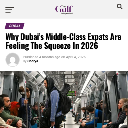
DUBAI
Why Dubai’s Middle-Class Expats Are
Feeling The Squeeze In 2026
Published
4 months ago
on
April 4, 2026
By
Shorya