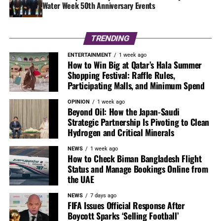
Water Week 50th Anniversary Events
TRENDING
ENTERTAINMENT
1 week ago
How to Win Big at Qatar’s Hala Summer
Shopping Festival: Raffle Rules,
Participating Malls, and Minimum Spend
OPINION
1 week ago
Beyond Oil: How the Japan-Saudi
Strategic Partnership Is Pivoting to Clean
Hydrogen and Critical Minerals
NEWS
1 week ago
How to Check Biman Bangladesh Flight
Status and Manage Bookings Online from
the UAE
NEWS
7 days ago
FIFA Issues Official Response After
Boycott Sparks ‘Selling Football’