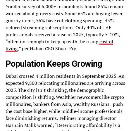
Yonder survey of 6,000+ respondents found 85% remain
worried about grocery costs. Some 65% are buying fewer
grocery items, 56% have cut clothing spending, 43%
reduced streaming subscriptions. Only 40% of UAE
professionals received a raise in 2025, typically 5-10%,
“often not enough to keep up with the rising
cost of
living
,” per Halian CEO Stuart Fry.
Population Keeps Growing
Dubai crossed 4 million residents in September 2025. An
expected 9,800 relocating millionaires are arriving across
2025. The city isn’t shrinking, the demographic
composition is shifting. Wealthier newcomers like crypto
millionaires, bankers from Asia, wealthy Russians, push
the cost base higher, while middle-income professionals
face diminishing returns. Tellimer managing director
Hasnain Malik warned, “Deteriorating affordability is a