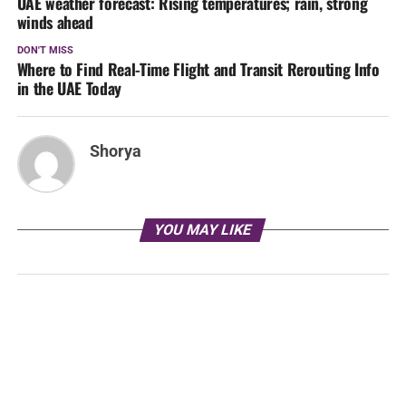
UAE weather forecast: Rising temperatures; rain, strong
winds ahead
DON'T MISS
Where to Find Real-Time Flight and Transit Rerouting Info
in the UAE Today
Shorya
YOU MAY LIKE