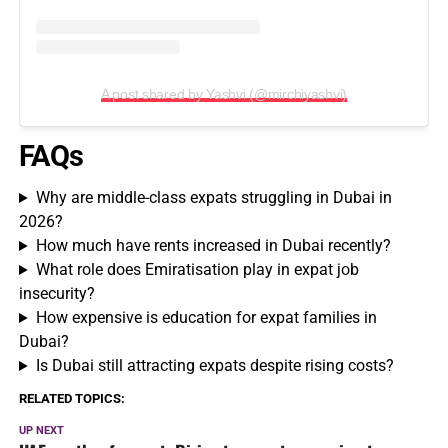
A post shared by Yashvi (@mirchiyashvi)
FAQs
Why are middle-class expats struggling in Dubai in
2026?
How much have rents increased in Dubai recently?
What role does Emiratisation play in expat job
insecurity?
How expensive is education for expat families in
Dubai?
Is Dubai still attracting expats despite rising costs?
RELATED TOPICS:
UP NEXT