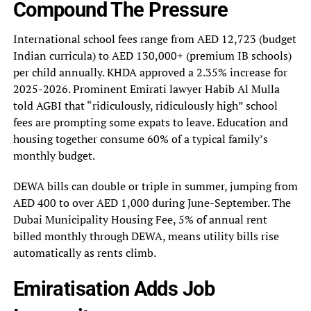
Compound The Pressure
International school fees range from AED 12,723 (budget
Indian curricula) to AED 130,000+ (premium IB schools)
per child annually. KHDA approved a 2.35% increase for
2025-2026. Prominent Emirati lawyer Habib Al Mulla
told AGBI that “ridiculously, ridiculously high” school
fees are prompting some expats to leave. Education and
housing together consume 60% of a typical family’s
monthly budget.
DEWA bills can double or triple in summer, jumping from
AED 400 to over AED 1,000 during June-September. The
Dubai Municipality Housing Fee, 5% of annual rent
billed monthly through DEWA, means utility bills rise
automatically as rents climb.
Emiratisation Adds Job