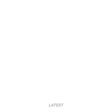
LATEST