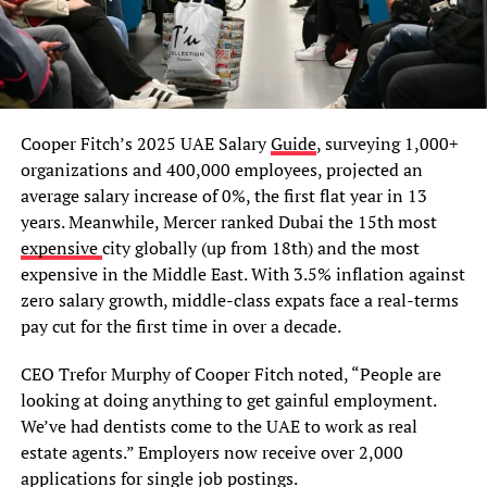
Cooper Fitch’s 2025 UAE Salary
Guide
, surveying 1,000+
organizations and 400,000 employees, projected an
average salary increase of 0%, the first flat year in 13
years. Meanwhile, Mercer ranked Dubai the 15th most
expensive
city globally (up from 18th) and the most
expensive in the Middle East. With 3.5% inflation against
zero salary growth, middle-class expats face a real-terms
pay cut for the first time in over a decade.
CEO Trefor Murphy of Cooper Fitch noted, “People are
looking at doing anything to get gainful employment.
We’ve had dentists come to the UAE to work as real
estate agents.” Employers now receive over 2,000
applications for single job postings.