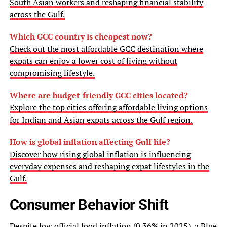
South Asian workers and reshaping financial stability
across the Gulf.
Which GCC country is cheapest now?
Check out the most affordable GCC destination where
expats can enjoy a lower cost of living without
compromising lifestyle.
Where are budget-friendly GCC cities located?
Explore the top cities offering affordable living options
for Indian and Asian expats across the Gulf region.
How is global inflation affecting Gulf life?
Discover how rising global inflation is influencing
everyday expenses and reshaping expat lifestyles in the
Gulf.
Consumer Behavior Shift
Despite low official food inflation (0.36% in 2025), a Blue