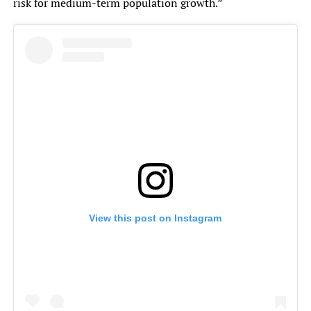
risk for medium-term population growth.”
View this post on Instagram