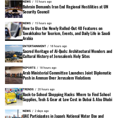
NEWS
15 hours ago
Bahrain Demands Iran End Regional Hostilities at UN
Security Council
NEWS
15 hours ago
How to Use the Newly Rolled-Out 40 Features on
Tawakkalna for Tourism, Events, and Daily Life in Saudi
Arabia
ENTERTAINMENT
18 hours ago
Sacred Heritage of Al-Quds: Architectural Wonders and
Cultural History of Jerusalem’s Holy Sites
REPORTS
18 hours ago
Arab Ministerial Committee Launches Joint Diplomatic
Push in Amman Over Jerusalem Violations
TRENDS
20 hours ago
Back-to-School Shopping Hacks: Where to Find School
Supplies, Tech & Gear at Low Cost in Dubai & Abu Dhabi
NEWS
2 days ago
UAE Participates in Japan’s National Water Day and