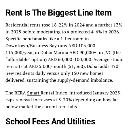
Rent Is The Biggest Line Item
Residential rents rose 18-22% in 2024 and a further 13%
in 2025 before moderating to a projected 4-6% in 2026.
Specific benchmarks like a 1-bedroom in
Downtown/Business Bay runs AED 105,000-
115,000/year, in Dubai Marina AED 90,000+, in JVC (the
“affordable” option) AED 60,000-100,000. Average studio
rent sits at AED 5,000/month ($1,360). Dubai adds 470
new residents daily versus only 150 new homes
delivered, sustaining the supply-demand imbalance.
The RERA
Smart
Rental Index, introduced January 2025,
caps renewal increases at 5-20% depending on how far
below market the current rent falls.
School Fees And Utilities