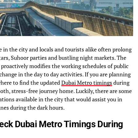
in the city and locals and tourists alike often prolong
ftars, Suhoor parties and bustling night markets. The
proactively modifies the working schedules of public
ange in the day to day activities. If you are planning
where to find the updated
Dubai Metro timings
during
oth, stress-free journey home. Luckily, there are some
tions available in the city that would assist you in
nes during the dark hours.
Check Dubai Metro Timings During