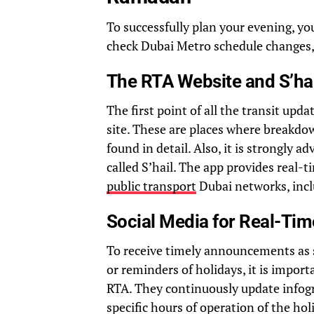
To successfully plan your evening, you
check Dubai Metro schedule changes, 
The RTA Website and S’ha
The first point of all the transit upda
site. These are places where breakdo
found in detail. Also, it is strongly 
called S’hail. The app provides real-
public transport
Dubai networks, incl
Social Media for Real-Ti
To receive timely announcements as s
or reminders of holidays, it is import
RTA. They continuously update infogr
specific hours of operation of the holi