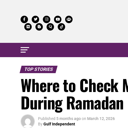
TOP STORIES
Where to Check M
During Ramadan 
Published
5 months ago
on
March 12, 2026
By
Gulf Independent