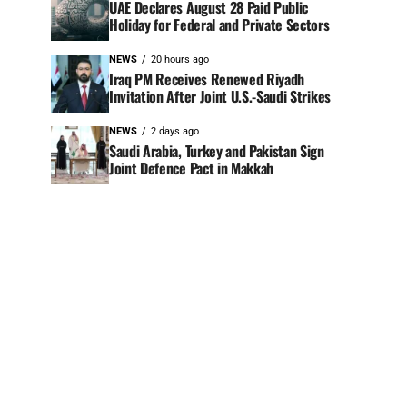
UAE Declares August 28 Paid Public
Holiday for Federal and Private Sectors
NEWS
20 hours ago
Iraq PM Receives Renewed Riyadh
Invitation After Joint U.S.-Saudi Strikes
NEWS
2 days ago
Saudi Arabia, Turkey and Pakistan Sign
Joint Defence Pact in Makkah