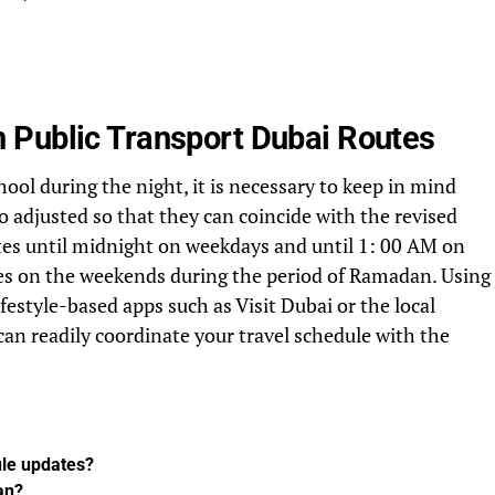
 Public Transport Dubai Routes
hool during the night, it is necessary to keep in mind
so adjusted so that they can coincide with the revised
tes until midnight on weekdays and until 1: 00 AM on
es on the weekends during the period of Ramadan. Using
ifestyle-based apps such as Visit Dubai or the local
 can readily coordinate your travel schedule with the
le updates?
an?