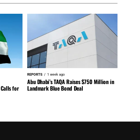
REPORTS
1 week ago
Abu Dhabi’s TAQA Raises $750 Million in
Calls for
Landmark Blue Bond Deal