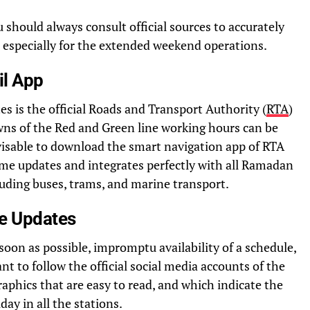
 should always consult official sources to accurately
especially for the extended weekend operations.
il App
tes is the official Roads and Transport Authority (
RTA
)
wns of the Red and Green line working hours can be
advisable to download the smart navigation app of RTA
time updates and integrates perfectly with all Ramadan
uding buses, trams, and marine transport.
me Updates
oon as possible, impromptu availability of a schedule,
ant to follow the official social media accounts of the
aphics that are easy to read, and which indicate the
day in all the stations.