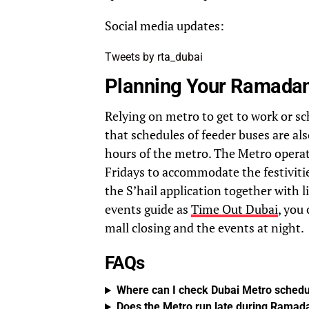
Social media updates:
Tweets by rta_dubai
Planning Your Ramadan
Relying on metro to get to work or sc
that schedules of feeder buses are al
hours of the metro. The Metro opera
Fridays to accommodate the festiviti
the S’hail application together with l
events guide as
Time Out Dubai
, you
mall closing and the events at night.
FAQs
Where can I check Dubai Metro schedu
Does the Metro run late during Ramad