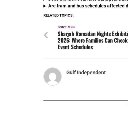
Are tram and bus schedules affected
RELATED TOPICS:
DON'T MISS
Sharjah Ramadan Nights Exhibit
2026: Where Families Can Check
Event Schedules
Gulf Independent