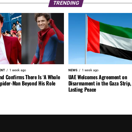
TRENDING
ENT
1 week ago
NEWS
1 week ago
nd Confirms There Is ‘A Whole
UAE Welcomes Agreement on
 Spider-Man Beyond His Role
Disarmament in the Gaza Strip, 
Lasting Peace