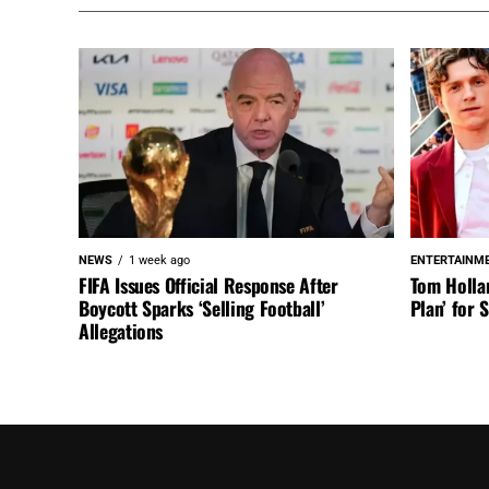
NEWS
1 week ago
ENTERTAINM
FIFA Issues Official Response After
Tom Holla
Boycott Sparks ‘Selling Football’
Plan’ for
Allegations