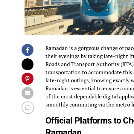
Ramadan is a gorgeous change of pace 
their evenings by taking late-night I
Roads and Transport Authority (RTA) 
transportation to accommodate this ch
late-night outings, knowing exactly 
Ramadan is essential to ensure a smo
of the most dependable digital applica
smoothly commuting via the metro li
Official Platforms to 
Ramadan