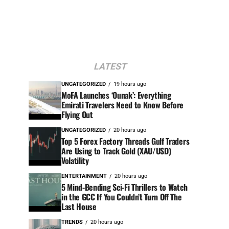
LATEST
UNCATEGORIZED
19 hours ago
MoFA Launches ‘Ounak’: Everything
Emirati Travelers Need to Know Before
Flying Out
UNCATEGORIZED
20 hours ago
Top 5 Forex Factory Threads Gulf Traders
Are Using to Track Gold (XAU/USD)
Volatility
ENTERTAINMENT
20 hours ago
5 Mind-Bending Sci-Fi Thrillers to Watch
in the GCC If You Couldn’t Turn Off The
Last House
TRENDS
20 hours ago