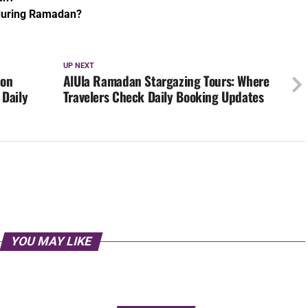
 during Ramadan?
UP NEXT
ion
AlUla Ramadan Stargazing Tours: Where
 Daily
Travelers Check Daily Booking Updates
YOU MAY LIKE