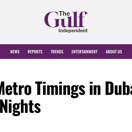
NEWS
REPORTS
TRENDS
ENTERTAINMENT
ABOUT US
etro Timings in Dub
Nights