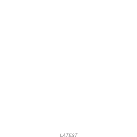
LATEST