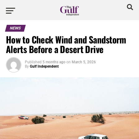
NEWS
How to Check Wind and Sandstorm
Alerts Before a Desert Drive
Published
5 months ago
on
March 5, 2026
By
Gulf Independent