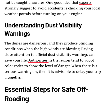
not be caught unawares. One good idea that
experts
strongly suggest to avoid accidents is checking your local
weather portals before turning on your engine.
Understanding Dust Visibility
Warnings
The dunes are dangerous, and they produce blinding
conditions when the high winds are blowing. Paying
close attention to official dust visibility warnings can
save your life.
Authorities
in the region tend to adopt
color codes to show the level of danger. When there is a
serious warning on, then it is advisable to delay your trip
altogether.
Essential Steps for Safe Off-
Roading