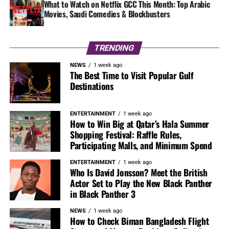
What to Watch on Netflix GCC This Month: Top Arabic
Movies, Saudi Comedies & Blockbusters
TRENDING
NEWS
1 week ago
The Best Time to Visit Popular Gulf
Destinations
ENTERTAINMENT
1 week ago
How to Win Big at Qatar’s Hala Summer
Shopping Festival: Raffle Rules,
Participating Malls, and Minimum Spend
ENTERTAINMENT
1 week ago
Who Is David Jonsson? Meet the British
Actor Set to Play the New Black Panther
in Black Panther 3
NEWS
1 week ago
How to Check Biman Bangladesh Flight