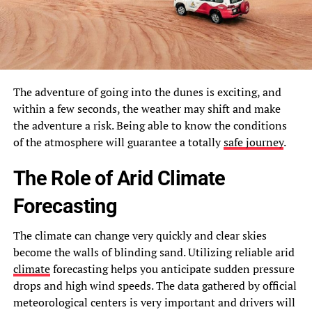
The adventure of going into the dunes is exciting, and
within a few seconds, the weather may shift and make
the adventure a risk. Being able to know the conditions
of the atmosphere will guarantee a totally
safe journey
.
The Role of Arid Climate
Forecasting
The climate can change very quickly and clear skies
become the walls of blinding sand. Utilizing reliable arid
climate
forecasting helps you anticipate sudden pressure
drops and high wind speeds. The data gathered by official
meteorological centers is very important and drivers will