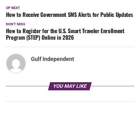
UP NEXT
How to Receive Government SMS Alerts for Public Updates
DON'T MISS
How to Register for the U.S. Smart Traveler Enrollment
Program (STEP) Online in 2026
Gulf Independent
YOU MAY LIKE