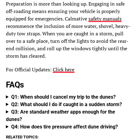
Preparation is more than looking up. Engaging in safe
off-roading means ensuring your vehicle is properly
equipped for emergencies. Calmative
safety manuals
recommence the inclusion of more water, shovel, heavy-
duty tow straps. When you are caught in a storm, pull
over to a safe place, turn off the lights to avoid the rear-
end collision, and roll up the windows tightly until the
storm has cleared.
For Official Updates:
Click here
FAQs
Q1: When should I cancel my trip to the dunes?
Q2: What should I do if caught in a sudden storm?
Q3: Are standard weather apps enough for the
dunes?
Q4: How does tire pressure affect dune driving?
RELATED TOPICS: