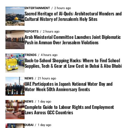
ENTERTAINMENT
2 hours ago
Sacred Heritage of Al-Quds: Architectural Wonders and
Cultural History of Jerusalem’s Holy Sites
REPORTS
2 hours ago
Arab Ministerial Committee Launches Joint Diplomatic
Push in Amman Over Jerusalem Violations
TRENDS
4 hours ago
Back-to-School Shopping Hacks: Where to Find School
Supplies, Tech & Gear at Low Cost in Dubai & Abu Dhabi
NEWS
21 hours ago
UAE Participates in Japan’s National Water Day and
Water Week 50th Anniversary Events
NEWS
1 day ago
Complete Guide to Labour Rights and Employment
Laws Across GCC Countries
DUBAI
1 day ago