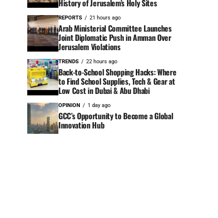
History of Jerusalem’s Holy Sites
REPORTS
21 hours ago
Arab Ministerial Committee Launches
Joint Diplomatic Push in Amman Over
Jerusalem Violations
TRENDS
22 hours ago
Back-to-School Shopping Hacks: Where
to Find School Supplies, Tech & Gear at
Low Cost in Dubai & Abu Dhabi
OPINION
1 day ago
GCC’s Opportunity to Become a Global
Innovation Hub