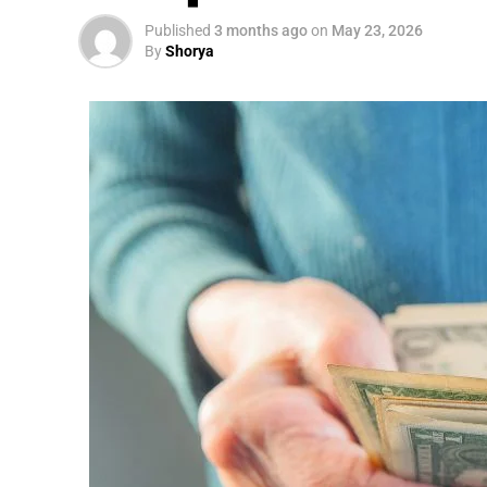
Published
3 months ago
on
May 23, 2026
By
Shorya