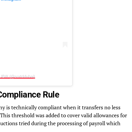
UBAI (@sortddubai)
Compliance Rule
is technically compliant when it transfers no less
 This threshold was added to cover valid allowances for
uctions tried during the processing of payroll which