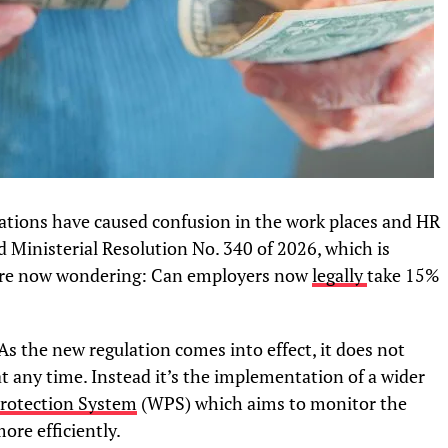
ations have caused confusion in the work places and HR
d Ministerial Resolution No. 340 of 2026, which is
 are now wondering: Can employers now
legally
take 15%
As the new regulation comes into effect, it does not
at any time. Instead it’s the implementation of a wider
rotection System
(WPS) which aims to monitor the
ore efficiently.