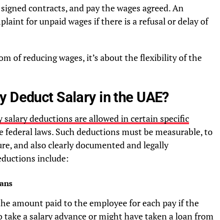
r signed contracts, and pay the wages agreed. An
aint for unpaid wages if there is a refusal or delay of
m of reducing wages, it’s about the flexibility of the
y Deduct Salary in the UAE?
 salary deductions are allowed in certain specific
he federal laws. Such deductions must be measurable, to
sure, and also clearly documented and legally
ductions include:
ans
the amount paid to the employee for each pay if the
 take a salary advance or might have taken a loan from