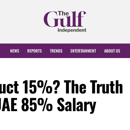
NEWS
REPORTS
TRENDS
ENTERTAINMENT
ABOUT US
uct 15%? The Truth
UAE 85% Salary