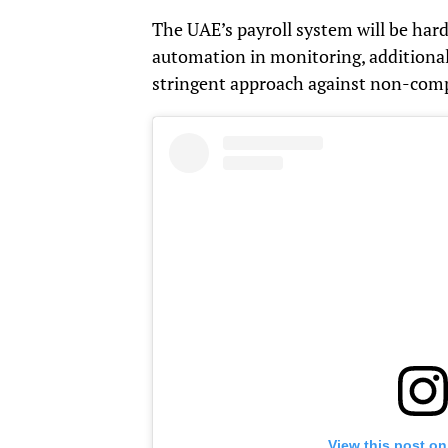
The UAE’s payroll system will be hard
automation in monitoring, additiona
stringent approach against non-comp
View this post on