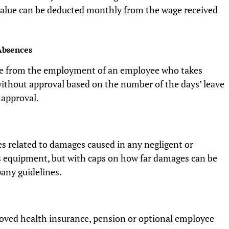
alue can be deducted monthly from the wage received
Absences
e from the employment of an employee who takes
without approval based on the number of the days’ leave
 approval.
s related to damages caused in any negligent or
 equipment, but with caps on how far damages can be
any guidelines.
oved health insurance, pension or optional employee