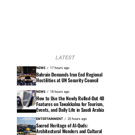
LATEST
NEWS
17 hours ago
Bahrain Demands Iran End Regional
Hostilities at UN Security Council
NEWS
18 hours ago
How to Use the Newly Rolled-Out 40
Features on Tawakkalna for Tourism,
Events, and Daily Life in Saudi Arabia
ENTERTAINMENT
20 hours ago
Sacred Heritage of Al-Quds:
Architectural Wonders and Cultural