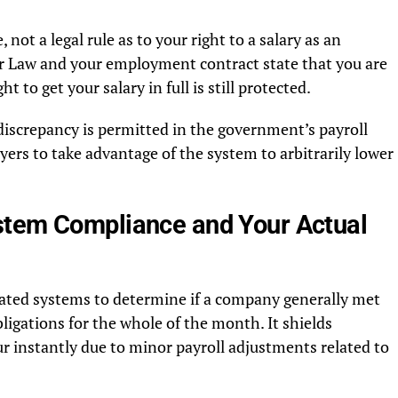
 not a legal rule as to your right to a salary as an
 Law and your employment contract state that you are
ht to get your salary in full is still protected.
discrepancy is permitted in the government’s payroll
ers to take advantage of the system to arbitrarily lower
stem Compliance and Your Actual
ted systems to determine if a company generally met
bligations for the whole of the month. It shields
r instantly due to minor payroll adjustments related to