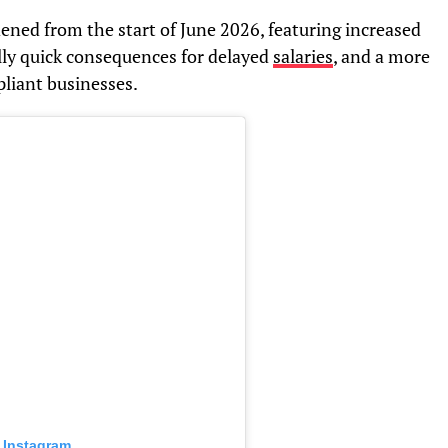
ened from the start of June 2026, featuring increased
lly quick consequences for delayed
salaries
, and a more
liant businesses.
 Instagram