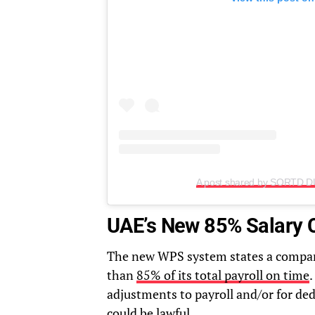
A post shared by SORTD D
UAE’s New 85% Salary 
The new WPS system states a company 
than
85% of its total payroll on time
.
adjustments to payroll and/or for ded
could be lawful.