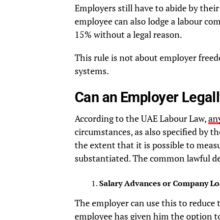
Employers still have to abide by thei
employee can also lodge a labour compl
15% without a legal reason.
This rule is not about employer freedo
systems.
Can an Employer Legall
According to the UAE Labour Law,
any
circumstances, as also specified by t
the extent that it is possible to mea
substantiated. The common lawful de
Salary Advances or Company Lo
The employer can use this to reduce 
employee has given him the option to