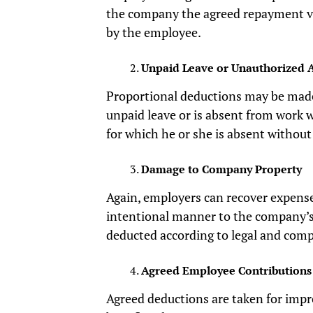
the company the agreed repayment v
by the employee.
Unpaid Leave or Unauthorized 
Proportional deductions may be mad
unpaid leave or is absent from work 
for which he or she is absent without
Damage to Company Property
Again, employers can recover expense
intentional manner to the company’s
deducted according to legal and comp
Agreed Employee Contributions
Agreed deductions are taken for impr