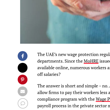
The UAE’s new wage protection regul
departments. Since the
MoHRE
issue
available online, numerous workers
off salaries?
The answer is short and simple – no. 
allow firms to pay their workers less 
compliance program with the
Wage P
payroll process in the private sector m