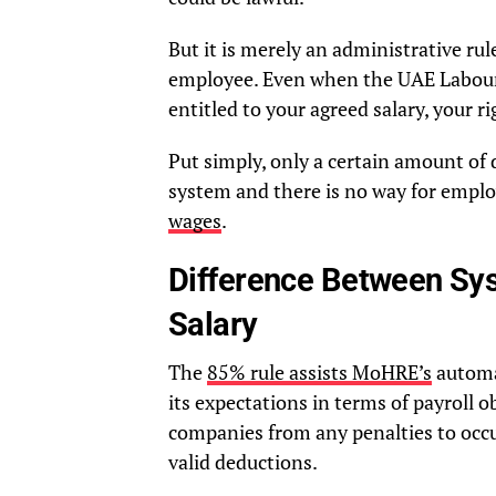
But it is merely an administrative rule,
employee. Even when the UAE Labour
entitled to your agreed salary, your rig
Put simply, only a certain amount of 
system and there is no way for employ
wages
.
Difference Between Sy
Salary
The
85% rule assists MoHRE’s
automa
its expectations in terms of payroll o
companies from any penalties to occu
valid deductions.