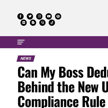
NEWS
Can My Boss Ded
Behind the New 
Compliance Rule