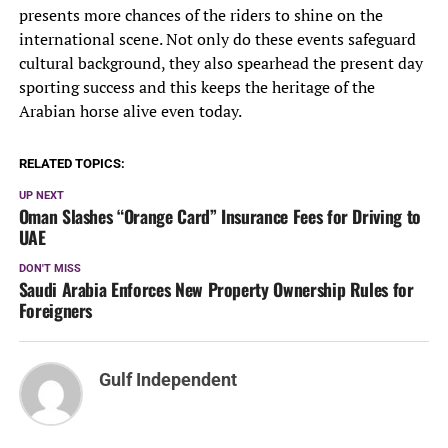
presents more chances of the riders to shine on the
international scene. Not only do these events safeguard
cultural background, they also spearhead the present day
sporting success and this keeps the heritage of the
Arabian horse alive even today.
RELATED TOPICS:
UP NEXT
Oman Slashes “Orange Card” Insurance Fees for Driving to
UAE
DON'T MISS
Saudi Arabia Enforces New Property Ownership Rules for
Foreigners
Gulf Independent