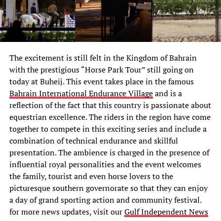
The excitement is still felt in the Kingdom of Bahrain
with the prestigious “Horse Park Tour” still going on
today at Buheij. This event takes place in the famous
Bahrain International Endurance Village
and is a
reflection of the fact that this country is passionate about
equestrian excellence. The riders in the region have come
together to compete in this exciting series and include a
combination of technical endurance and skillful
presentation. The ambience is charged in the presence of
influential royal personalities and the event welcomes
the family, tourist and even horse lovers to the
picturesque southern governorate so that they can enjoy
a day of grand sporting action and community festival.
for more news updates, visit our
Gulf Independent News