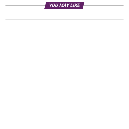
YOU MAY LIKE