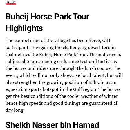
page.
Buheij Horse Park Tour
Highlights
The competition at the village has been fierce, with
participants navigating the challenging desert terrain
that defines the Buheij Horse Park Tour. The audience is
subjected to an amazing endurance test and tactics as
the horses and riders race through the harsh course. The
event, which will not only showcase local talent, but will
also strengthen the growing position of Bahrain as an
equestrian sports hotspot in the Gulf region. The horses
get the best conditions of the cooler weather of winter
hence high speeds and good timings are guaranteed all
day long.
Sheikh Nasser bin Hamad