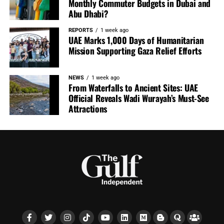
Monthly Commuter Budgets in Dubai and
Abu Dhabi?
REPORTS
1 week ago
UAE Marks 1,000 Days of Humanitarian
Mission Supporting Gaza Relief Efforts
NEWS
1 week ago
From Waterfalls to Ancient Sites: UAE
Official Reveals Wadi Wurayah’s Must-See
Attractions