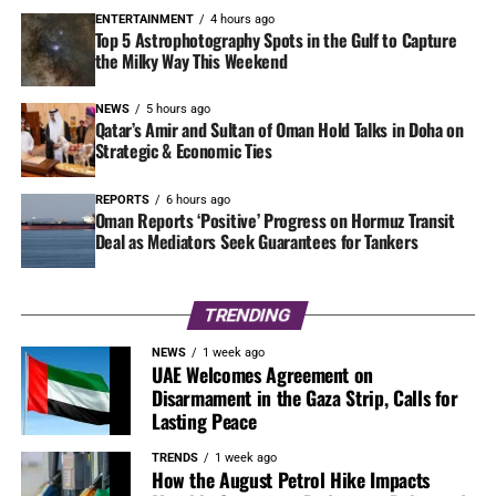
ENTERTAINMENT
4 hours ago
Top 5 Astrophotography Spots in the Gulf to Capture
the Milky Way This Weekend
NEWS
5 hours ago
Qatar’s Amir and Sultan of Oman Hold Talks in Doha on
Strategic & Economic Ties
REPORTS
6 hours ago
Oman Reports ‘Positive’ Progress on Hormuz Transit
Deal as Mediators Seek Guarantees for Tankers
TRENDING
NEWS
1 week ago
UAE Welcomes Agreement on
Disarmament in the Gaza Strip, Calls for
Lasting Peace
TRENDS
1 week ago
How the August Petrol Hike Impacts