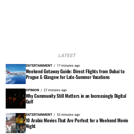
LATEST
ENTERTAINMENT
17 minutes ago
Weekend Getaway Guide: Direct Flights from Dubai to
Prague & Glasgow for Late-Summer Vacations
OPINION
27 minutes ago
Why Community Still Matters in an Increasingly Digital
Gulf
ENTERTAINMENT
52 minutes ago
10 Arabic Movies That Are Perfect for a Weekend Movie
Night