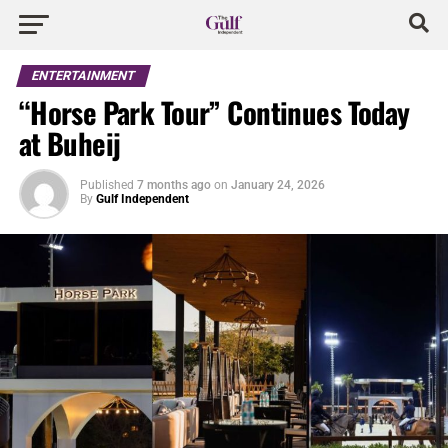
ENTERTAINMENT
“Horse Park Tour” Continues Today
at Buheij
Published
7 months ago
on
January 24, 2026
By
Gulf Independent