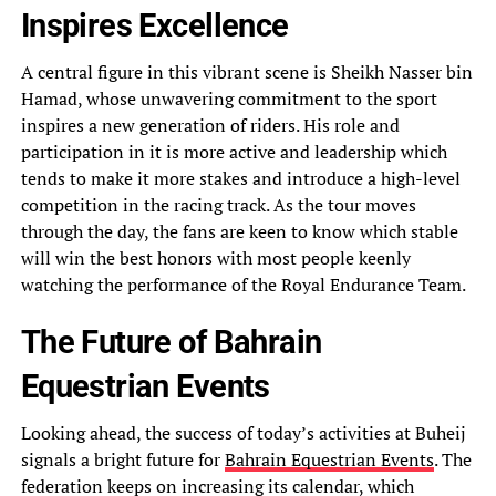
Inspires Excellence
A central figure in this vibrant scene is Sheikh Nasser bin
Hamad, whose unwavering commitment to the sport
inspires a new generation of riders. His role and
participation in it is more active and leadership which
tends to make it more stakes and introduce a high-level
competition in the racing track. As the tour moves
through the day, the fans are keen to know which stable
will win the best honors with most people keenly
watching the performance of the Royal Endurance Team.
The Future of Bahrain
Equestrian Events
Looking ahead, the success of today’s activities at Buheij
signals a bright future for
Bahrain Equestrian Events
. The
federation keeps on increasing its calendar, which