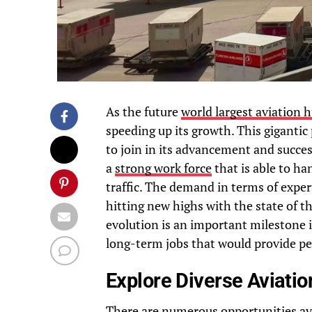
As the future
world largest aviation 
speeding up its growth. This gigantic
to join in its advancement and succes
a
strong work force
that is able to h
traffic. The demand in terms of exper
hitting new highs with the state of th
evolution is an important milestone i
long-term jobs that would provide pe
Explore Diverse Aviatio
There are numerous opportunities ava