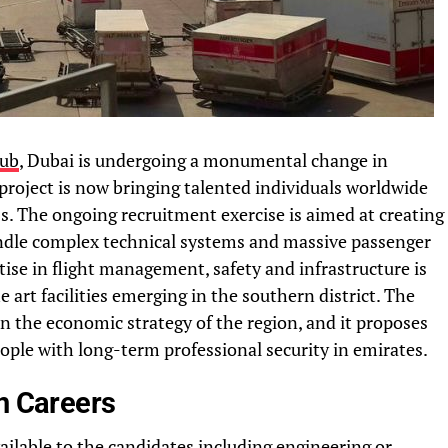
hub
, Dubai is undergoing a monumental change in
 project is now bringing talented individuals worldwide
s. The ongoing recruitment exercise is aimed at creating
andle complex technical systems and massive passenger
tise in flight management, safety and infrastructure is
e art facilities emerging in the southern district. The
n the economic strategy of the region, and it proposes
ople with long-term professional security in emirates.
n Careers
ilable to the candidates including engineering or