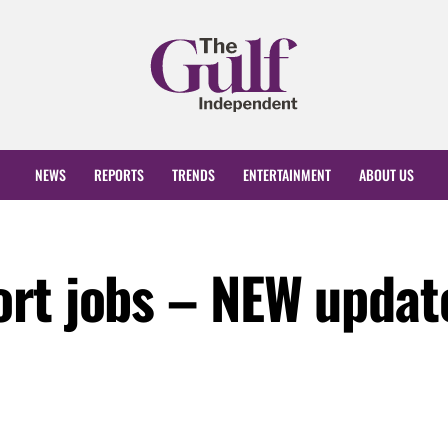
NEWS
REPORTS
TRENDS
ENTERTAINMENT
ABOUT US
rt jobs – NEW updat