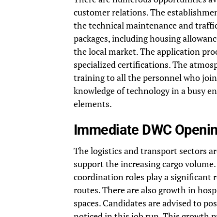
customer relations. The establishmen
the technical maintenance and traffi
packages, including housing allowance
the local market. The application proc
specialized certifications. The atmos
training to all the personnel who joi
knowledge of technology in a busy en
elements.
Immediate DWC Opening
The logistics and transport sectors a
support the increasing cargo volum
coordination roles play a significant
routes. There are also growth in hospi
spaces. Candidates are advised to post
noticed in this
job run
. This growth 