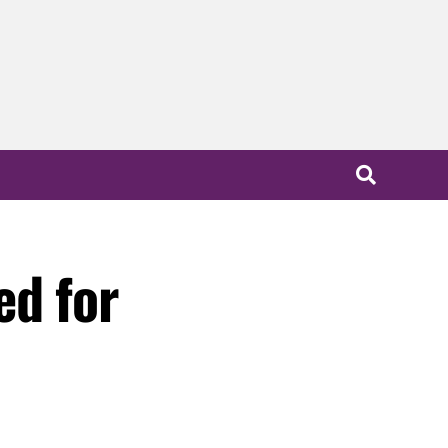
ed for