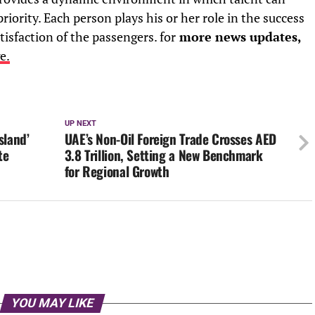
riority. Each person plays his or her role in the success
tisfaction of the passengers. for
more news updates,
e.
UP NEXT
sland’
UAE’s Non-Oil Foreign Trade Crosses AED
te
3.8 Trillion, Setting a New Benchmark
for Regional Growth
YOU MAY LIKE