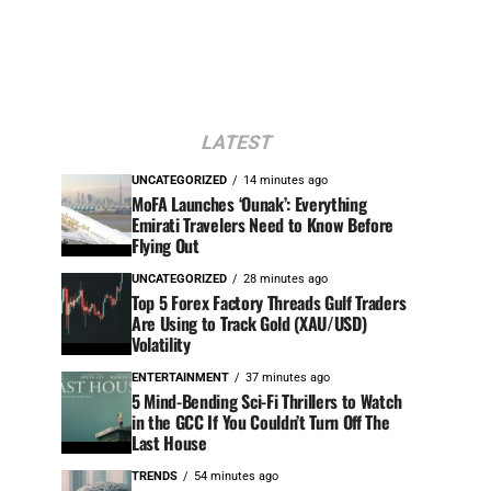
LATEST
UNCATEGORIZED
14 minutes ago
MoFA Launches ‘Ounak’: Everything
Emirati Travelers Need to Know Before
Flying Out
UNCATEGORIZED
28 minutes ago
Top 5 Forex Factory Threads Gulf Traders
Are Using to Track Gold (XAU/USD)
Volatility
ENTERTAINMENT
37 minutes ago
5 Mind-Bending Sci-Fi Thrillers to Watch
in the GCC If You Couldn’t Turn Off The
Last House
TRENDS
54 minutes ago