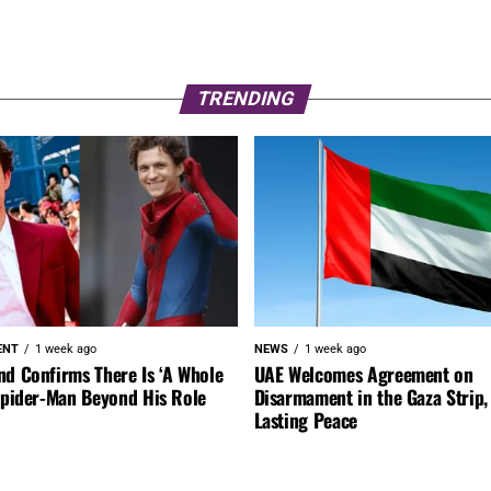
TRENDING
ENT
1 week ago
NEWS
1 week ago
nd Confirms There Is ‘A Whole
UAE Welcomes Agreement on
 Spider-Man Beyond His Role
Disarmament in the Gaza Strip, 
Lasting Peace