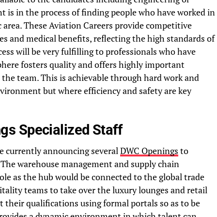
t is in the process of finding people who have worked in
c area. These Aviation Careers provide competitive
s and medical benefits, reflecting the high standards of
ess will be very fulfilling to professionals who have
phere fosters quality and offers highly important
n the team. This is achievable through hard work and
vironment but where efficiency and safety are key
s Specialized Staff
re currently announcing several
DWC Openings
to
e. The warehouse management and supply chain
 role as the hub would be connected to the global trade
tality teams to take over the luxury lounges and retail
 their qualifications using formal portals so as to be
provides a dynamic environment in which talent can