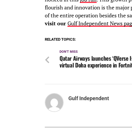
flourish and innovation is the major p
of the entire operation besides the sa
visit our
Gulf Independent News pag
RELATED TOPICS:
DON'T MISS
Qatar Airways launches ‘QVerse I
virtual Doha experience in Fortni
Gulf Independent