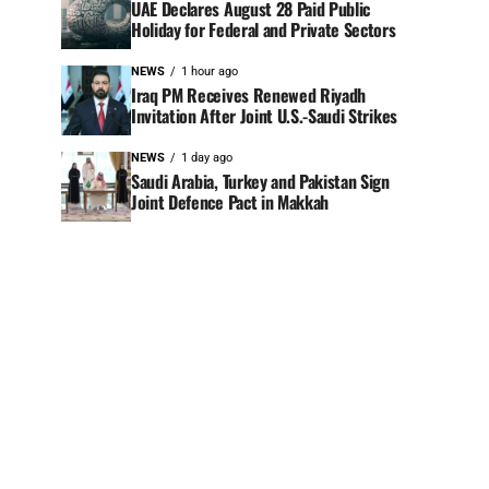
UAE Declares August 28 Paid Public
Holiday for Federal and Private Sectors
NEWS
1 hour ago
Iraq PM Receives Renewed Riyadh
Invitation After Joint U.S.-Saudi Strikes
NEWS
1 day ago
Saudi Arabia, Turkey and Pakistan Sign
Joint Defence Pact in Makkah