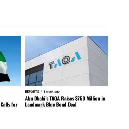
REPORTS
1 week ago
Abu Dhabi’s TAQA Raises $750 Million in
Calls for
Landmark Blue Bond Deal