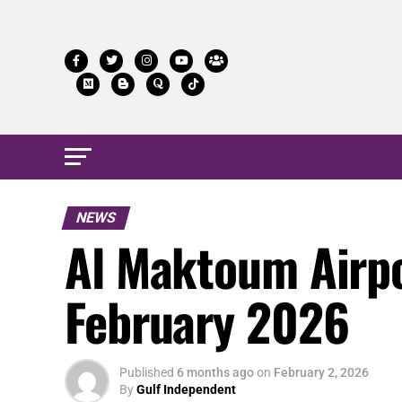
NEWS
Al Maktoum Airpo
February 2026
Published
6 months ago
on
February 2, 2026
By
Gulf Independent