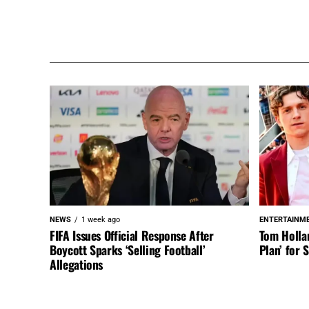
NEWS
1 week ago
ENTERTAINM
FIFA Issues Official Response After
Tom Holla
Boycott Sparks ‘Selling Football’
Plan’ for
Allegations